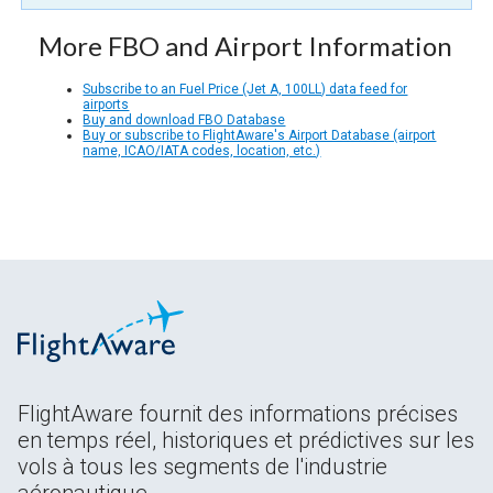
More FBO and Airport Information
Subscribe to an Fuel Price (Jet A, 100LL) data feed for
airports
Buy and download FBO Database
Buy or subscribe to FlightAware's Airport Database (airport
name, ICAO/IATA codes, location, etc.)
FlightAware fournit des informations précises
en temps réel, historiques et prédictives sur les
vols à tous les segments de l'industrie
aéronautique.