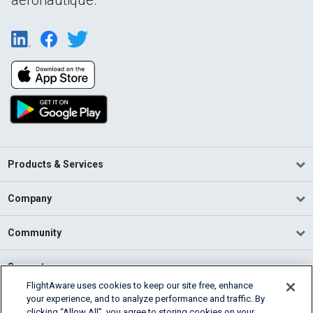
Products & Services
Company
Community
Support
FlightAware uses cookies to keep our site free, enhance
your experience, and to analyze performance and traffic. By
English (USA)
clicking “Allow All”, you agree to storing cookies on your