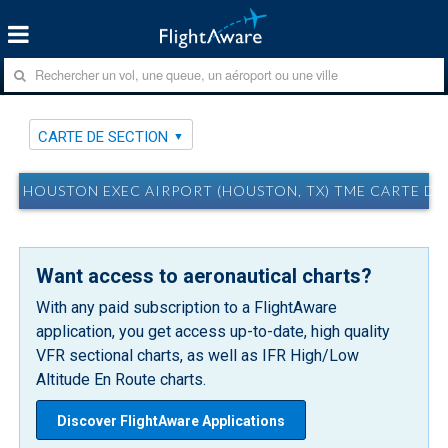
CARTE DE SECTION
HOUSTON EXEC AIRPORT (HOUSTON, TX) TME CARTE DE
Want access to aeronautical charts?
With any paid subscription to a FlightAware
application, you get access up-to-date, high quality
VFR sectional charts, as well as IFR High/Low
Altitude En Route charts.
Discover FlightAware Applications