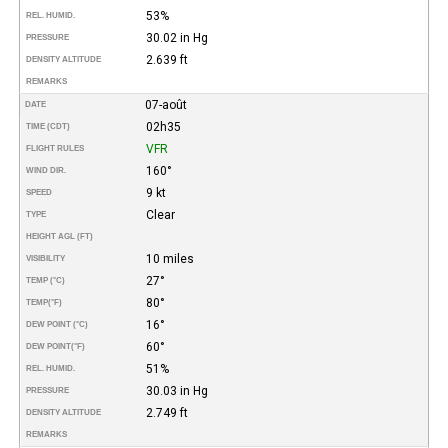
53%
REL. HUMID.
30.02 in Hg
PRESSURE
2.639 ft
DENSITY ALTITUDE
REMARKS
07-août
DATE
02h35
TIME (CDT)
VFR
FLIGHT RULES
160°
WIND DIR.
9 kt
SPEED
Clear
TYPE
HEIGHT AGL (FT)
10 miles
VISIBILITY
27°
TEMP (°C)
80°
TEMP
(°F)
16°
DEW POINT (°C)
60°
DEW POINT
(°F)
51%
REL. HUMID.
30.03 in Hg
PRESSURE
2.749 ft
DENSITY ALTITUDE
REMARKS