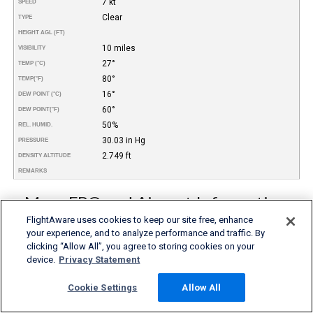
7 kt
SPEED
Clear
TYPE
HEIGHT AGL (FT)
10 miles
VISIBILITY
27°
TEMP (°C)
80°
TEMP
(°F)
16°
DEW POINT (°C)
60°
DEW POINT
(°F)
50%
REL. HUMID.
30.03 in Hg
PRESSURE
2.749 ft
DENSITY ALTITUDE
REMARKS
More FBO and Airport Information
FlightAware uses cookies to keep our site free, enhance
Subscribe to an Fuel Price (Jet A, 100LL) data feed for
your experience, and to analyze performance and traffic. By
airports
clicking “Allow All”, you agree to storing cookies on your
Buy and download FBO Database
Buy or subscribe to FlightAware's Airport Database (airport
device.
Privacy Statement
name, ICAO/IATA codes, location, etc.)
Cookie Settings
Allow All