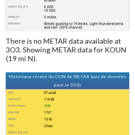
Broken
6.000
HEIGHT AGL (FT)
10.000
5 miles.
VISIBILITY
Winds gusting to 19 knots. Light thunderstorms
REMARKS
and rain. (30% chance)
There is no METAR data available at
3O3. Showing METAR data for KOUN
(19 mi N).
Historique récent du OUN de METAR (pas de données
pour le 3O3)
07-août
DATE
11h45
TIME (CDT)
VFR
FLIGHT RULES
170°
WIND DIR.
10 kt
SPEED
Clear
TYPE
HEIGHT AGL (FT)