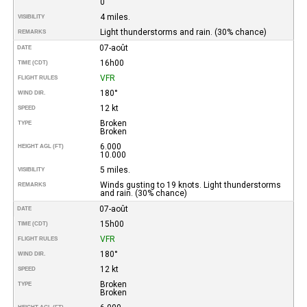
0
4 miles.
VISIBILITY
Light thunderstorms and rain. (30% chance)
REMARKS
07-août
DATE
16h00
TIME (CDT)
VFR
FLIGHT RULES
180°
WIND DIR.
12 kt
SPEED
Broken
TYPE
Broken
6.000
HEIGHT AGL (FT)
10.000
5 miles.
VISIBILITY
Winds gusting to 19 knots. Light thunderstorms
REMARKS
and rain. (30% chance)
07-août
DATE
15h00
TIME (CDT)
VFR
FLIGHT RULES
180°
WIND DIR.
12 kt
SPEED
Broken
TYPE
Broken