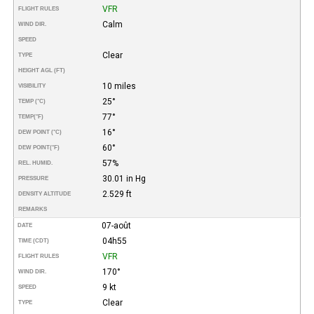
VFR
FLIGHT RULES
Calm
WIND DIR.
SPEED
Clear
TYPE
HEIGHT AGL (FT)
10 miles
VISIBILITY
25°
TEMP (°C)
77°
TEMP
(°F)
16°
DEW POINT (°C)
60°
DEW POINT
(°F)
57%
REL. HUMID.
30.01 in Hg
PRESSURE
2.529 ft
DENSITY ALTITUDE
REMARKS
07-août
DATE
04h55
TIME (CDT)
VFR
FLIGHT RULES
170°
WIND DIR.
9 kt
SPEED
Clear
TYPE