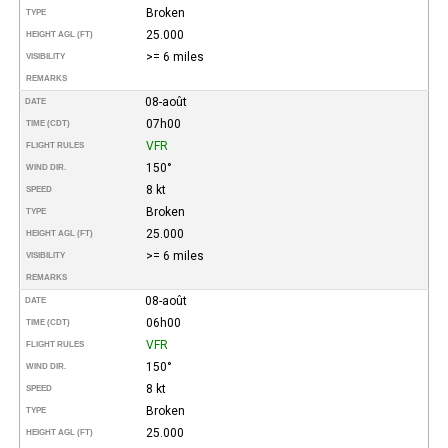
Broken
TYPE
25.000
HEIGHT AGL (FT)
>= 6 miles
VISIBILITY
REMARKS
08-août
DATE
07h00
TIME (CDT)
VFR
FLIGHT RULES
150°
WIND DIR.
8 kt
SPEED
Broken
TYPE
25.000
HEIGHT AGL (FT)
>= 6 miles
VISIBILITY
REMARKS
08-août
DATE
06h00
TIME (CDT)
VFR
FLIGHT RULES
150°
WIND DIR.
8 kt
SPEED
Broken
TYPE
25.000
HEIGHT AGL (FT)