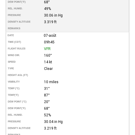
68°
DEW POINT
(°F)
49%
REL. HUMID.
30.06 in Hg
PRESSURE
3.319 ft
DENSITY ALTITUDE
REMARKS
07-août
DATE
09h45
TIME (CDT)
VFR
FLIGHT RULES
160°
WIND DIR.
14 kt
SPEED
Clear
TYPE
HEIGHT AGL (FT)
10 miles
VISIBILITY
31°
TEMP (°C)
87°
TEMP
(°F)
20°
DEW POINT (°C)
68°
DEW POINT
(°F)
52%
REL. HUMID.
30.04 in Hg
PRESSURE
3.219 ft
DENSITY ALTITUDE
REMARKS