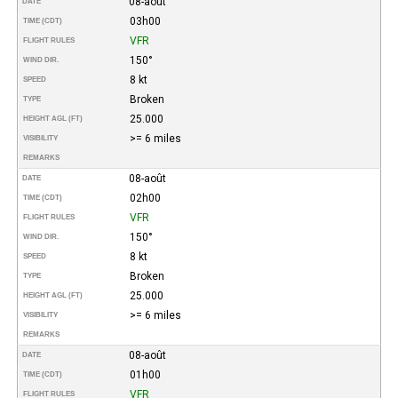
08-août
DATE
03h00
TIME (CDT)
VFR
FLIGHT RULES
150°
WIND DIR.
8 kt
SPEED
Broken
TYPE
25.000
HEIGHT AGL (FT)
>= 6 miles
VISIBILITY
REMARKS
08-août
DATE
02h00
TIME (CDT)
VFR
FLIGHT RULES
150°
WIND DIR.
8 kt
SPEED
Broken
TYPE
25.000
HEIGHT AGL (FT)
>= 6 miles
VISIBILITY
REMARKS
08-août
DATE
01h00
TIME (CDT)
VFR
FLIGHT RULES