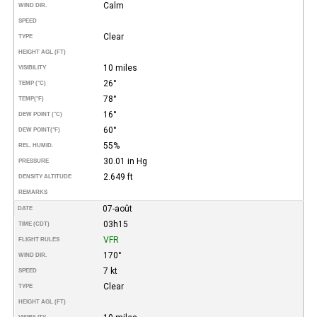
Calm
WIND DIR.
SPEED
Clear
TYPE
HEIGHT AGL (FT)
10 miles
VISIBILITY
26°
TEMP (°C)
78°
TEMP
(°F)
16°
DEW POINT (°C)
60°
DEW POINT
(°F)
55%
REL. HUMID.
30.01 in Hg
PRESSURE
2.649 ft
DENSITY ALTITUDE
REMARKS
07-août
DATE
03h15
TIME (CDT)
VFR
FLIGHT RULES
170°
WIND DIR.
7 kt
SPEED
Clear
TYPE
HEIGHT AGL (FT)