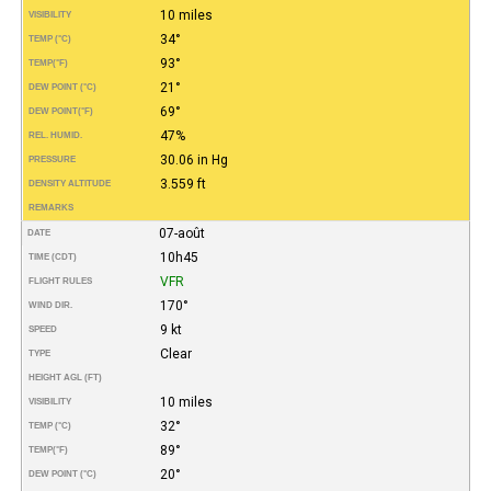
10 miles
VISIBILITY
34°
TEMP (°C)
93°
TEMP
(°F)
21°
DEW POINT (°C)
69°
DEW POINT
(°F)
47%
REL. HUMID.
30.06 in Hg
PRESSURE
3.559 ft
DENSITY ALTITUDE
REMARKS
07-août
DATE
10h45
TIME (CDT)
VFR
FLIGHT RULES
170°
WIND DIR.
9 kt
SPEED
Clear
TYPE
HEIGHT AGL (FT)
10 miles
VISIBILITY
32°
TEMP (°C)
89°
TEMP
(°F)
20°
DEW POINT (°C)