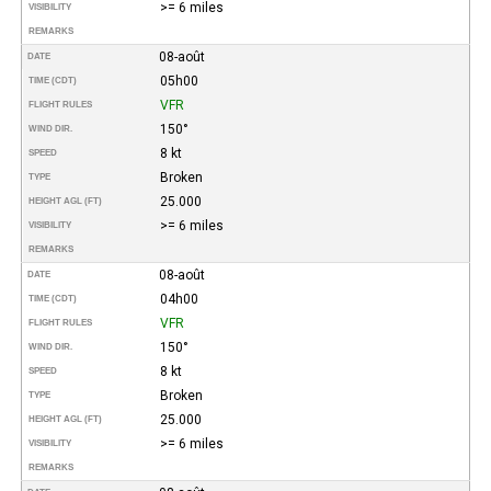
>= 6 miles
VISIBILITY
REMARKS
08-août
DATE
05h00
TIME (CDT)
VFR
FLIGHT RULES
150°
WIND DIR.
8 kt
SPEED
Broken
TYPE
25.000
HEIGHT AGL (FT)
>= 6 miles
VISIBILITY
REMARKS
08-août
DATE
04h00
TIME (CDT)
VFR
FLIGHT RULES
150°
WIND DIR.
8 kt
SPEED
Broken
TYPE
25.000
HEIGHT AGL (FT)
>= 6 miles
VISIBILITY
REMARKS