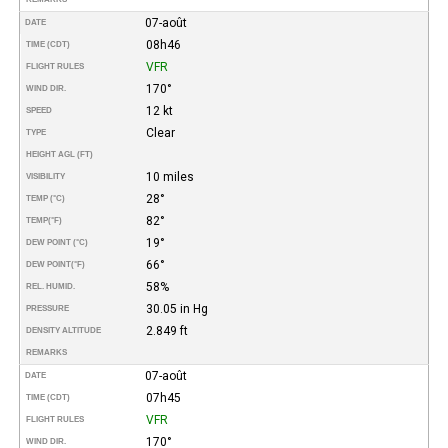
07-août
DATE
08h46
TIME (CDT)
VFR
FLIGHT RULES
170°
WIND DIR.
12 kt
SPEED
Clear
TYPE
HEIGHT AGL (FT)
10 miles
VISIBILITY
28°
TEMP (°C)
82°
TEMP
(°F)
19°
DEW POINT (°C)
66°
DEW POINT
(°F)
58%
REL. HUMID.
30.05 in Hg
PRESSURE
2.849 ft
DENSITY ALTITUDE
REMARKS
07-août
DATE
07h45
TIME (CDT)
VFR
FLIGHT RULES
170°
WIND DIR.