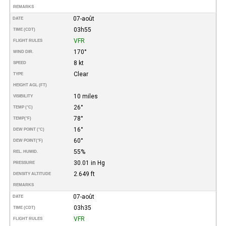
REMARKS
07-août
DATE
03h55
TIME (CDT)
VFR
FLIGHT RULES
170°
WIND DIR.
8 kt
SPEED
Clear
TYPE
HEIGHT AGL (FT)
10 miles
VISIBILITY
26°
TEMP (°C)
78°
TEMP
(°F)
16°
DEW POINT (°C)
60°
DEW POINT
(°F)
55%
REL. HUMID.
30.01 in Hg
PRESSURE
2.649 ft
DENSITY ALTITUDE
REMARKS
07-août
DATE
03h35
TIME (CDT)
VFR
FLIGHT RULES