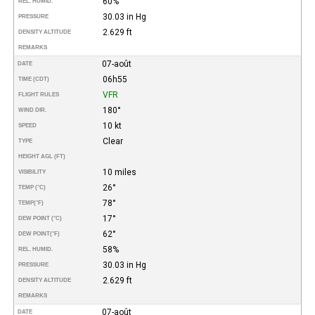
60%
REL. HUMID.
30.03 in Hg
PRESSURE
2.629 ft
DENSITY ALTITUDE
REMARKS
07-août
DATE
06h55
TIME (CDT)
VFR
FLIGHT RULES
180°
WIND DIR.
10 kt
SPEED
Clear
TYPE
HEIGHT AGL (FT)
10 miles
VISIBILITY
26°
TEMP (°C)
78°
TEMP
(°F)
17°
DEW POINT (°C)
62°
DEW POINT
(°F)
58%
REL. HUMID.
30.03 in Hg
PRESSURE
2.629 ft
DENSITY ALTITUDE
REMARKS
07-août
DATE