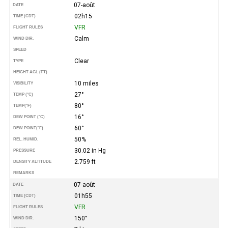
07-août
DATE
02h15
TIME (CDT)
VFR
FLIGHT RULES
Calm
WIND DIR.
SPEED
Clear
TYPE
HEIGHT AGL (FT)
10 miles
VISIBILITY
27°
TEMP (°C)
80°
TEMP
(°F)
16°
DEW POINT (°C)
60°
DEW POINT
(°F)
50%
REL. HUMID.
30.02 in Hg
PRESSURE
2.759 ft
DENSITY ALTITUDE
REMARKS
07-août
DATE
01h55
TIME (CDT)
VFR
FLIGHT RULES
150°
WIND DIR.