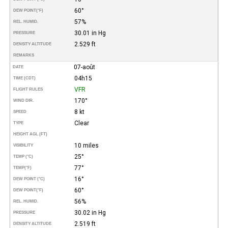
60°
DEW POINT
(°F)
57%
REL. HUMID.
30.01 in Hg
PRESSURE
2.529 ft
DENSITY ALTITUDE
REMARKS
07-août
DATE
04h15
TIME (CDT)
VFR
FLIGHT RULES
170°
WIND DIR.
8 kt
SPEED
Clear
TYPE
HEIGHT AGL (FT)
10 miles
VISIBILITY
25°
TEMP (°C)
77°
TEMP
(°F)
16°
DEW POINT (°C)
60°
DEW POINT
(°F)
56%
REL. HUMID.
30.02 in Hg
PRESSURE
2.519 ft
DENSITY ALTITUDE