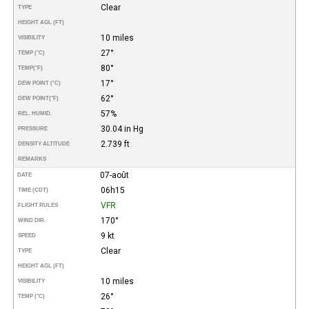
Clear
TYPE
HEIGHT AGL (FT)
10 miles
VISIBILITY
27°
TEMP (°C)
80°
TEMP
(°F)
17°
DEW POINT (°C)
62°
DEW POINT
(°F)
57%
REL. HUMID.
30.04 in Hg
PRESSURE
2.739 ft
DENSITY ALTITUDE
REMARKS
07-août
DATE
06h15
TIME (CDT)
VFR
FLIGHT RULES
170°
WIND DIR.
9 kt
SPEED
Clear
TYPE
HEIGHT AGL (FT)
10 miles
VISIBILITY
26°
TEMP (°C)