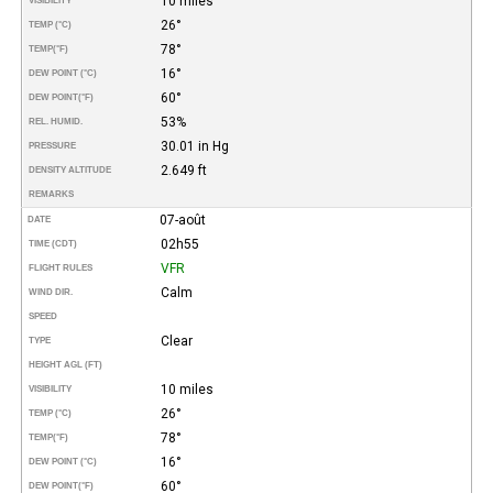
10 miles
VISIBILITY
26°
TEMP (°C)
78°
TEMP
(°F)
16°
DEW POINT (°C)
60°
DEW POINT
(°F)
53%
REL. HUMID.
30.01 in Hg
PRESSURE
2.649 ft
DENSITY ALTITUDE
REMARKS
07-août
DATE
02h55
TIME (CDT)
VFR
FLIGHT RULES
Calm
WIND DIR.
SPEED
Clear
TYPE
HEIGHT AGL (FT)
10 miles
VISIBILITY
26°
TEMP (°C)
78°
TEMP
(°F)
16°
DEW POINT (°C)
60°
DEW POINT
(°F)