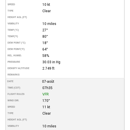
10 kt
SPEED
Clear
TYPE
HEIGHT AGL (FT)
10 miles
VISIBILITY
27°
TEMP (°C)
80°
TEMP
(°F)
18°
DEW POINT (°C)
64°
DEW POINT
(°F)
58%
REL. HUMID.
30.03 in Hg
PRESSURE
2.749 ft
DENSITY ALTITUDE
REMARKS
07-août
DATE
07h35
TIME (CDT)
VFR
FLIGHT RULES
170°
WIND DIR.
11 kt
SPEED
Clear
TYPE
HEIGHT AGL (FT)
10 miles
VISIBILITY