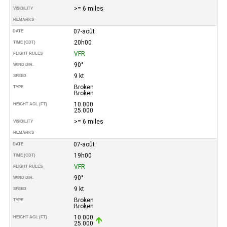
>= 6 miles
VISIBILITY
REMARKS
07-août
DATE
20h00
TIME (CDT)
VFR
FLIGHT RULES
90°
WIND DIR.
9 kt
SPEED
Broken
TYPE
Broken
10.000
HEIGHT AGL (FT)
25.000
>= 6 miles
VISIBILITY
REMARKS
07-août
DATE
19h00
TIME (CDT)
VFR
FLIGHT RULES
90°
WIND DIR.
9 kt
SPEED
Broken
TYPE
Broken
10.000
HEIGHT AGL (FT)
25.000