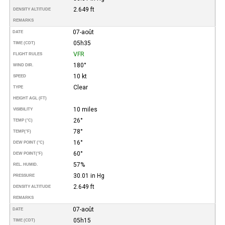
2.649 ft
DENSITY ALTITUDE
REMARKS
07-août
DATE
05h35
TIME (CDT)
VFR
FLIGHT RULES
180°
WIND DIR.
10 kt
SPEED
Clear
TYPE
HEIGHT AGL (FT)
10 miles
VISIBILITY
26°
TEMP (°C)
78°
TEMP
(°F)
16°
DEW POINT (°C)
60°
DEW POINT
(°F)
57%
REL. HUMID.
30.01 in Hg
PRESSURE
2.649 ft
DENSITY ALTITUDE
REMARKS
07-août
DATE
05h15
TIME (CDT)