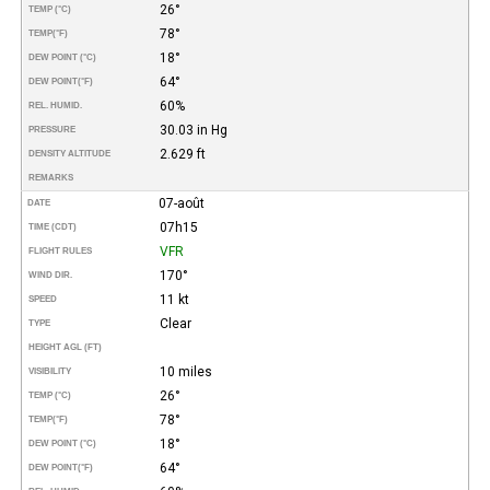
26°
TEMP (°C)
78°
TEMP
(°F)
18°
DEW POINT (°C)
64°
DEW POINT
(°F)
60%
REL. HUMID.
30.03 in Hg
PRESSURE
2.629 ft
DENSITY ALTITUDE
REMARKS
07-août
DATE
07h15
TIME (CDT)
VFR
FLIGHT RULES
170°
WIND DIR.
11 kt
SPEED
Clear
TYPE
HEIGHT AGL (FT)
10 miles
VISIBILITY
26°
TEMP (°C)
78°
TEMP
(°F)
18°
DEW POINT (°C)
64°
DEW POINT
(°F)