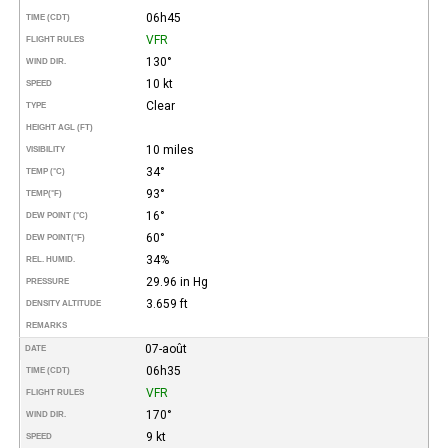
06h45
TIME (CDT)
VFR
FLIGHT RULES
130°
WIND DIR.
10 kt
SPEED
Clear
TYPE
HEIGHT AGL (FT)
10 miles
VISIBILITY
34°
TEMP (°C)
93°
TEMP
(°F)
16°
DEW POINT (°C)
60°
DEW POINT
(°F)
34%
REL. HUMID.
29.96 in Hg
PRESSURE
3.659 ft
DENSITY ALTITUDE
REMARKS
07-août
DATE
06h35
TIME (CDT)
VFR
FLIGHT RULES
170°
WIND DIR.
9 kt
SPEED