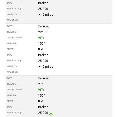
Broken
TYPE
25.000
HEIGHT AGL (FT)
>= 6 miles
VISIBILITY
REMARKS
07-août
DATE
22h00
TIME (CDT)
VFR
FLIGHT RULES
150°
WIND DIR.
8 kt
SPEED
Broken
TYPE
25.000
HEIGHT AGL (FT)
>= 6 miles
VISIBILITY
REMARKS
07-août
DATE
21h00
TIME (CDT)
VFR
FLIGHT RULES
150°
WIND DIR.
8 kt
SPEED
Broken
TYPE
25.000
HEIGHT AGL (FT)