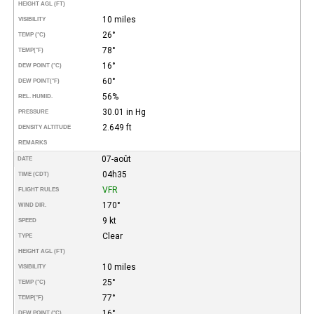
HEIGHT AGL (FT)
10 miles
VISIBILITY
26°
TEMP (°C)
78°
TEMP
(°F)
16°
DEW POINT (°C)
60°
DEW POINT
(°F)
56%
REL. HUMID.
30.01 in Hg
PRESSURE
2.649 ft
DENSITY ALTITUDE
REMARKS
07-août
DATE
04h35
TIME (CDT)
VFR
FLIGHT RULES
170°
WIND DIR.
9 kt
SPEED
Clear
TYPE
HEIGHT AGL (FT)
10 miles
VISIBILITY
25°
TEMP (°C)
77°
TEMP
(°F)
16°
DEW POINT (°C)