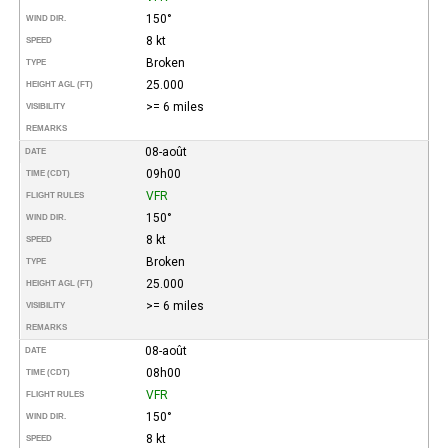
150°
WIND DIR.
8 kt
SPEED
Broken
TYPE
25.000
HEIGHT AGL (FT)
>= 6 miles
VISIBILITY
REMARKS
08-août
DATE
09h00
TIME (CDT)
VFR
FLIGHT RULES
150°
WIND DIR.
8 kt
SPEED
Broken
TYPE
25.000
HEIGHT AGL (FT)
>= 6 miles
VISIBILITY
REMARKS
08-août
DATE
08h00
TIME (CDT)
VFR
FLIGHT RULES
150°
WIND DIR.
8 kt
SPEED