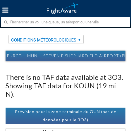
CONDITIONS MÉTÉOROLOGIQUES
PURCELL MUNI - STEVEN E SHEPHARD FLD AIRPORT (P
There is no TAF data available at 3O3.
Showing TAF data for KOUN (19 mi
N).
Prévision pour la zone terminale du OUN (pas de
données pour le 3O3)