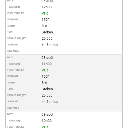
08-août
DATE
12h00
TIME (CDT)
VFR
FLIGHT RULES
150°
WIND DIR.
8 kt
SPEED
Broken
TYPE
25.000
HEIGHT AGL (FT)
>= 6 miles
VISIBILITY
REMARKS
08-août
DATE
11h00
TIME (CDT)
VFR
FLIGHT RULES
150°
WIND DIR.
8 kt
SPEED
Broken
TYPE
25.000
HEIGHT AGL (FT)
>= 6 miles
VISIBILITY
REMARKS
08-août
DATE
10h00
TIME (CDT)
VFR
FLIGHT RULES