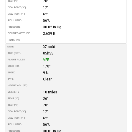
78°
TEMP
(°F)
17°
DEW POINT (°C)
62°
DEW POINT
(°F)
56%
REL. HUMID.
30.02 in Hg
PRESSURE
2.639 ft
DENSITY ALTITUDE
REMARKS
07-août
DATE
05h55
TIME (CDT)
VFR
FLIGHT RULES
170°
WIND DIR.
9 kt
SPEED
Clear
TYPE
HEIGHT AGL (FT)
10 miles
VISIBILITY
26°
TEMP (°C)
78°
TEMP
(°F)
17°
DEW POINT (°C)
62°
DEW POINT
(°F)
56%
REL. HUMID.
30.01 in Hg
PRESSURE