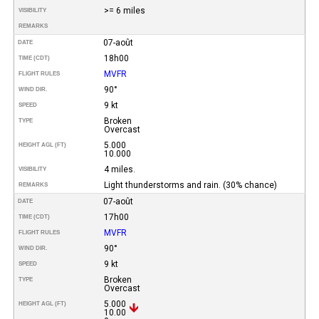
>= 6 miles
VISIBILITY
REMARKS
07-août
DATE
18h00
TIME (CDT)
MVFR
FLIGHT RULES
90°
WIND DIR.
9 kt
SPEED
Broken
TYPE
Overcast
5.000
HEIGHT AGL (FT)
10.000
4 miles.
VISIBILITY
Light thunderstorms and rain. (30% chance)
REMARKS
07-août
DATE
17h00
TIME (CDT)
MVFR
FLIGHT RULES
90°
WIND DIR.
9 kt
SPEED
Broken
TYPE
Overcast
5.000
HEIGHT AGL (FT)
10.00