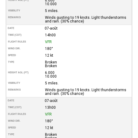
6.000
HEIGHT AGL (FT)
10.000
5 miles.
VISIBILITY
Winds gusting to 19 knots. Light thunderstorms
REMARKS
and rain. (30% chance)
07-août
DATE
14h00
TIME (CDT)
VFR
FLIGHT RULES
180°
WIND DIR.
12 kt
SPEED
Broken
TYPE
Broken
6.000
HEIGHT AGL (FT)
10.000
5 miles.
VISIBILITY
Winds gusting to 19 knots. Light thunderstorms
REMARKS
and rain. (30% chance)
07-août
DATE
13h00
TIME (CDT)
VFR
FLIGHT RULES
180°
WIND DIR.
12 kt
SPEED
Broken
TYPE