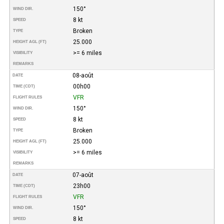
150°
WIND DIR.
8 kt
SPEED
Broken
TYPE
25.000
HEIGHT AGL (FT)
>= 6 miles
VISIBILITY
REMARKS
08-août
DATE
00h00
TIME (CDT)
VFR
FLIGHT RULES
150°
WIND DIR.
8 kt
SPEED
Broken
TYPE
25.000
HEIGHT AGL (FT)
>= 6 miles
VISIBILITY
REMARKS
07-août
DATE
23h00
TIME (CDT)
VFR
FLIGHT RULES
150°
WIND DIR.
8 kt
SPEED