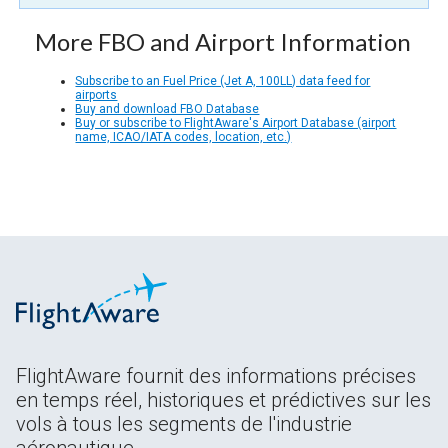
More FBO and Airport Information
Subscribe to an Fuel Price (Jet A, 100LL) data feed for
airports
Buy and download FBO Database
Buy or subscribe to FlightAware's Airport Database (airport
name, ICAO/IATA codes, location, etc.)
FlightAware fournit des informations précises
en temps réel, historiques et prédictives sur les
vols à tous les segments de l'industrie
aéronautique.