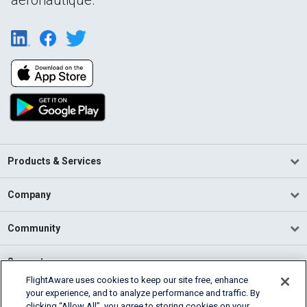
Products & Services
Company
Community
Support
FlightAware uses cookies to keep our site free, enhance
your experience, and to analyze performance and traffic. By
English (USA)
clicking “Allow All”, you agree to storing cookies on your