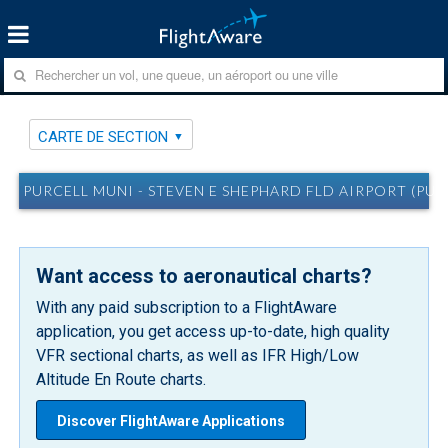
CARTE DE SECTION
PURCELL MUNI - STEVEN E SHEPHARD FLD AIRPORT (PUR
Want access to aeronautical charts?
With any paid subscription to a FlightAware
application, you get access up-to-date, high quality
VFR sectional charts, as well as IFR High/Low
Altitude En Route charts.
Discover FlightAware Applications