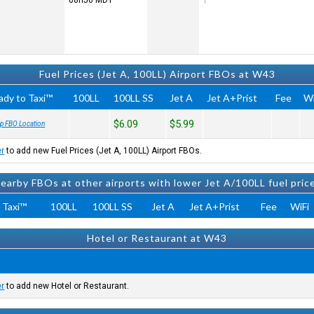
08h56
MDT
Fuel Prices (Jet A, 100LL) Airport FBOs at W43
ady to Taxi™
100LL
100LL SS
Jet A
Jet A+Prist
Fee
Wi
$6.09
$5.99
p FBO Location
er
to add new Fuel Prices (Jet A, 100LL) Airport FBOs.
earby FBOs at other airports with lower Jet A/100LL fuel pric
 Taxi™
100LL
100LL SS
Jet A
Jet A+Prist
Fee
WiFi
Hotel or Restaurant at W43
er
to add new Hotel or Restaurant.