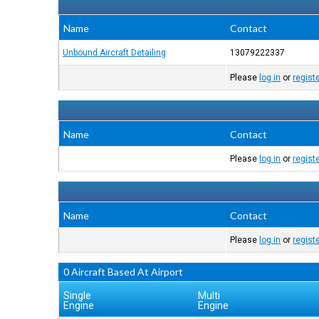
Name
Contact
Unbound Aircraft Detailing
13079222337
Please
log in
or
regist
Name
Contact
Please
log in
or
regist
Name
Contact
Please
log in
or
regist
0 Aircraft Based At Airport
Single
Multi
Engine
Engine