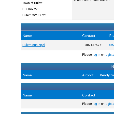
4263.7 feet / 1300 meters
Town of Hulett
P.O. Box 278
Hulett, WY 82720
Name
Contact
Re
Hulett Municipal
3074675771
Setu
Please
log in
or
regist
N
Name
Airport
Ready to
Name
Contact
Please
log in
or
regist