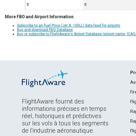
0
0
More FBO and Airport Information
Subscribe to an Fuel Price (Jet A, 100LL) data feed for airports
Buy and download FBO Database
Buy or subscribe to FlightAware's Airport Database (airport name, ICAO/
Pr
Ae
Fi
FlightAware fournit des
Fl
informations précises en temps
Ra
réel, historiques et prédictives
Ra
sur les vols à tous les segments
de l'industrie aéronautique.
Fl