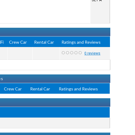
JET A
Fi
Crew Car
Rental Car
Ratings and Reviews
0 reviews
es
Crew Car
Rental Car
Ratings and Reviews