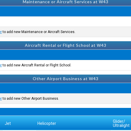
Maintenance or Aircraft Services at W43
er
to add new Maintenance or Aircraft Services.
Aircraft Rental or Flight School at W43
er
to add new Aircraft Rental or Flight School.
Other Airport Business at W43
er
to add new Other Airport Business.
Glider/
Jet
Helicopter
Ultralight