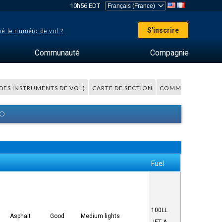
10h56 EDT
S'inscrire
ié le numéro de vol ?
Communauté
Compagnie
 DES INSTRUMENTS DE VOL)
CARTE DE SECTION
COMMENTAIRES
BO
Fuel
100LL
Asphalt
Good
Medium lights