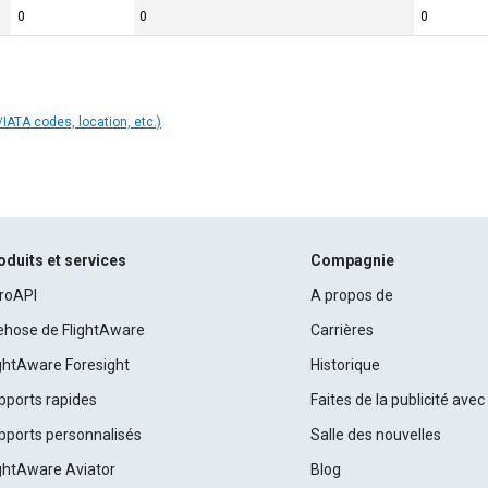
0
0
0
IATA codes, location, etc.)
oduits et services
Compagnie
roAPI
A propos de
rehose de FlightAware
Carrières
ightAware Foresight
Historique
pports rapides
Faites de la publicité ave
pports personnalisés
Salle des nouvelles
ightAware Aviator
Blog