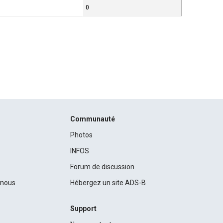
0
Communauté
Photos
INFOS
Forum de discussion
c nous
Hébergez un site ADS-B
Support