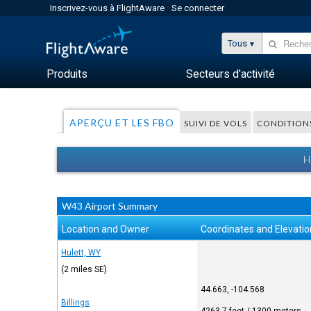
Inscrivez-vous à FlightAware
Se connecter
Tous
Produits
Secteurs d'activité
APERÇU ET LES FBO
SUIVI DE VOLS
CONDITION
H
W43 Airport Summary
Location and Owner
Coordinates and Elevatio
Hulett, WY
(2 miles SE)
44.663, -104.568
Billings