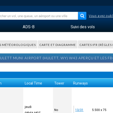
Vous avez oubl
ADS-B
Suivi des vols
S MÉTÉOROLOGIQUES
CARTE ET DIAGRAMME
CARTES IFR (RÈGLES
ULETT MUNI AIRPORT (HULETT, WY) W43 APERÇU ET LES F
n
Local Time
Tower
Runways
jeudi
No
13/31
5.500 x 75