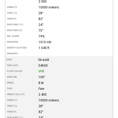
2.900
10000 meters
VISIBILITY
28°
TEMP (°C)
82°
TEMP
(°F)
24°
DEW POINT (°C)
75°
DEW POINT
(°F)
79%
REL. HUMID.
1015 mb
PRESSURE
1.545 ft
DENSITY ALTITUDE
REMARKS
06-août
DATE
04h00
TIME (AST)
VFR
FLIGHT RULES
100°
WIND DIR.
8 kt
SPEED
Few
TYPE
2.400
HEIGHT AGL (FT)
10000 meters
VISIBILITY
28°
TEMP (°C)
82°
TEMP
(°F)
24°
DEW POINT (°C)