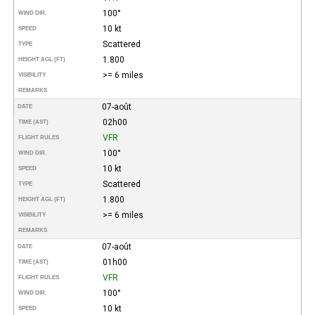
100°
WIND DIR.
10 kt
SPEED
Scattered
TYPE
1.800
HEIGHT AGL (FT)
>= 6 miles
VISIBILITY
REMARKS
07-août
DATE
02h00
TIME (AST)
VFR
FLIGHT RULES
100°
WIND DIR.
10 kt
SPEED
Scattered
TYPE
1.800
HEIGHT AGL (FT)
>= 6 miles
VISIBILITY
REMARKS
07-août
DATE
01h00
TIME (AST)
VFR
FLIGHT RULES
100°
WIND DIR.
10 kt
SPEED