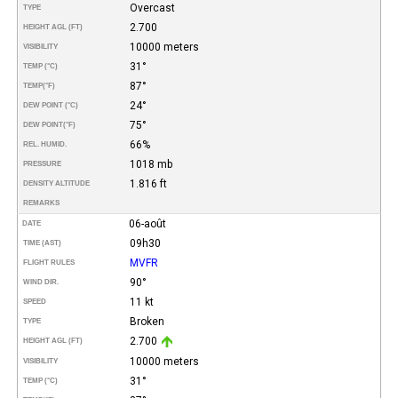
Overcast
TYPE
2.700
HEIGHT AGL (FT)
10000 meters
VISIBILITY
31°
TEMP (°C)
87°
TEMP
(°F)
24°
DEW POINT (°C)
75°
DEW POINT
(°F)
66%
REL. HUMID.
1018 mb
PRESSURE
1.816 ft
DENSITY ALTITUDE
REMARKS
06-août
DATE
09h30
TIME (AST)
MVFR
FLIGHT RULES
90°
WIND DIR.
11 kt
SPEED
Broken
TYPE
2.700
HEIGHT AGL (FT)
10000 meters
VISIBILITY
31°
TEMP (°C)