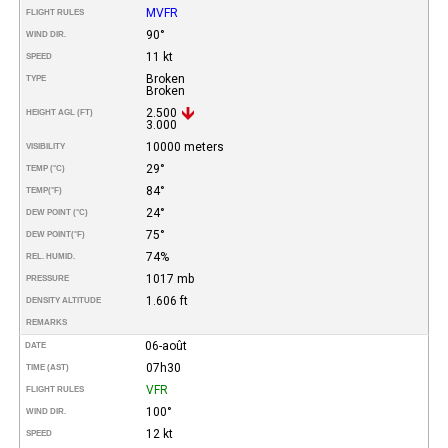
MVFR
FLIGHT RULES
90°
WIND DIR.
11 kt
SPEED
Broken
TYPE
Broken
2.500
HEIGHT AGL (FT)
3.000
10000 meters
VISIBILITY
29°
TEMP (°C)
84°
TEMP
(°F)
24°
DEW POINT (°C)
75°
DEW POINT
(°F)
74%
REL. HUMID.
1017 mb
PRESSURE
1.606 ft
DENSITY ALTITUDE
REMARKS
06-août
DATE
07h30
TIME (AST)
VFR
FLIGHT RULES
100°
WIND DIR.
12 kt
SPEED