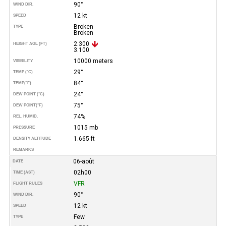
90°
WIND DIR.
12 kt
SPEED
Broken
TYPE
Broken
2.300
HEIGHT AGL (FT)
3.100
10000 meters
VISIBILITY
29°
TEMP (°C)
84°
TEMP
(°F)
24°
DEW POINT (°C)
75°
DEW POINT
(°F)
74%
REL. HUMID.
1015 mb
PRESSURE
1.665 ft
DENSITY ALTITUDE
REMARKS
06-août
DATE
02h00
TIME (AST)
VFR
FLIGHT RULES
90°
WIND DIR.
12 kt
SPEED
Few
TYPE