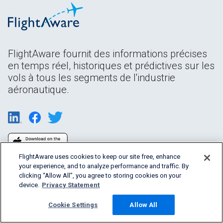
FlightAware fournit des informations précises
en temps réel, historiques et prédictives sur les
vols à tous les segments de l'industrie
aéronautique.
FlightAware uses cookies to keep our site free, enhance
your experience, and to analyze performance and traffic. By
clicking “Allow All”, you agree to storing cookies on your
device.
Privacy Statement
Cookie Settings
Allow All
Products & Services