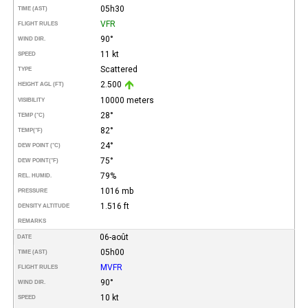
05h30
TIME (AST)
VFR
FLIGHT RULES
90°
WIND DIR.
11 kt
SPEED
Scattered
TYPE
2.500
HEIGHT AGL (FT)
10000 meters
VISIBILITY
28°
TEMP (°C)
82°
TEMP
(°F)
24°
DEW POINT (°C)
75°
DEW POINT
(°F)
79%
REL. HUMID.
1016 mb
PRESSURE
1.516 ft
DENSITY ALTITUDE
REMARKS
06-août
DATE
05h00
TIME (AST)
MVFR
FLIGHT RULES
90°
WIND DIR.
10 kt
SPEED