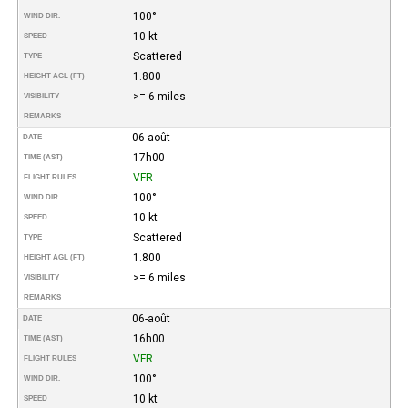
100°
WIND DIR.
10 kt
SPEED
Scattered
TYPE
1.800
HEIGHT AGL (FT)
>= 6 miles
VISIBILITY
REMARKS
06-août
DATE
17h00
TIME (AST)
VFR
FLIGHT RULES
100°
WIND DIR.
10 kt
SPEED
Scattered
TYPE
1.800
HEIGHT AGL (FT)
>= 6 miles
VISIBILITY
REMARKS
06-août
DATE
16h00
TIME (AST)
VFR
FLIGHT RULES
100°
WIND DIR.
10 kt
SPEED