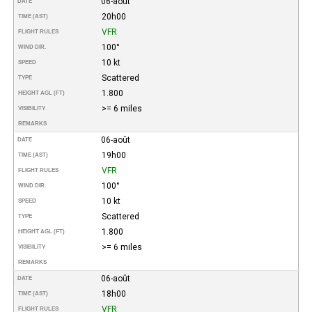
06-août
DATE
20h00
TIME (AST)
VFR
FLIGHT RULES
100°
WIND DIR.
10 kt
SPEED
Scattered
TYPE
1.800
HEIGHT AGL (FT)
>= 6 miles
VISIBILITY
REMARKS
06-août
DATE
19h00
TIME (AST)
VFR
FLIGHT RULES
100°
WIND DIR.
10 kt
SPEED
Scattered
TYPE
1.800
HEIGHT AGL (FT)
>= 6 miles
VISIBILITY
REMARKS
06-août
DATE
18h00
TIME (AST)
VFR
FLIGHT RULES