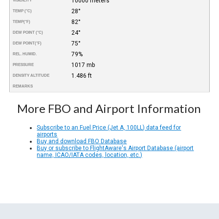
10000 meters
VISIBILITY
28°
TEMP (°C)
82°
TEMP
(°F)
24°
DEW POINT (°C)
75°
DEW POINT
(°F)
79%
REL. HUMID.
1017 mb
PRESSURE
1.486 ft
DENSITY ALTITUDE
REMARKS
More FBO and Airport Information
Subscribe to an Fuel Price (Jet A, 100LL) data feed for
airports
Buy and download FBO Database
Buy or subscribe to FlightAware's Airport Database (airport
name, ICAO/IATA codes, location, etc.)