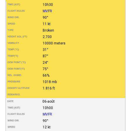
10h30
TIME (AST)
MVFR
FLIGHT RULES
90°
WIND DIR.
11 kt
SPEED
Broken
TYPE
2.700
HEIGHT AGL (FT)
10000 meters
VISIBILITY
31°
TEMP (°C)
87°
TEMP
(°F)
24°
DEW POINT (°C)
75°
DEW POINT
(°F)
66%
REL. HUMID.
1018 mb
PRESSURE
1.816 ft
DENSITY ALTITUDE
REMARKS
06-août
DATE
10h00
TIME (AST)
MVFR
FLIGHT RULES
90°
WIND DIR.
12 kt
SPEED