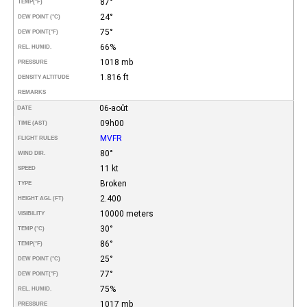
87°
TEMP
(°F)
24°
DEW POINT (°C)
75°
DEW POINT
(°F)
66%
REL. HUMID.
1018 mb
PRESSURE
1.816 ft
DENSITY ALTITUDE
REMARKS
06-août
DATE
09h00
TIME (AST)
MVFR
FLIGHT RULES
80°
WIND DIR.
11 kt
SPEED
Broken
TYPE
2.400
HEIGHT AGL (FT)
10000 meters
VISIBILITY
30°
TEMP (°C)
86°
TEMP
(°F)
25°
DEW POINT (°C)
77°
DEW POINT
(°F)
75%
REL. HUMID.
1017 mb
PRESSURE