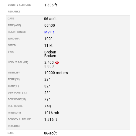
1.636 ft
DENSITY ALTITUDE
REMARKS
06-août
DATE
06h00
TIME (AST)
MVFR
FLIGHT RULES
100°
WIND DIR.
11 kt
SPEED
Broken
TYPE
Broken
2.400
HEIGHT AGL (FT)
3.000
10000 meters
VISIBILITY
28°
TEMP (°C)
82°
TEMP
(°F)
23°
DEW POINT (°C)
73°
DEW POINT
(°F)
74%
REL. HUMID.
1016 mb
PRESSURE
1.516 ft
DENSITY ALTITUDE
REMARKS
06-août
DATE