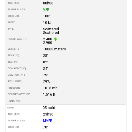
00h00
TIME (AST)
VFR
FLIGHT RULES
100°
WIND DIR.
10 kt
SPEED
Scattered
TYPE
Scattered
2.400
HEIGHT AGL (FT)
2.900
10000 meters
VISIBILITY
28°
TEMP (°C)
82°
TEMP
(°F)
24°
DEW POINT (°C)
75°
DEW POINT
(°F)
79%
REL. HUMID.
1016 mb
PRESSURE
1.516 ft
DENSITY ALTITUDE
REMARKS
05-août
DATE
23h30
TIME (AST)
MVFR
FLIGHT RULES
70°
WIND DIR.