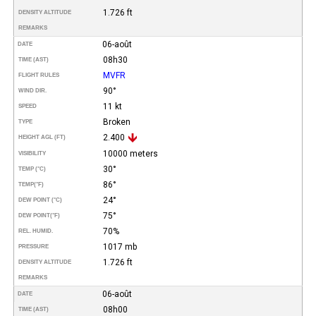
1.726 ft
DENSITY ALTITUDE
REMARKS
06-août
DATE
08h30
TIME (AST)
MVFR
FLIGHT RULES
90°
WIND DIR.
11 kt
SPEED
Broken
TYPE
2.400
HEIGHT AGL (FT)
10000 meters
VISIBILITY
30°
TEMP (°C)
86°
TEMP
(°F)
24°
DEW POINT (°C)
75°
DEW POINT
(°F)
70%
REL. HUMID.
1017 mb
PRESSURE
1.726 ft
DENSITY ALTITUDE
REMARKS
06-août
DATE
08h00
TIME (AST)