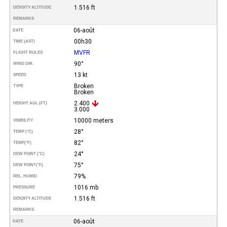
1.516 ft
DENSITY ALTITUDE
REMARKS
06-août
DATE
00h30
TIME (AST)
MVFR
FLIGHT RULES
90°
WIND DIR.
13 kt
SPEED
Broken
TYPE
Broken
2.400
HEIGHT AGL (FT)
3.000
10000 meters
VISIBILITY
28°
TEMP (°C)
82°
TEMP
(°F)
24°
DEW POINT (°C)
75°
DEW POINT
(°F)
79%
REL. HUMID.
1016 mb
PRESSURE
1.516 ft
DENSITY ALTITUDE
REMARKS
06-août
DATE