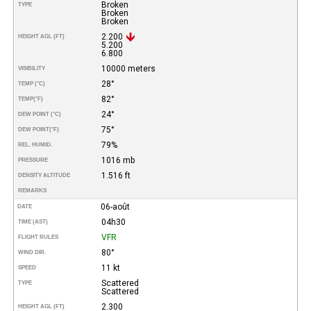
Broken
TYPE
Broken
Broken
2.200
HEIGHT AGL (FT)
5.200
6.800
10000 meters
VISIBILITY
28°
TEMP (°C)
82°
TEMP
(°F)
24°
DEW POINT (°C)
75°
DEW POINT
(°F)
79%
REL. HUMID.
1016 mb
PRESSURE
1.516 ft
DENSITY ALTITUDE
REMARKS
06-août
DATE
04h30
TIME (AST)
VFR
FLIGHT RULES
80°
WIND DIR.
11 kt
SPEED
Scattered
TYPE
Scattered
2.300
HEIGHT AGL (FT)