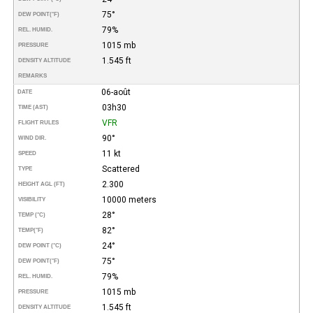
75°
DEW POINT
(°F)
79%
REL. HUMID.
1015 mb
PRESSURE
1.545 ft
DENSITY ALTITUDE
REMARKS
06-août
DATE
03h30
TIME (AST)
VFR
FLIGHT RULES
90°
WIND DIR.
11 kt
SPEED
Scattered
TYPE
2.300
HEIGHT AGL (FT)
10000 meters
VISIBILITY
28°
TEMP (°C)
82°
TEMP
(°F)
24°
DEW POINT (°C)
75°
DEW POINT
(°F)
79%
REL. HUMID.
1015 mb
PRESSURE
1.545 ft
DENSITY ALTITUDE