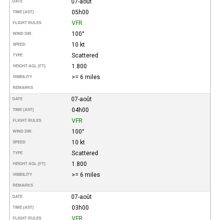
07-août
DATE
05h00
TIME (AST)
VFR
FLIGHT RULES
100°
WIND DIR.
10 kt
SPEED
Scattered
TYPE
1.800
HEIGHT AGL (FT)
>= 6 miles
VISIBILITY
REMARKS
07-août
DATE
04h00
TIME (AST)
VFR
FLIGHT RULES
100°
WIND DIR.
10 kt
SPEED
Scattered
TYPE
1.800
HEIGHT AGL (FT)
>= 6 miles
VISIBILITY
REMARKS
07-août
DATE
03h00
TIME (AST)
VFR
FLIGHT RULES