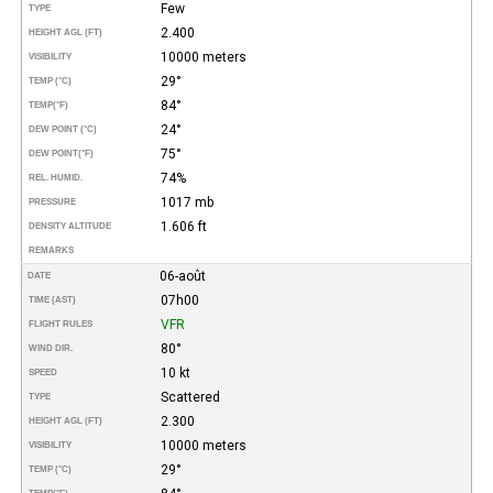
Few
TYPE
2.400
HEIGHT AGL (FT)
10000 meters
VISIBILITY
29°
TEMP (°C)
84°
TEMP
(°F)
24°
DEW POINT (°C)
75°
DEW POINT
(°F)
74%
REL. HUMID.
1017 mb
PRESSURE
1.606 ft
DENSITY ALTITUDE
REMARKS
06-août
DATE
07h00
TIME (AST)
VFR
FLIGHT RULES
80°
WIND DIR.
10 kt
SPEED
Scattered
TYPE
2.300
HEIGHT AGL (FT)
10000 meters
VISIBILITY
29°
TEMP (°C)