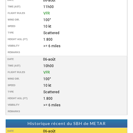
06-août
DATE
11h00
TIME (AST)
VFR
FLIGHT RULES
100°
WIND DIR.
10 kt
SPEED
Scattered
TYPE
1.800
HEIGHT AGL (FT)
>= 6 miles
VISIBILITY
REMARKS
06-août
DATE
10h00
TIME (AST)
VFR
FLIGHT RULES
100°
WIND DIR.
10 kt
SPEED
Scattered
TYPE
1.800
HEIGHT AGL (FT)
>= 6 miles
VISIBILITY
REMARKS
Historique récent du SBH de METAR
06-août
DATE