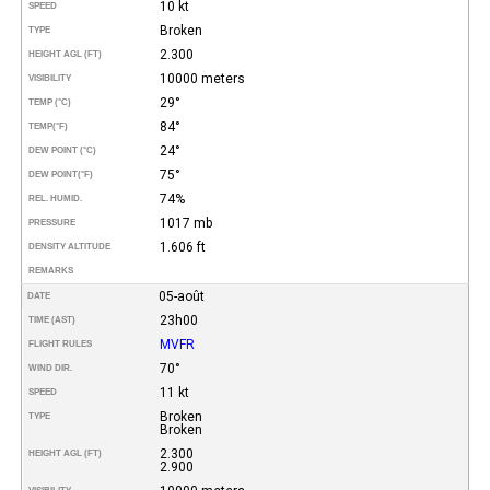
10 kt
SPEED
Broken
TYPE
2.300
HEIGHT AGL (FT)
10000 meters
VISIBILITY
29°
TEMP (°C)
84°
TEMP
(°F)
24°
DEW POINT (°C)
75°
DEW POINT
(°F)
74%
REL. HUMID.
1017 mb
PRESSURE
1.606 ft
DENSITY ALTITUDE
REMARKS
05-août
DATE
23h00
TIME (AST)
MVFR
FLIGHT RULES
70°
WIND DIR.
11 kt
SPEED
Broken
TYPE
Broken
2.300
HEIGHT AGL (FT)
2.900