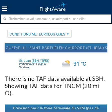
CONDITIONS MÉTÉOROLOGIQUES
GUSTAF III - SAINT-BARTHÉLEMY AIRPORT (ST. JEAN)
St. Jean
(
SBH / TFFJ
)
31 °C
Partiellement nuageux
Venteux
There is no TAF data available at SBH.
Showing TAF data for TNCM (20 mi
O).
Prévision pour la zone terminale du SXM (pas de