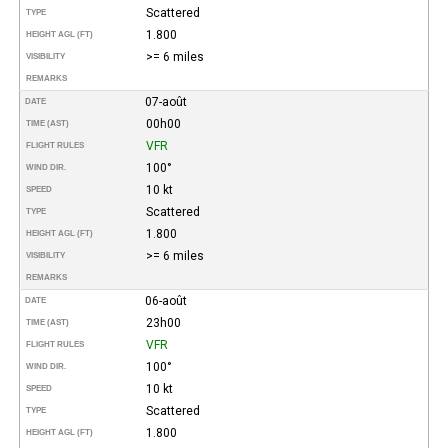
Scattered
TYPE
1.800
HEIGHT AGL (FT)
>= 6 miles
VISIBILITY
REMARKS
07-août
DATE
00h00
TIME (AST)
VFR
FLIGHT RULES
100°
WIND DIR.
10 kt
SPEED
Scattered
TYPE
1.800
HEIGHT AGL (FT)
>= 6 miles
VISIBILITY
REMARKS
06-août
DATE
23h00
TIME (AST)
VFR
FLIGHT RULES
100°
WIND DIR.
10 kt
SPEED
Scattered
TYPE
1.800
HEIGHT AGL (FT)