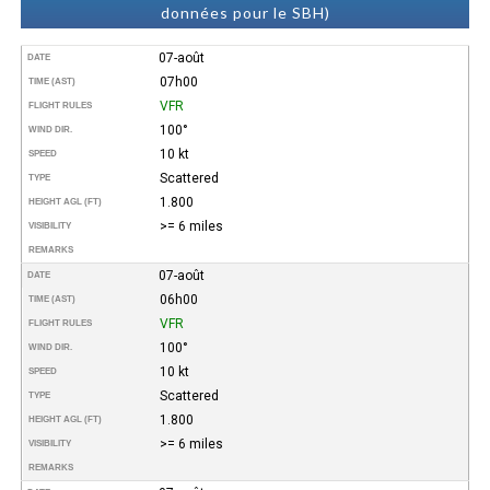
données pour le SBH)
07-août
DATE
07h00
TIME (AST)
VFR
FLIGHT RULES
100°
WIND DIR.
10 kt
SPEED
Scattered
TYPE
1.800
HEIGHT AGL (FT)
>= 6 miles
VISIBILITY
REMARKS
07-août
DATE
06h00
TIME (AST)
VFR
FLIGHT RULES
100°
WIND DIR.
10 kt
SPEED
Scattered
TYPE
1.800
HEIGHT AGL (FT)
>= 6 miles
VISIBILITY
REMARKS