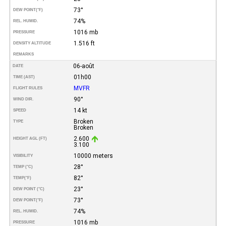
73°
DEW POINT
(°F)
74%
REL. HUMID.
1016 mb
PRESSURE
1.516 ft
DENSITY ALTITUDE
REMARKS
06-août
DATE
01h00
TIME (AST)
MVFR
FLIGHT RULES
90°
WIND DIR.
14 kt
SPEED
Broken
TYPE
Broken
2.600
HEIGHT AGL (FT)
3.100
10000 meters
VISIBILITY
28°
TEMP (°C)
82°
TEMP
(°F)
23°
DEW POINT (°C)
73°
DEW POINT
(°F)
74%
REL. HUMID.
1016 mb
PRESSURE