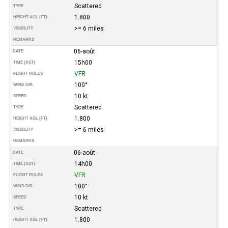
Scattered
TYPE
1.800
HEIGHT AGL (FT)
>= 6 miles
VISIBILITY
REMARKS
06-août
DATE
15h00
TIME (AST)
VFR
FLIGHT RULES
100°
WIND DIR.
10 kt
SPEED
Scattered
TYPE
1.800
HEIGHT AGL (FT)
>= 6 miles
VISIBILITY
REMARKS
06-août
DATE
14h00
TIME (AST)
VFR
FLIGHT RULES
100°
WIND DIR.
10 kt
SPEED
Scattered
TYPE
1.800
HEIGHT AGL (FT)