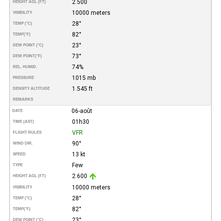
2.500
HEIGHT AGL (FT)
10000 meters
VISIBILITY
28°
TEMP (°C)
82°
TEMP
(°F)
23°
DEW POINT (°C)
73°
DEW POINT
(°F)
74%
REL. HUMID.
1015 mb
PRESSURE
1.545 ft
DENSITY ALTITUDE
REMARKS
06-août
DATE
01h30
TIME (AST)
VFR
FLIGHT RULES
90°
WIND DIR.
13 kt
SPEED
Few
TYPE
2.600
HEIGHT AGL (FT)
10000 meters
VISIBILITY
28°
TEMP (°C)
82°
TEMP
(°F)
23°
DEW POINT (°C)