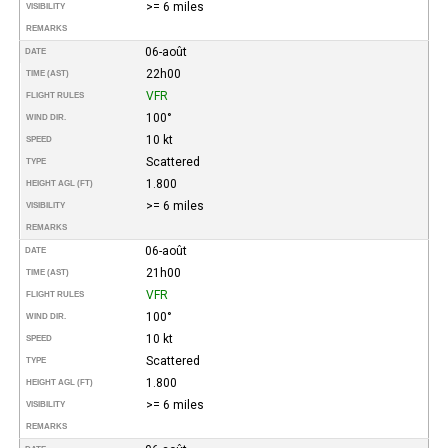
>= 6 miles
VISIBILITY
REMARKS
06-août
DATE
22h00
TIME (AST)
VFR
FLIGHT RULES
100°
WIND DIR.
10 kt
SPEED
Scattered
TYPE
1.800
HEIGHT AGL (FT)
>= 6 miles
VISIBILITY
REMARKS
06-août
DATE
21h00
TIME (AST)
VFR
FLIGHT RULES
100°
WIND DIR.
10 kt
SPEED
Scattered
TYPE
1.800
HEIGHT AGL (FT)
>= 6 miles
VISIBILITY
REMARKS