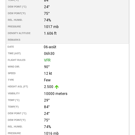
84°
TEMP
(°F)
24°
DEW POINT (°C)
75°
DEW POINT
(°F)
74%
REL. HUMID.
1017 mb
PRESSURE
1.606 ft
DENSITY ALTITUDE
REMARKS
06-août
DATE
06h30
TIME (AST)
VFR
FLIGHT RULES
90°
WIND DIR.
12 kt
SPEED
Few
TYPE
2.500
HEIGHT AGL (FT)
10000 meters
VISIBILITY
29°
TEMP (°C)
84°
TEMP
(°F)
24°
DEW POINT (°C)
75°
DEW POINT
(°F)
74%
REL. HUMID.
1016 mb
PRESSURE