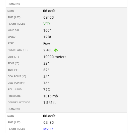
REMARKS
06-août
DATE
03h00
TIME (AST)
VFR
FLIGHT RULES
100°
WIND DIR.
12 kt
SPEED
Few
TYPE
2.400
HEIGHT AGL (FT)
10000 meters
VISIBILITY
28°
TEMP (°C)
82°
TEMP
(°F)
24°
DEW POINT (°C)
75°
DEW POINT
(°F)
79%
REL. HUMID.
1015 mb
PRESSURE
1.545 ft
DENSITY ALTITUDE
REMARKS
06-août
DATE
02h30
TIME (AST)
MVFR
FLIGHT RULES