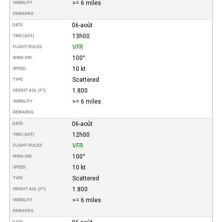
>= 6 miles
VISIBILITY
REMARKS
06-août
DATE
13h00
TIME (AST)
VFR
FLIGHT RULES
100°
WIND DIR.
10 kt
SPEED
Scattered
TYPE
1.800
HEIGHT AGL (FT)
>= 6 miles
VISIBILITY
REMARKS
06-août
DATE
12h00
TIME (AST)
VFR
FLIGHT RULES
100°
WIND DIR.
10 kt
SPEED
Scattered
TYPE
1.800
HEIGHT AGL (FT)
>= 6 miles
VISIBILITY
REMARKS