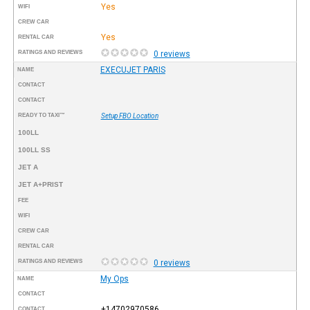
Yes
WIFI
CREW CAR
Yes
RENTAL CAR
RATINGS AND REVIEWS
0 reviews
EXECUJET PARIS
NAME
CONTACT
CONTACT
READY TO TAXI™
Setup FBO Location
100LL
100LL SS
JET A
JET A+PRIST
FEE
WIFI
CREW CAR
RENTAL CAR
RATINGS AND REVIEWS
0 reviews
My Ops
NAME
CONTACT
+14702970586
CONTACT