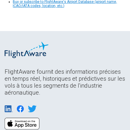
Buy or subscribe to FlightAware's Airport Database (airport name,
ICAO/IATA codes, location, etc.)
FlightAware fournit des informations précises
en temps réel, historiques et prédictives sur les
vols à tous les segments de l'industrie
aéronautique.