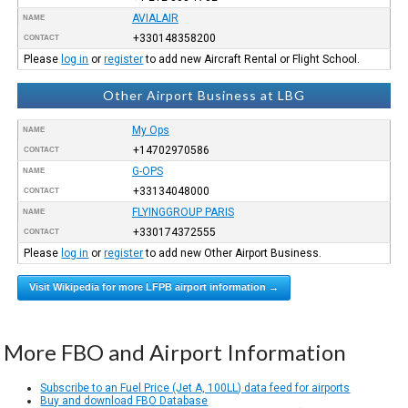
AVIALAIR
NAME
+330148358200
CONTACT
Please
log in
or
register
to add new Aircraft Rental or Flight School.
Other Airport Business at LBG
My Ops
NAME
+14702970586
CONTACT
G-OPS
NAME
+33134048000
CONTACT
FLYINGGROUP PARIS
NAME
+330174372555
CONTACT
Please
log in
or
register
to add new Other Airport Business.
Visit Wikipedia for more LFPB airport information →
More FBO and Airport Information
Subscribe to an Fuel Price (Jet A, 100LL) data feed for airports
Buy and download FBO Database