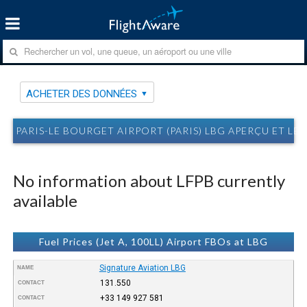
ACHETER DES DONNÉES
PARIS-LE BOURGET AIRPORT (PARIS) LBG APERÇU ET LES
No information about LFPB currently
available
Fuel Prices (Jet A, 100LL) Airport FBOs at LBG
Signature Aviation LBG
NAME
131.550
CONTACT
+33 149 927 581
CONTACT