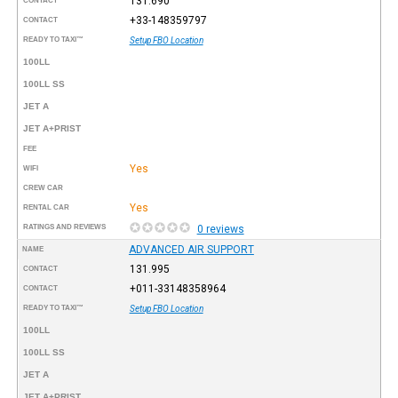
131.690
CONTACT
+33-148359797
CONTACT
READY TO TAXI™
Setup FBO Location
100LL
100LL SS
JET A
JET A+PRIST
FEE
Yes
WIFI
CREW CAR
Yes
RENTAL CAR
RATINGS AND REVIEWS
0 reviews
ADVANCED AIR SUPPORT
NAME
131.995
CONTACT
+011-33148358964
CONTACT
READY TO TAXI™
Setup FBO Location
100LL
100LL SS
JET A
JET A+PRIST