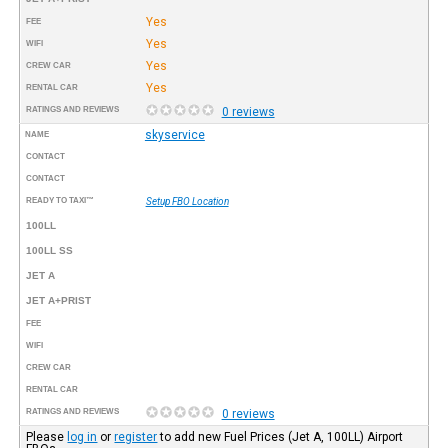
Yes
FEE
Yes
WIFI
Yes
CREW CAR
Yes
RENTAL CAR
RATINGS AND REVIEWS
0 reviews
skyservice
NAME
CONTACT
CONTACT
READY TO TAXI™
Setup FBO Location
100LL
100LL SS
JET A
JET A+PRIST
FEE
WIFI
CREW CAR
RENTAL CAR
RATINGS AND REVIEWS
0 reviews
Please
log in
or
register
to add new Fuel Prices (Jet A, 100LL) Airport