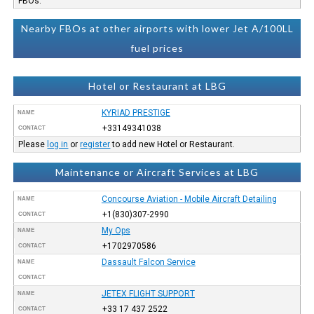
FBOs.
Nearby FBOs at other airports with lower Jet A/100LL
fuel prices
Hotel or Restaurant at LBG
KYRIAD PRESTIGE
NAME
+33149341038
CONTACT
Please
log in
or
register
to add new Hotel or Restaurant.
Maintenance or Aircraft Services at LBG
Concourse Aviation - Mobile Aircraft Detailing
NAME
+1(830)307-2990
CONTACT
My Ops
NAME
+1702970586
CONTACT
Dassault Falcon Service
NAME
CONTACT
JETEX FLIGHT SUPPORT
NAME
+33 17 437 2522
CONTACT