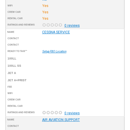
Yes
WIFI
Yes
CREW CAR
Yes
RENTAL CAR
RATINGS AND REVIEWS
0 reviews
CESSNA SERVICE
NAME
CONTACT
CONTACT
READY TO TAXI™
Setup FBO Location
100LL
100LL SS
JET A
JET A+PRIST
FEE
WIFI
CREW CAR
RENTAL CAR
RATINGS AND REVIEWS
0 reviews
AIR AVIATION SUPPORT
NAME
CONTACT