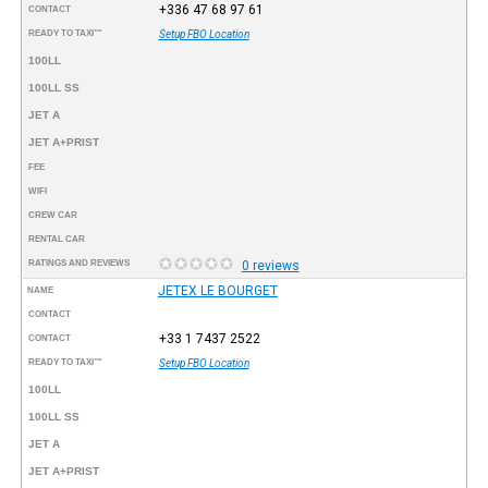
+336 47 68 97 61
CONTACT
READY TO TAXI™
Setup FBO Location
100LL
100LL SS
JET A
JET A+PRIST
FEE
WIFI
CREW CAR
RENTAL CAR
RATINGS AND REVIEWS
0 reviews
JETEX LE BOURGET
NAME
CONTACT
+33 1 7437 2522
CONTACT
READY TO TAXI™
Setup FBO Location
100LL
100LL SS
JET A
JET A+PRIST