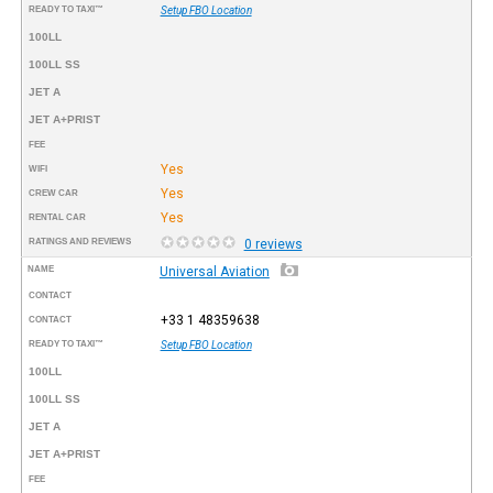
READY TO TAXI™
Setup FBO Location
100LL
100LL SS
JET A
JET A+PRIST
FEE
Yes
WIFI
Yes
CREW CAR
Yes
RENTAL CAR
RATINGS AND REVIEWS
0 reviews
NAME
Universal Aviation
CONTACT
+33 1 48359638
CONTACT
READY TO TAXI™
Setup FBO Location
100LL
100LL SS
JET A
JET A+PRIST
FEE