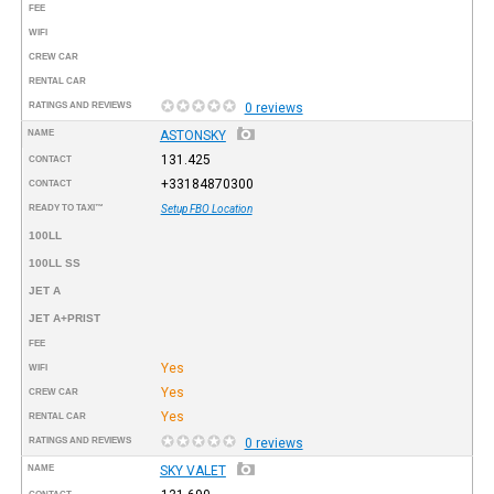
FEE
WIFI
CREW CAR
RENTAL CAR
RATINGS AND REVIEWS
0 reviews
NAME
ASTONSKY
131.425
CONTACT
+33184870300
CONTACT
READY TO TAXI™
Setup FBO Location
100LL
100LL SS
JET A
JET A+PRIST
FEE
Yes
WIFI
Yes
CREW CAR
Yes
RENTAL CAR
RATINGS AND REVIEWS
0 reviews
NAME
SKY VALET