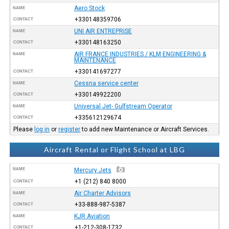
Aero Stock
NAME
+330148359706
CONTACT
UNI AIR ENTREPRISE
NAME
+330148163250
CONTACT
AIR FRANCE INDUSTRIES / KLM ENGINEERING &
NAME
MAINTENANCE
+330141697277
CONTACT
Cessna service center
NAME
+330149922200
CONTACT
Universal Jet- Gulfstream Operator
NAME
+335612129674
CONTACT
Please
log in
or
register
to add new Maintenance or Aircraft Services.
Aircraft Rental or Flight School at LBG
NAME
Mercury Jets
+1 (212) 840 8000
CONTACT
Air Charter Advisors
NAME
+33-888-987-5387
CONTACT
KJR Aviation
NAME
+1-212-308-1732
CONTACT