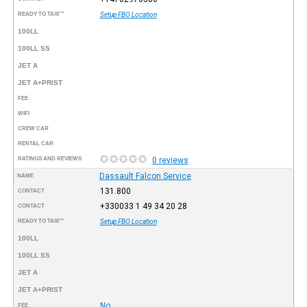
READY TO TAXI™
Setup FBO Location
100LL
100LL SS
JET A
JET A+PRIST
FEE
WIFI
CREW CAR
RENTAL CAR
RATINGS AND REVIEWS
0 reviews
Dassault Falcon Service
NAME
131.800
CONTACT
+330033 1 49 34 20 28
CONTACT
READY TO TAXI™
Setup FBO Location
100LL
100LL SS
JET A
JET A+PRIST
No
FEE