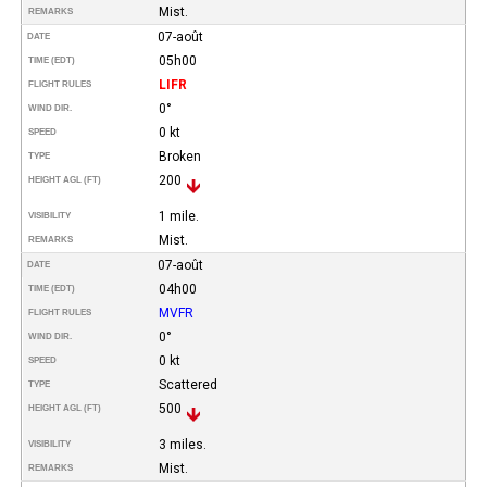
Mist.
REMARKS
07-août
DATE
05h00
TIME (EDT)
LIFR
FLIGHT RULES
0°
WIND DIR.
0 kt
SPEED
Broken
TYPE
200
HEIGHT AGL (FT)
1 mile.
VISIBILITY
Mist.
REMARKS
07-août
DATE
04h00
TIME (EDT)
MVFR
FLIGHT RULES
0°
WIND DIR.
0 kt
SPEED
Scattered
TYPE
500
HEIGHT AGL (FT)
3 miles.
VISIBILITY
Mist.
REMARKS