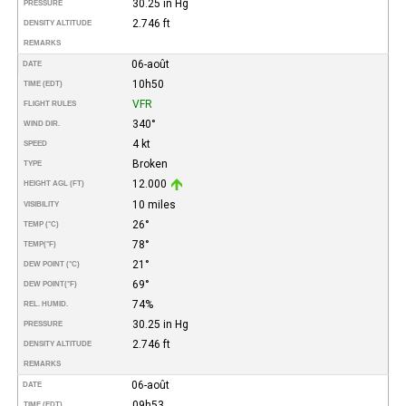
30.25 in Hg
PRESSURE
2.746 ft
DENSITY ALTITUDE
REMARKS
06-août
DATE
10h50
TIME (EDT)
VFR
FLIGHT RULES
340°
WIND DIR.
4 kt
SPEED
Broken
TYPE
12.000
HEIGHT AGL (FT)
10 miles
VISIBILITY
26°
TEMP (°C)
78°
TEMP
(°F)
21°
DEW POINT (°C)
69°
DEW POINT
(°F)
74%
REL. HUMID.
30.25 in Hg
PRESSURE
2.746 ft
DENSITY ALTITUDE
REMARKS
06-août
DATE
09h53
TIME (EDT)