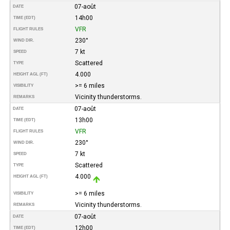
07-août
DATE
14h00
TIME (EDT)
VFR
FLIGHT RULES
230°
WIND DIR.
7 kt
SPEED
Scattered
TYPE
4.000
HEIGHT AGL (FT)
>= 6 miles
VISIBILITY
Vicinity thunderstorms.
REMARKS
07-août
DATE
13h00
TIME (EDT)
VFR
FLIGHT RULES
230°
WIND DIR.
7 kt
SPEED
Scattered
TYPE
4.000
HEIGHT AGL (FT)
>= 6 miles
VISIBILITY
Vicinity thunderstorms.
REMARKS
07-août
DATE
12h00
TIME (EDT)