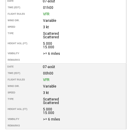
07-août
DATE
01h00
TIME (EDT)
VFR
FLIGHT RULES
Variable
WIND DIR.
3 kt
SPEED
Scattered
TYPE
Scattered
5.000
HEIGHT AGL (FT)
15.000
>= 6 miles
VISIBILITY
REMARKS
07-août
DATE
00h00
TIME (EDT)
VFR
FLIGHT RULES
Variable
WIND DIR.
3 kt
SPEED
Scattered
TYPE
Scattered
5.000
HEIGHT AGL (FT)
15.000
>= 6 miles
VISIBILITY
REMARKS