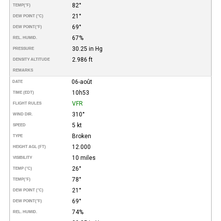
82°
TEMP
(°F)
21°
DEW POINT (°C)
69°
DEW POINT
(°F)
67%
REL. HUMID.
30.25 in Hg
PRESSURE
2.986 ft
DENSITY ALTITUDE
REMARKS
06-août
DATE
10h53
TIME (EDT)
VFR
FLIGHT RULES
310°
WIND DIR.
5 kt
SPEED
Broken
TYPE
12.000
HEIGHT AGL (FT)
10 miles
VISIBILITY
26°
TEMP (°C)
78°
TEMP
(°F)
21°
DEW POINT (°C)
69°
DEW POINT
(°F)
74%
REL. HUMID.