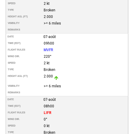
2 kt
SPEED
Broken
TYPE
2.000
HEIGHT AGL (FT)
>= 6 miles
VISIBILITY
REMARKS
07-août
DATE
09h00
TIME (EDT)
MVFR
FLIGHT RULES
220°
WIND DIR.
2 kt
SPEED
Broken
TYPE
2.000
HEIGHT AGL (FT)
>= 6 miles
VISIBILITY
REMARKS
07-août
DATE
08h00
TIME (EDT)
LIFR
FLIGHT RULES
0°
WIND DIR.
0 kt
SPEED
Broken
TYPE