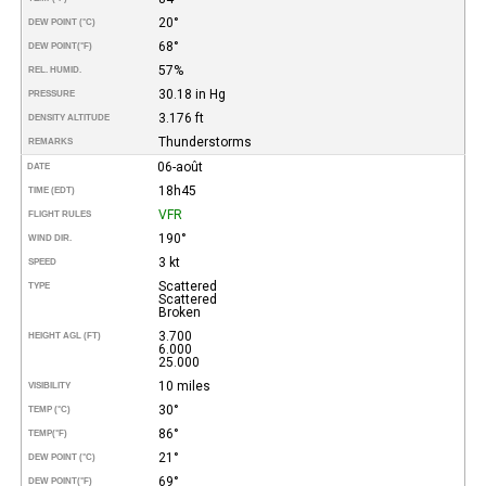
20°
DEW POINT (°C)
68°
DEW POINT
(°F)
57%
REL. HUMID.
30.18 in Hg
PRESSURE
3.176 ft
DENSITY ALTITUDE
Thunderstorms
REMARKS
06-août
DATE
18h45
TIME (EDT)
VFR
FLIGHT RULES
190°
WIND DIR.
3 kt
SPEED
Scattered
TYPE
Scattered
Broken
3.700
HEIGHT AGL (FT)
6.000
25.000
10 miles
VISIBILITY
30°
TEMP (°C)
86°
TEMP
(°F)
21°
DEW POINT (°C)
69°
DEW POINT
(°F)