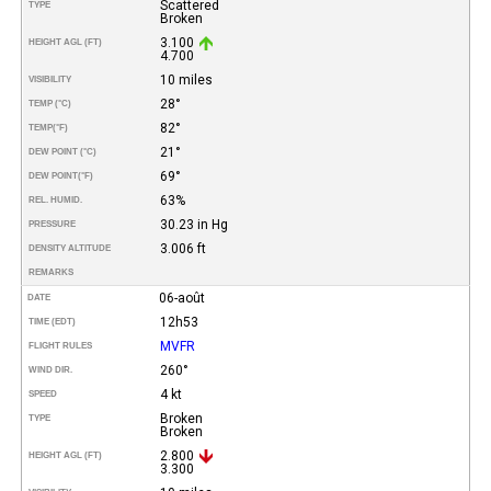
Scattered
TYPE
Broken
3.100
HEIGHT AGL (FT)
4.700
10 miles
VISIBILITY
28°
TEMP (°C)
82°
TEMP
(°F)
21°
DEW POINT (°C)
69°
DEW POINT
(°F)
63%
REL. HUMID.
30.23 in Hg
PRESSURE
3.006 ft
DENSITY ALTITUDE
REMARKS
06-août
DATE
12h53
TIME (EDT)
MVFR
FLIGHT RULES
260°
WIND DIR.
4 kt
SPEED
Broken
TYPE
Broken
2.800
HEIGHT AGL (FT)
3.300