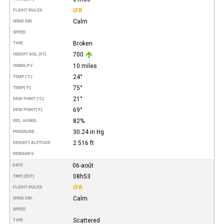
IFR
FLIGHT RULES
Calm
WIND DIR.
SPEED
Broken
TYPE
700
HEIGHT AGL (FT)
10 miles
VISIBILITY
24°
TEMP (°C)
75°
TEMP
(°F)
21°
DEW POINT (°C)
69°
DEW POINT
(°F)
82%
REL. HUMID.
30.24 in Hg
PRESSURE
2.516 ft
DENSITY ALTITUDE
REMARKS
06-août
DATE
08h53
TIME (EDT)
IFR
FLIGHT RULES
Calm
WIND DIR.
SPEED
Scattered
TYPE