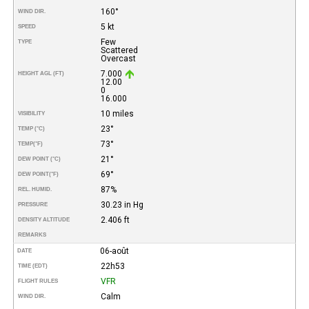
160°
WIND DIR.
5 kt
SPEED
Few
TYPE
Scattered
Overcast
7.000
HEIGHT AGL (FT)
12.00
0
16.000
10 miles
VISIBILITY
23°
TEMP (°C)
73°
TEMP
(°F)
21°
DEW POINT (°C)
69°
DEW POINT
(°F)
87%
REL. HUMID.
30.23 in Hg
PRESSURE
2.406 ft
DENSITY ALTITUDE
REMARKS
06-août
DATE
22h53
TIME (EDT)
VFR
FLIGHT RULES
Calm
WIND DIR.