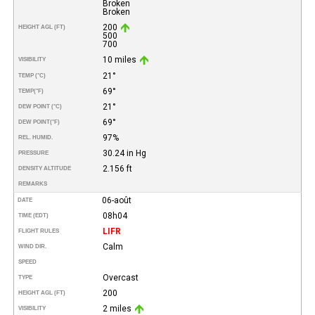
Broken
Broken
200
HEIGHT AGL (FT)
500
700
10 miles
VISIBILITY
21°
TEMP (°C)
69°
TEMP
(°F)
21°
DEW POINT (°C)
69°
DEW POINT
(°F)
97%
REL. HUMID.
30.24 in Hg
PRESSURE
2.156 ft
DENSITY ALTITUDE
REMARKS
06-août
DATE
08h04
TIME (EDT)
LIFR
FLIGHT RULES
Calm
WIND DIR.
SPEED
Overcast
TYPE
200
HEIGHT AGL (FT)
2 miles
VISIBILITY