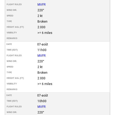
MVFR
FLIGHT RULES
220°
WIND DIR.
2 kt
SPEED
Broken
TYPE
2.000
HEIGHT AGL (FT)
>= 6 miles
VISIBILITY
REMARKS
07-août
DATE
11h00
TIME (EDT)
MVFR
FLIGHT RULES
220°
WIND DIR.
2 kt
SPEED
Broken
TYPE
2.000
HEIGHT AGL (FT)
>= 6 miles
VISIBILITY
REMARKS
07-août
DATE
10h00
TIME (EDT)
MVFR
FLIGHT RULES
220°
WIND DIR.