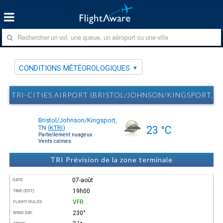
CONDITIONS MÉTÉOROLOGIQUES
TRI-CITIES AIRPORT (BRISTOL/JOHNSON/KINGSPORT, 
Bristol/Johnson/Kingsport,
TN
(
KTRI
)
23 °C
Partiellement nuageux
Vents calmes
TRI Prévision de la zone terminale
07-août
DATE
19h00
TIME (EDT)
VFR
FLIGHT RULES
230°
WIND DIR.