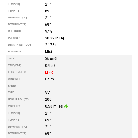
21°
TEMP (°C)
69°
TEMP
(°F)
21°
DEW POINT (°C)
69°
DEW POINT
(°F)
97%
REL. HUMID.
30.22 in Hg
PRESSURE
2.176 ft
DENSITY ALTITUDE
Mist
REMARKS
06-août
DATE
07h53
TIME (EDT)
LIFR
FLIGHT RULES
Calm
WIND DIR.
SPEED
VV
TYPE
200
HEIGHT AGL (FT)
0.50 miles
VISIBILITY
21°
TEMP (°C)
69°
TEMP
(°F)
21°
DEW POINT (°C)
69°
DEW POINT
(°F)