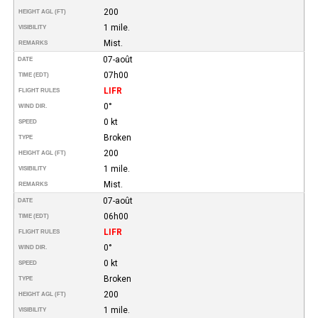
200
HEIGHT AGL (FT)
1 mile.
VISIBILITY
Mist.
REMARKS
07-août
DATE
07h00
TIME (EDT)
LIFR
FLIGHT RULES
0°
WIND DIR.
0 kt
SPEED
Broken
TYPE
200
HEIGHT AGL (FT)
1 mile.
VISIBILITY
Mist.
REMARKS
07-août
DATE
06h00
TIME (EDT)
LIFR
FLIGHT RULES
0°
WIND DIR.
0 kt
SPEED
Broken
TYPE
200
HEIGHT AGL (FT)
1 mile.
VISIBILITY