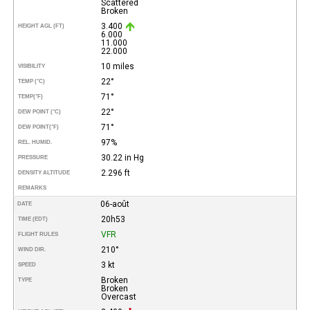
Scattered
Broken
3.400
HEIGHT AGL (FT)
6.000
11.000
22.000
10 miles
VISIBILITY
22°
TEMP (°C)
71°
TEMP
(°F)
22°
DEW POINT (°C)
71°
DEW POINT
(°F)
97%
REL. HUMID.
30.22 in Hg
PRESSURE
2.296 ft
DENSITY ALTITUDE
REMARKS
06-août
DATE
20h53
TIME (EDT)
VFR
FLIGHT RULES
210°
WIND DIR.
3 kt
SPEED
Broken
TYPE
Broken
Overcast