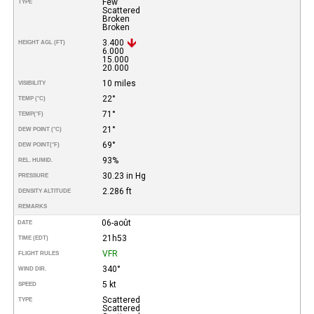
Few
TYPE
Scattered
Broken
Broken
3.400
HEIGHT AGL (FT)
6.000
15.000
20.000
10 miles
VISIBILITY
22°
TEMP (°C)
71°
TEMP
(°F)
21°
DEW POINT (°C)
69°
DEW POINT
(°F)
93%
REL. HUMID.
30.23 in Hg
PRESSURE
2.286 ft
DENSITY ALTITUDE
REMARKS
06-août
DATE
21h53
TIME (EDT)
VFR
FLIGHT RULES
340°
WIND DIR.
5 kt
SPEED
Scattered
TYPE
Scattered