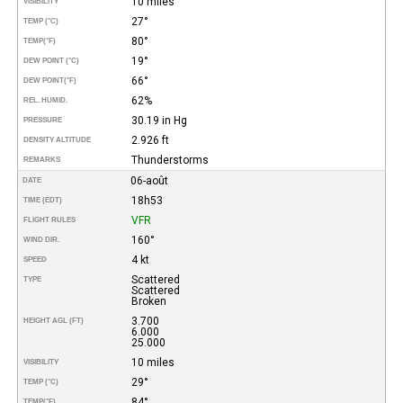
10 miles
VISIBILITY
27°
TEMP (°C)
80°
TEMP
(°F)
19°
DEW POINT (°C)
66°
DEW POINT
(°F)
62%
REL. HUMID.
30.19 in Hg
PRESSURE
2.926 ft
DENSITY ALTITUDE
Thunderstorms
REMARKS
06-août
DATE
18h53
TIME (EDT)
VFR
FLIGHT RULES
160°
WIND DIR.
4 kt
SPEED
Scattered
TYPE
Scattered
Broken
3.700
HEIGHT AGL (FT)
6.000
25.000
10 miles
VISIBILITY
29°
TEMP (°C)
84°
TEMP
(°F)