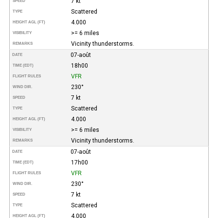
7 kt
SPEED
Scattered
TYPE
4.000
HEIGHT AGL (FT)
>= 6 miles
VISIBILITY
Vicinity thunderstorms.
REMARKS
07-août
DATE
18h00
TIME (EDT)
VFR
FLIGHT RULES
230°
WIND DIR.
7 kt
SPEED
Scattered
TYPE
4.000
HEIGHT AGL (FT)
>= 6 miles
VISIBILITY
Vicinity thunderstorms.
REMARKS
07-août
DATE
17h00
TIME (EDT)
VFR
FLIGHT RULES
230°
WIND DIR.
7 kt
SPEED
Scattered
TYPE
4.000
HEIGHT AGL (FT)