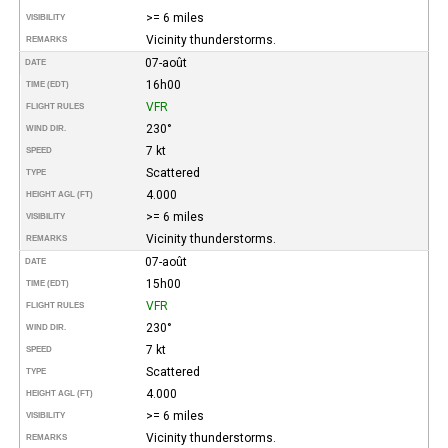
>= 6 miles
VISIBILITY
Vicinity thunderstorms.
REMARKS
07-août
DATE
16h00
TIME (EDT)
VFR
FLIGHT RULES
230°
WIND DIR.
7 kt
SPEED
Scattered
TYPE
4.000
HEIGHT AGL (FT)
>= 6 miles
VISIBILITY
Vicinity thunderstorms.
REMARKS
07-août
DATE
15h00
TIME (EDT)
VFR
FLIGHT RULES
230°
WIND DIR.
7 kt
SPEED
Scattered
TYPE
4.000
HEIGHT AGL (FT)
>= 6 miles
VISIBILITY
Vicinity thunderstorms.
REMARKS