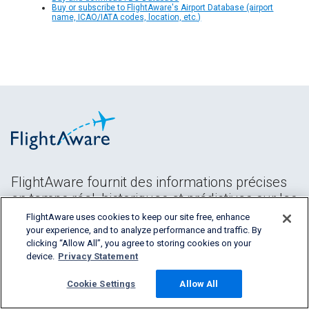
Buy or subscribe to FlightAware's Airport Database (airport
name, ICAO/IATA codes, location, etc.)
FlightAware fournit des informations précises
en temps réel, historiques et prédictives sur les
vols à tous les segments de l'industrie
FlightAware uses cookies to keep our site free, enhance
aéronautique.
your experience, and to analyze performance and traffic. By
clicking “Allow All”, you agree to storing cookies on your
device.
Privacy Statement
Cookie Settings
Allow All