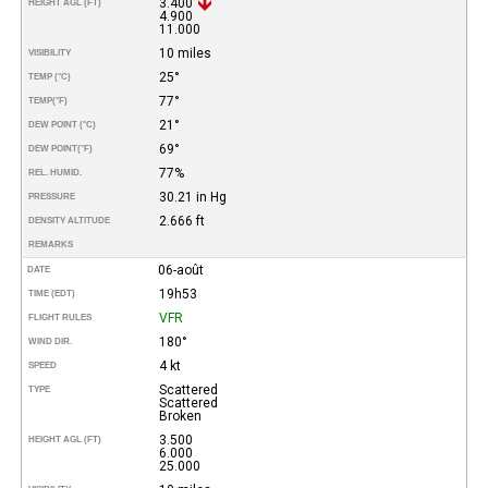
3.400
HEIGHT AGL (FT)
4.900
11.000
10 miles
VISIBILITY
25°
TEMP (°C)
77°
TEMP
(°F)
21°
DEW POINT (°C)
69°
DEW POINT
(°F)
77%
REL. HUMID.
30.21 in Hg
PRESSURE
2.666 ft
DENSITY ALTITUDE
REMARKS
06-août
DATE
19h53
TIME (EDT)
VFR
FLIGHT RULES
180°
WIND DIR.
4 kt
SPEED
Scattered
TYPE
Scattered
Broken
3.500
HEIGHT AGL (FT)
6.000
25.000