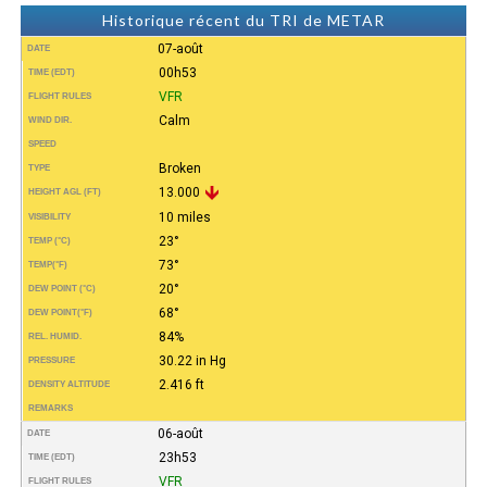
Historique récent du TRI de METAR
07-août
DATE
00h53
TIME (EDT)
VFR
FLIGHT RULES
Calm
WIND DIR.
SPEED
Broken
TYPE
13.000
HEIGHT AGL (FT)
10 miles
VISIBILITY
23°
TEMP (°C)
73°
TEMP
(°F)
20°
DEW POINT (°C)
68°
DEW POINT
(°F)
84%
REL. HUMID.
30.22 in Hg
PRESSURE
2.416 ft
DENSITY ALTITUDE
REMARKS
06-août
DATE
23h53
TIME (EDT)
VFR
FLIGHT RULES