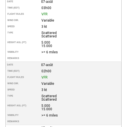
07-août
DATE
03h00
TIME (EDT)
VFR
FLIGHT RULES
Variable
WIND DIR.
3 kt
SPEED
Scattered
TYPE
Scattered
5.000
HEIGHT AGL (FT)
15.000
>= 6 miles
VISIBILITY
REMARKS
07-août
DATE
02h00
TIME (EDT)
VFR
FLIGHT RULES
Variable
WIND DIR.
3 kt
SPEED
Scattered
TYPE
Scattered
5.000
HEIGHT AGL (FT)
15.000
>= 6 miles
VISIBILITY
REMARKS