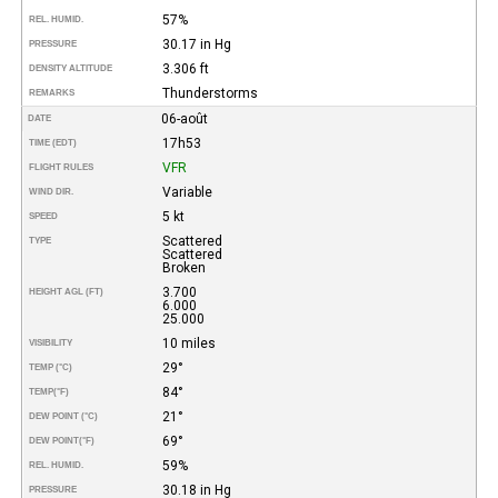
57%
REL. HUMID.
30.17 in Hg
PRESSURE
3.306 ft
DENSITY ALTITUDE
Thunderstorms
REMARKS
06-août
DATE
17h53
TIME (EDT)
VFR
FLIGHT RULES
Variable
WIND DIR.
5 kt
SPEED
Scattered
TYPE
Scattered
Broken
3.700
HEIGHT AGL (FT)
6.000
25.000
10 miles
VISIBILITY
29°
TEMP (°C)
84°
TEMP
(°F)
21°
DEW POINT (°C)
69°
DEW POINT
(°F)
59%
REL. HUMID.
30.18 in Hg
PRESSURE