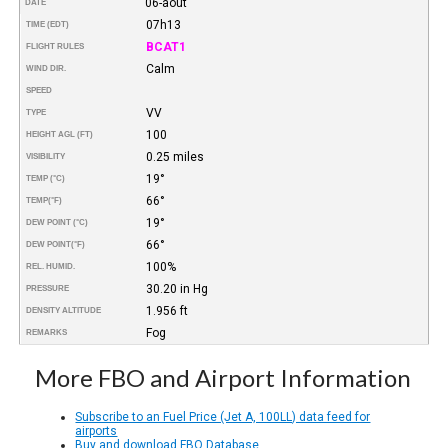
06-août
DATE
07h13
TIME (EDT)
BCAT1
FLIGHT RULES
Calm
WIND DIR.
SPEED
VV
TYPE
100
HEIGHT AGL (FT)
0.25 miles
VISIBILITY
19°
TEMP (°C)
66°
TEMP
(°F)
19°
DEW POINT (°C)
66°
DEW POINT
(°F)
100%
REL. HUMID.
30.20 in Hg
PRESSURE
1.956 ft
DENSITY ALTITUDE
Fog
REMARKS
More FBO and Airport Information
Subscribe to an Fuel Price (Jet A, 100LL) data feed for
airports
Buy and download FBO Database