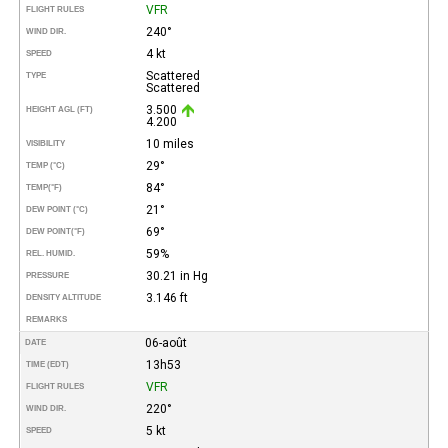
VFR
FLIGHT RULES
240°
WIND DIR.
4 kt
SPEED
Scattered
TYPE
Scattered
3.500
HEIGHT AGL (FT)
4.200
10 miles
VISIBILITY
29°
TEMP (°C)
84°
TEMP
(°F)
21°
DEW POINT (°C)
69°
DEW POINT
(°F)
59%
REL. HUMID.
30.21 in Hg
PRESSURE
3.146 ft
DENSITY ALTITUDE
REMARKS
06-août
DATE
13h53
TIME (EDT)
VFR
FLIGHT RULES
220°
WIND DIR.
5 kt
SPEED