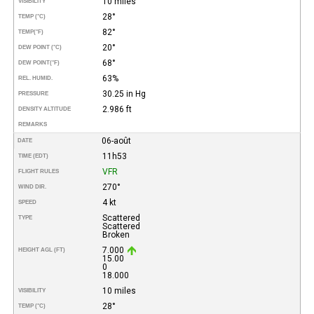
10 miles
VISIBILITY
28°
TEMP (°C)
82°
TEMP
(°F)
20°
DEW POINT (°C)
68°
DEW POINT
(°F)
63%
REL. HUMID.
30.25 in Hg
PRESSURE
2.986 ft
DENSITY ALTITUDE
REMARKS
06-août
DATE
11h53
TIME (EDT)
VFR
FLIGHT RULES
270°
WIND DIR.
4 kt
SPEED
Scattered
TYPE
Scattered
Broken
7.000
HEIGHT AGL (FT)
15.00
0
18.000
10 miles
VISIBILITY
28°
TEMP (°C)