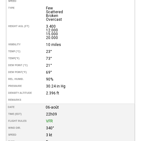
SPEED
Few
TYPE
Scattered
Broken
Overcast
3.400
HEIGHT AGL (FT)
12.000
15.000
20.000
10 miles
VISIBILITY
23°
TEMP (°C)
73°
TEMP
(°F)
21°
DEW POINT (°C)
69°
DEW POINT
(°F)
90%
REL. HUMID.
30.24 in Hg
PRESSURE
2.396 ft
DENSITY ALTITUDE
REMARKS
06-août
DATE
22h09
TIME (EDT)
VFR
FLIGHT RULES
340°
WIND DIR.
3 kt
SPEED