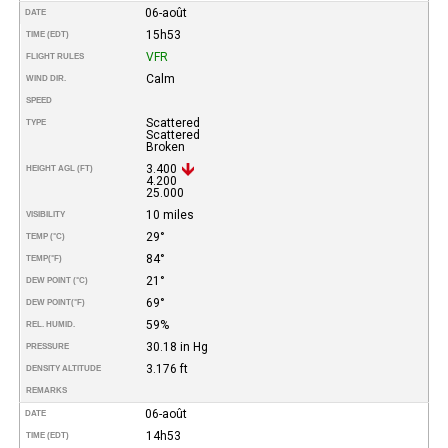
06-août
DATE
15h53
TIME (EDT)
VFR
FLIGHT RULES
Calm
WIND DIR.
SPEED
Scattered
TYPE
Scattered
Broken
3.400
HEIGHT AGL (FT)
4.200
25.000
10 miles
VISIBILITY
29°
TEMP (°C)
84°
TEMP
(°F)
21°
DEW POINT (°C)
69°
DEW POINT
(°F)
59%
REL. HUMID.
30.18 in Hg
PRESSURE
3.176 ft
DENSITY ALTITUDE
REMARKS
06-août
DATE
14h53
TIME (EDT)