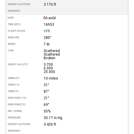
3.176 ft
DENSITY ALTITUDE
REMARKS
06-août
DATE
16h53
TIME (EDT)
VFR
FLIGHT RULES
280°
WIND DIR.
7 kt
SPEED
Scattered
TYPE
Scattered
Broken
3.700
HEIGHT AGL (FT)
6.000
25.000
10 miles
VISIBILITY
31°
TEMP (°C)
87°
TEMP
(°F)
21°
DEW POINT (°C)
69°
DEW POINT
(°F)
55%
REL. HUMID.
30.17 in Hg
PRESSURE
3.426 ft
DENSITY ALTITUDE
REMARKS