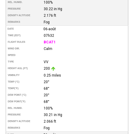
100%
REL. HUMID.
30.22 in Hg
PRESSURE
2.176 ft
DENSITY ALTITUDE
Fog
REMARKS
06-août
DATE
07h32
TIME (EDT)
BCAT1
FLIGHT RULES
Calm
WIND DIR.
SPEED
VV
TYPE
200
HEIGHT AGL (FT)
0.25 miles
VISIBILITY
20°
TEMP (°C)
68°
TEMP
(°F)
20°
DEW POINT (°C)
68°
DEW POINT
(°F)
100%
REL. HUMID.
30.21 in Hg
PRESSURE
2.066 ft
DENSITY ALTITUDE
Fog
REMARKS