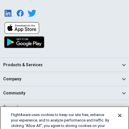
Products & Services
Company
Community
Support
FlightAware uses cookies to keep our site free, enhance
your experience, and to analyze performance and traffic. By
English (USA)
clicking “Allow All”, you agree to storing cookies on your
2026 FlightAware