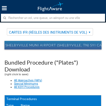
CARTES IFR (RÈGLES DES INSTRUMENTS DE VOL)
SHELBYVILLE MUNI AIRPORT (SHELBYVILLE, TN) SYI CAR
Bundled Procedure ("Plates")
Download
(right click to save)
All Approaches (IAPs)
Special Minimums
All KSYI Procedures
Terminal Procedures
Type
Name