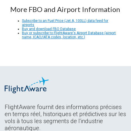
More FBO and Airport Information
Subscribe to an Fuel Price (Jet A, 100LL) data feed for
airports
Buy and download FBO Database
Buy or subscribe to FlightAware's Airport Database (airport
name, ICAO/IATA codes, location, etc.)
FlightAware fournit des informations précises
en temps réel, historiques et prédictives sur les
vols à tous les segments de l'industrie
aéronautique.