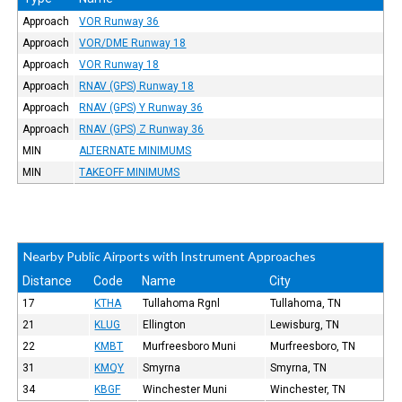
Approach
VOR Runway 36
Approach
VOR/DME Runway 18
Approach
VOR Runway 18
Approach
RNAV (GPS) Runway 18
Approach
RNAV (GPS) Y Runway 36
Approach
RNAV (GPS) Z Runway 36
MIN
ALTERNATE MINIMUMS
MIN
TAKEOFF MINIMUMS
Nearby Public Airports with Instrument Approaches
Distance
Code
Name
City
17
KTHA
Tullahoma Rgnl
Tullahoma, TN
21
KLUG
Ellington
Lewisburg, TN
22
KMBT
Murfreesboro Muni
Murfreesboro, TN
31
KMQY
Smyrna
Smyrna, TN
34
KBGF
Winchester Muni
Winchester, TN