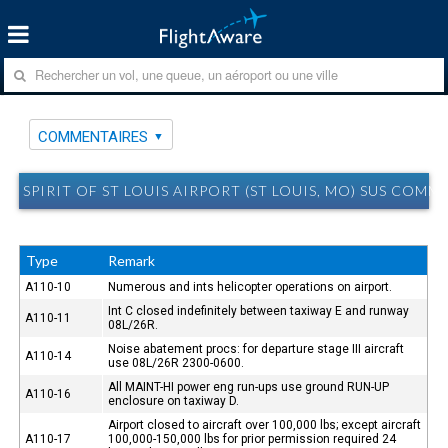
COMMENTAIRES
SPIRIT OF ST LOUIS AIRPORT (ST LOUIS, MO) SUS COMM
Type
Remark
A110-10
Numerous and ints helicopter operations on airport.
Int C closed indefinitely between taxiway E and runway
A110-11
08L/26R.
Noise abatement procs: for departure stage III aircraft
A110-14
use 08L/26R 2300-0600.
All MAINT-HI power eng run-ups use ground RUN-UP
A110-16
enclosure on taxiway D.
Airport closed to aircraft over 100,000 lbs; except aircraft
A110-17
100,000-150,000 lbs for prior permission required 24