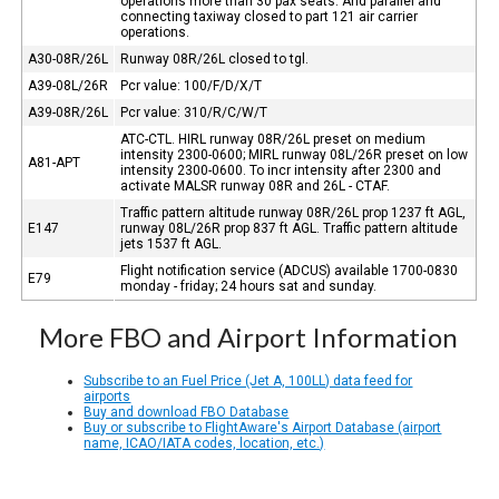
operations more than 30 pax seats. And parallel and
connecting taxiway closed to part 121 air carrier
operations.
A30-08R/26L
Runway 08R/26L closed to tgl.
A39-08L/26R
Pcr value: 100/F/D/X/T
A39-08R/26L
Pcr value: 310/R/C/W/T
ATC-CTL. HIRL runway 08R/26L preset on medium
intensity 2300-0600; MIRL runway 08L/26R preset on low
A81-APT
intensity 2300-0600. To incr intensity after 2300 and
activate MALSR runway 08R and 26L - CTAF.
Traffic pattern altitude runway 08R/26L prop 1237 ft AGL,
E147
runway 08L/26R prop 837 ft AGL. Traffic pattern altitude
jets 1537 ft AGL.
Flight notification service (ADCUS) available 1700-0830
E79
monday - friday; 24 hours sat and sunday.
More FBO and Airport Information
Subscribe to an Fuel Price (Jet A, 100LL) data feed for
airports
Buy and download FBO Database
Buy or subscribe to FlightAware's Airport Database (airport
name, ICAO/IATA codes, location, etc.)