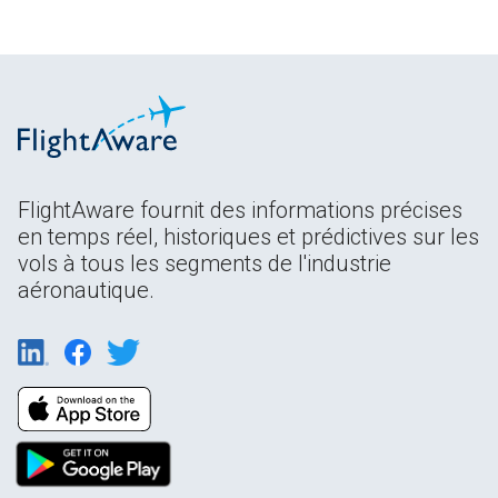
FlightAware fournit des informations précises
en temps réel, historiques et prédictives sur les
vols à tous les segments de l'industrie
aéronautique.