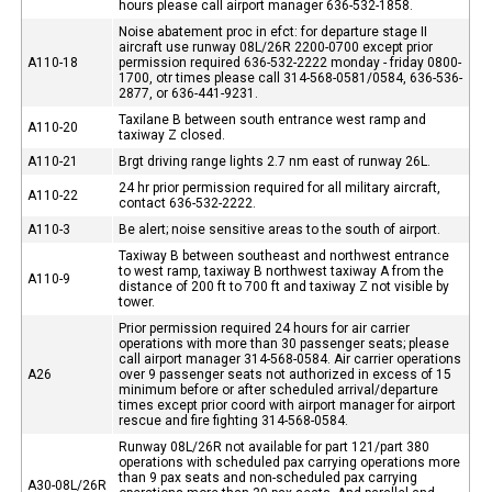
hours please call airport manager 636-532-1858.
Noise abatement proc in efct: for departure stage II
aircraft use runway 08L/26R 2200-0700 except prior
A110-18
permission required 636-532-2222 monday - friday 0800-
1700, otr times please call 314-568-0581/0584, 636-536-
2877, or 636-441-9231.
Taxilane B between south entrance west ramp and
A110-20
taxiway Z closed.
A110-21
Brgt driving range lights 2.7 nm east of runway 26L.
24 hr prior permission required for all military aircraft,
A110-22
contact 636-532-2222.
A110-3
Be alert; noise sensitive areas to the south of airport.
Taxiway B between southeast and northwest entrance
to west ramp, taxiway B northwest taxiway A from the
A110-9
distance of 200 ft to 700 ft and taxiway Z not visible by
tower.
Prior permission required 24 hours for air carrier
operations with more than 30 passenger seats; please
call airport manager 314-568-0584. Air carrier operations
A26
over 9 passenger seats not authorized in excess of 15
minimum before or after scheduled arrival/departure
times except prior coord with airport manager for airport
rescue and fire fighting 314-568-0584.
Runway 08L/26R not available for part 121/part 380
operations with scheduled pax carrying operations more
than 9 pax seats and non-scheduled pax carrying
A30-08L/26R