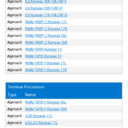
Approach
ILS Runway 35R (SA CAT I)
Approach
ILS Runway 35R (CAT II)
Approach
ILS Runway 17R (SA CAT II)
Approach
RNAV (RNP) Z Runway 17L
Approach
RNAV (RNP) Z Runway 17R
Approach
RNAV (RNP) Z Runway 35L
Approach
RNAV (RNP) Z Runway 35R
Approach
RNAV (GPS) Runway 13
Approach
RNAV (GPS) Runway 31
Approach
RNAV (GPS) Y Runway 17L
Approach
RNAV (GPS) Y Runway 17R
Terminal Procedures
Type
Name
Approach
RNAV (GPS) Y Runway 35L
Approach
RNAV (GPS) Y Runway 35R
Approach
VOR Runway 17L
Approach
ILS/LOC Runway 17L