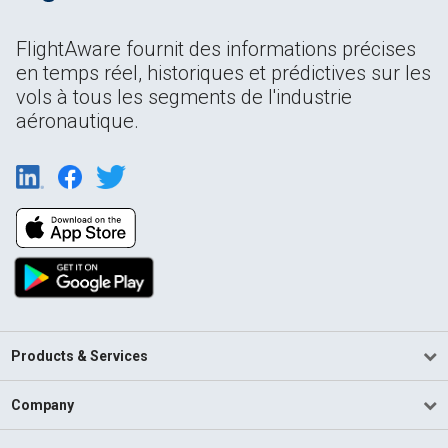
FlightAware fournit des informations précises
en temps réel, historiques et prédictives sur les
vols à tous les segments de l'industrie
aéronautique.
Products & Services
Company