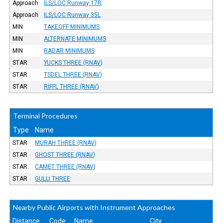
Approach
ILS/LOC Runway 17R
Approach
ILS/LOC Runway 35L
MIN
TAKEOFF MINIMUMS
MIN
ALTERNATE MINIMUMS
MIN
RADAR MINIMUMS
STAR
YUCKS THREE (RNAV)
STAR
TSDEL THREE (RNAV)
STAR
RIFFL THREE (RNAV)
Terminal Procedures
Type
Name
STAR
MURAH THREE (RNAV)
STAR
GHOST THREE (RNAV)
STAR
CAMET THREE (RNAV)
STAR
GULLI THREE
Nearby Public Airports with Instrument Approaches
Distance
Code
Name
City