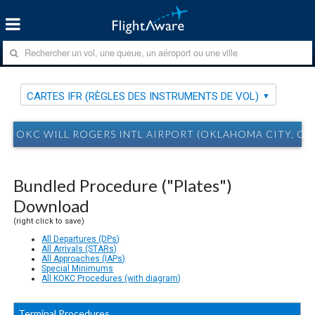
CARTES IFR (RÈGLES DES INSTRUMENTS DE VOL)
OKC WILL ROGERS INTL AIRPORT (OKLAHOMA CITY, OK)
Bundled Procedure ("Plates")
Download
(right click to save)
All Departures (DPs)
All Arrivals (STARs)
All Approaches (IAPs)
Special Minimums
All KOKC Procedures (with diagram)
Terminal Procedures