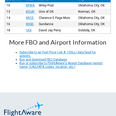
10
KPWA
Wiley Post
Oklahoma City, OK
13
KOUN
Univ of OK
Norman, OK
14
KRCE
Clarence E Page Muni
Oklahoma City, OK
16
KHSD
Sundance
Oklahoma City, OK
18
1K4
David Jay Perry
Goldsby, OK
More FBO and Airport Information
Subscribe to an Fuel Price (Jet A, 100LL) data feed for
airports
Buy and download FBO Database
Buy or subscribe to FlightAware's Airport Database (airport
name, ICAO/IATA codes, location, etc.)