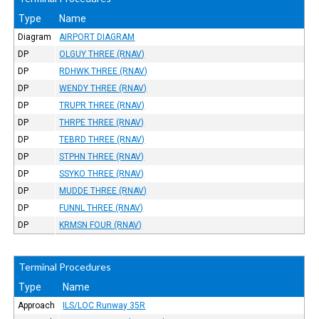
Type
Name
Diagram
AIRPORT DIAGRAM
DP
OLGUY THREE (RNAV)
DP
RDHWK THREE (RNAV)
DP
WENDY THREE (RNAV)
DP
TRUPR THREE (RNAV)
DP
THRPE THREE (RNAV)
DP
TEBRD THREE (RNAV)
DP
STPHN THREE (RNAV)
DP
SSYKO THREE (RNAV)
DP
MUDDE THREE (RNAV)
DP
FUNNL THREE (RNAV)
DP
KRMSN FOUR (RNAV)
Terminal Procedures
Type
Name
Approach
ILS/LOC Runway 35R