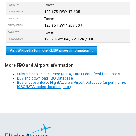
Tower
FACILITY
123.675 ;RWY 17 / 35
FREQUENCY
Tower
FACILITY
123.95 ;RWY 12L / 30R
FREQUENCY
Tower
FACILITY
126.7 ;RWY 04 / 22, 12R / 30L
FREQUENCY
Visit Wikipedia for more KMSP airport information →
More FBO and Airport Information
Subscribe to an Fuel Price (Jet A, 100LL) data feed for airports
Buy and download FBO Database
Buy or subscribe to FlightAware's Airport Database (airport name,
ICAO/IATA codes, location, etc.)