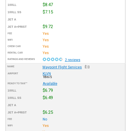
$8.47
100LL
$7.15
100LL SS
JET A
$9.72
JET A+PRIST
Yes
FEE
Yes
WIFI
Yes
CREW CAR
Yes
RENTAL CAR
RATINGS AND REVIEWS
2 reviews
NAME
Waypoint Flight Services
KLVN
AIRPORT
18mi S
Available
READY TO TAXI™
$6.79
100LL
$6.49
100LL SS
JET A
$6.25
JET A+PRIST
No
FEE
Yes
WIFI