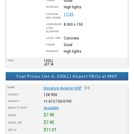
Good
TOWER
High lights
RUNWAYS
17/35
LOCATION
AND OWNER
8.000 x 150
COORDINATE
S AND
ELEVATION
Concrete
LOCAL TIME
Good
TOWER
High lights
RUNWAYS
100LL
FUEL
JET A
Fuel Prices (Jet A, 100LL) Airport FBOs at MSP
NAME
Signature Aviation MSP
128.950
CONTACT
+1-612-726-5700
CONTACT
Available
READY TO TAXI™
$7.40
100LL
$7.40
100LL SS
$11.01
JET A