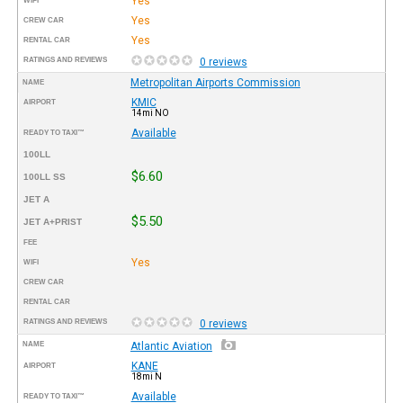
Yes
WIFI
Yes
CREW CAR
Yes
RENTAL CAR
RATINGS AND REVIEWS
0 reviews
Metropolitan Airports Commission
NAME
KMIC
AIRPORT
14mi NO
Available
READY TO TAXI™
100LL
$6.60
100LL SS
JET A
$5.50
JET A+PRIST
FEE
Yes
WIFI
CREW CAR
RENTAL CAR
RATINGS AND REVIEWS
0 reviews
NAME
Atlantic Aviation
KANE
AIRPORT
18mi N
Available
READY TO TAXI™