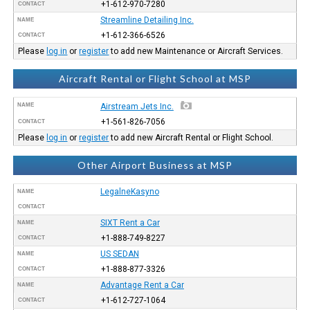
+1-612-970-7280
CONTACT
Streamline Detailing Inc.
NAME
+1-612-366-6526
CONTACT
Please
log in
or
register
to add new Maintenance or Aircraft Services.
Aircraft Rental or Flight School at MSP
NAME
Airstream Jets Inc.
+1-561-826-7056
CONTACT
Please
log in
or
register
to add new Aircraft Rental or Flight School.
Other Airport Business at MSP
LegalneKasyno
NAME
CONTACT
SIXT Rent a Car
NAME
+1-888-749-8227
CONTACT
US SEDAN
NAME
+1-888-877-3326
CONTACT
Advantage Rent a Car
NAME
+1-612-727-1064
CONTACT