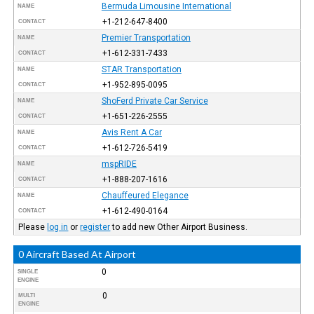
Bermuda Limousine International
NAME
+1-212-647-8400
CONTACT
Premier Transportation
NAME
+1-612-331-7433
CONTACT
STAR Transportation
NAME
+1-952-895-0095
CONTACT
ShoFerd Private Car Service
NAME
+1-651-226-2555
CONTACT
Avis Rent A Car
NAME
+1-612-726-5419
CONTACT
mspRIDE
NAME
+1-888-207-1616
CONTACT
Chauffeured Elegance
NAME
+1-612-490-0164
CONTACT
Please
log in
or
register
to add new Other Airport Business.
0 Aircraft Based At Airport
0
SINGLE
ENGINE
0
MULTI
ENGINE