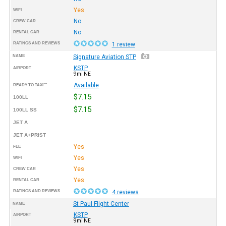
Yes
WIFI
No
CREW CAR
No
RENTAL CAR
RATINGS AND REVIEWS
1 review
NAME
Signature Aviation STP
KSTP
AIRPORT
9mi NE
Available
READY TO TAXI™
$7.15
100LL
$7.15
100LL SS
JET A
JET A+PRIST
Yes
FEE
Yes
WIFI
Yes
CREW CAR
Yes
RENTAL CAR
RATINGS AND REVIEWS
4 reviews
St Paul Flight Center
NAME
KSTP
AIRPORT
9mi NE