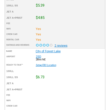
$5.39
100LL SS
JET A
$4.85
JET A+PRIST
FEE
Yes
WIFI
Yes
CREW CAR
Yes
RENTAL CAR
RATINGS AND REVIEWS
2 reviews
City of Forest Lake
NAME
25D
AIRPORT
28mi NE
READY TO TAXI™
Setup FBO Location
100LL
$6.73
100LL SS
JET A
JET A+PRIST
FEE
WIFI
CREW CAR