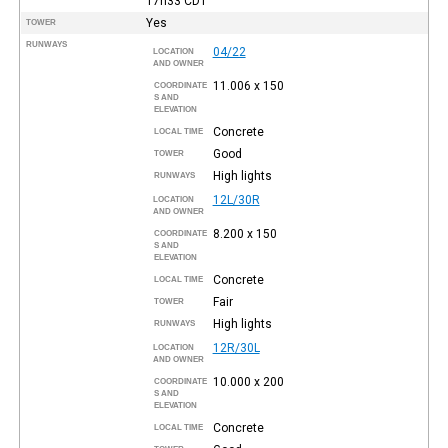
17h33
CDT
Yes
TOWER
RUNWAYS
04/22
LOCATION
AND OWNER
11.006 x 150
COORDINATE
S AND
ELEVATION
Concrete
LOCAL TIME
Good
TOWER
High lights
RUNWAYS
12L/30R
LOCATION
AND OWNER
8.200 x 150
COORDINATE
S AND
ELEVATION
Concrete
LOCAL TIME
Fair
TOWER
High lights
RUNWAYS
12R/30L
LOCATION
AND OWNER
10.000 x 200
COORDINATE
S AND
ELEVATION
Concrete
LOCAL TIME