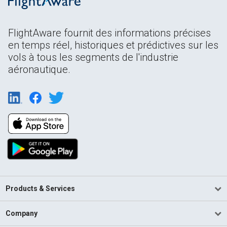
FlightAware fournit des informations précises
en temps réel, historiques et prédictives sur les
vols à tous les segments de l'industrie
aéronautique.
Products & Services
Company