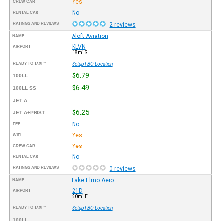
Yes
CREW CAR
No
RENTAL CAR
RATINGS AND REVIEWS
2 reviews
Aloft Aviation
NAME
KLVN
AIRPORT
18mi S
READY TO TAXI™
Setup FBO Location
$6.79
100LL
$6.49
100LL SS
JET A
$6.25
JET A+PRIST
No
FEE
Yes
WIFI
Yes
CREW CAR
No
RENTAL CAR
RATINGS AND REVIEWS
0 reviews
Lake Elmo Aero
NAME
21D
AIRPORT
20mi E
READY TO TAXI™
Setup FBO Location
100LL