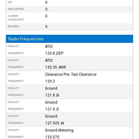
0
JET
0
HELICOPTER
0
GLIDER/
ULTRALIGHT
0
MILITARY
Radio Frequencies
ATIS
FACILITY
120.8 ;DEP
FREQUENCY
ATIS
FACILITY
135.35 ;ARR
FREQUENCY
Clearance Pre- Taxi Clearance
FACILITY
133.2
FREQUENCY
Ground
FACILITY
121.8 ;N
FREQUENCY
Ground
FACILITY
121.9 ;S
FREQUENCY
Ground
FACILITY
127.925 ;W
FREQUENCY
Ground Metering
FACILITY
133.575
FREQUENCY