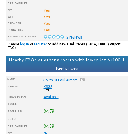
JET A+PRIST
Yes
FEE
Yes
WIFI
Yes
CREW CAR
Yes
RENTAL CAR
RATINGS AND REVIEWS
2 reviews
Please
log in
or
register
to add new Fuel Prices (Jet A, 100LL) Airport
FBOs.
Nearby FBOs at other airports with lower Jet A/100LL
fuel prices
NAME
South St Paul Airport
KSGS
AIRPORT
9mi E
Available
READY TO TAXI™
100LL
$4.79
100LL SS
JET A
$4.39
JET A+PRIST
No
FEE