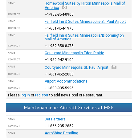
Homewood Suites by Hilton Minneapolis Mall of
NAME
America
+1-952-854-0900
CONTACT
Fairfield Inn & Suites Minneapolis-St. Paul Airport
NAME
+1-651-454-1978
CONTACT
Fairfield Inn & Suites Minneapolis/Bloomington
NAME
Mall of America
+1-952-858-8475
CONTACT
Courtyard Minneapolis Eden Prairie
NAME
+1-952-942-9100
CONTACT
NAME
Courtyard Minneapolis St. Paul Airport
+1-651-452-2000
CONTACT
Airport Accommodations
NAME
+1-800-935-5995
CONTACT
Please
log in
or
register
to add new Hotel or Restaurant.
Maintenance or Aircraft Services at MSP
Jet Partners
NAME
+1-866-235-2852
CONTACT
AeroShine Detailing
NAME