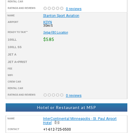
RENTAL CAR
RATINGS AND REVIEWS
0 reviews
Stanton Sport Aviation
NAME
KSYN
AIRPORT
30mi S
READY TO TAXI™
Setup FBO Location
$5.85
100LL
100LL SS
JET A
JET A+PRIST
FEE
WIFI
CREW CAR
RENTAL CAR
RATINGS AND REVIEWS
0 reviews
Hotel or Restaurant at MSP
InterContinental Minneapolis - St. Paul Airport
NAME
Hotel
+1-612-725-0500
CONTACT