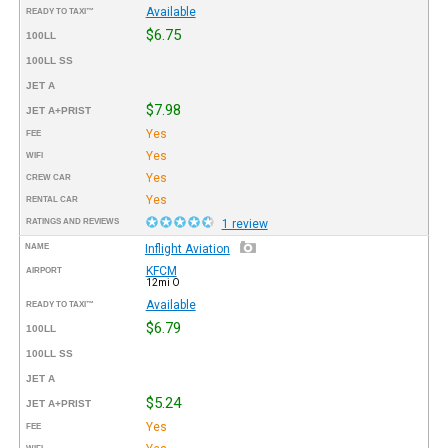
Available
READY TO TAXI™
$6.75
100LL
100LL SS
JET A
$7.98
JET A+PRIST
Yes
FEE
Yes
WIFI
Yes
CREW CAR
Yes
RENTAL CAR
RATINGS AND REVIEWS
1 review
NAME
Inflight Aviation
KFCM
AIRPORT
12mi O
Available
READY TO TAXI™
$6.79
100LL
100LL SS
JET A
$5.24
JET A+PRIST
Yes
FEE