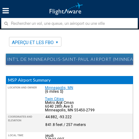
APERÇU ET LES FBO
INT'L DE MINNEAPOLIS-SAINT-PAUL AIRPORT (MINNEAPO
MSP Airport Summary
Minneapolis, MN
LOCATION AND OWNER
(6 miles S)
Twin Cities
Metro Arpt Cmsn
6040 28th Ave S
Minneapolis, MN 55450-2799
44.882, -93.222
COORDINATES AND
ELEVATION
841.8 feet / 257 meters
jeudi
LOCAL TIME