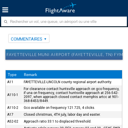
COMMENTAIRES
FAYETTEVILLE MUNI AIRPORT (FAYETTEVILLE, TN) FYM
Type
Remark
A11
FAYETTEVILLE-LINCOLN county regional airport authority.
For clearance contact huntsville approach on gco frequency,
if una on frequency, contact huntsville approach at 256-542-
A110-1
2097, when approach closed contact memphis artcc at 901-
368-8453/8449.
A110-2
Gco available on frequency 121.725, 4 clicks.
A17
Closed christmas, 4TH july, labor day and easter.
A52-02
Approach ratio 33:1 to displaced threshold.