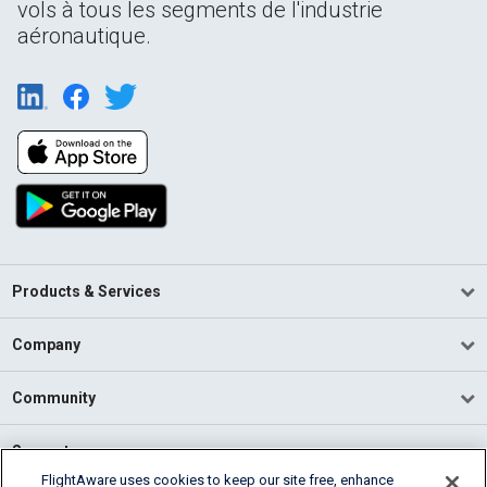
vols à tous les segments de l'industrie
aéronautique.
Products & Services
Company
Community
Support
FlightAware uses cookies to keep our site free, enhance