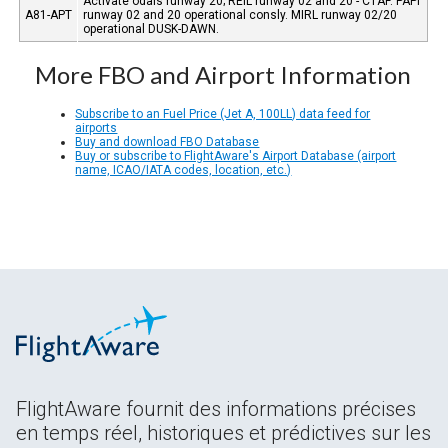
Activate odals runway 20; REIL runway 02 and 20 - CTAF. PAPI
A81-APT
runway 02 and 20 operational consly. MIRL runway 02/20
operational DUSK-DAWN.
More FBO and Airport Information
Subscribe to an Fuel Price (Jet A, 100LL) data feed for
airports
Buy and download FBO Database
Buy or subscribe to FlightAware's Airport Database (airport
name, ICAO/IATA codes, location, etc.)
FlightAware fournit des informations précises
en temps réel, historiques et prédictives sur les