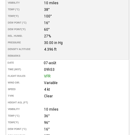
10 miles
VISIBILITY
38°
TEMP (°C)
100°
TEMP
(°F)
16°
DEW POINT (°C)
60°
DEW POINT
(°F)
27%
REL. HUMID.
30.00 in Hg
PRESSURE
4.396 ft
DENSITY ALTITUDE
REMARKS
07-août
DATE
09h53
TIME (MST)
VFR
FLIGHT RULES
Variable
WIND DIR.
4 kt
SPEED
Clear
TYPE
HEIGHT AGL (FT)
10 miles
VISIBILITY
36°
TEMP (°C)
96°
TEMP
(°F)
16°
DEW POINT (°C)