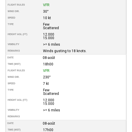
VFR
FLIGHT RULES
30°
WIND DIR.
10 kt
SPEED
Few
TYPE
Scattered
12.000
HEIGHT AGL (FT)
15.000
>= 6 miles
VISIBILITY
Winds gusting to 18 knots.
REMARKS
08-août
DATE
18h00
TIME (MST)
VFR
FLIGHT RULES
230°
WIND DIR.
7 kt
SPEED
Few
TYPE
Scattered
12.000
HEIGHT AGL (FT)
15.000
>= 6 miles
VISIBILITY
REMARKS
08-août
DATE
17h00
TIME (MST)