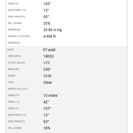
105°
TEMP
(°F)
13°
DEW POINT (°C)
55°
DEW POINT
(°F)
20%
REL. HUMID.
29.85 in Hg
PRESSURE
4.906 ft
DENSITY ALTITUDE
REMARKS
07-août
DATE
18h53
TIME (MST)
VFR
FLIGHT RULES
230°
WIND DIR.
10 kt
SPEED
Clear
TYPE
HEIGHT AGL (FT)
10 miles
VISIBILITY
42°
TEMP (°C)
107°
TEMP
(°F)
12°
DEW POINT (°C)
53°
DEW POINT
(°F)
18%
REL. HUMID.