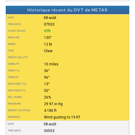
Historique récent du DVT de METAR
08-août
DATE
07h53
TIME (MST)
VFR
FLIGHT RULES
130°
WIND DIR.
12 kt
SPEED
Clear
TYPE
HEIGHT AGL (FT)
10 miles
VISIBILITY
36°
TEMP (°C)
96°
TEMP
(°F)
13°
DEW POINT (°C)
55°
DEW POINT
(°F)
26%
REL. HUMID.
29.97 in Hg
PRESSURE
4.186 ft
DENSITY ALTITUDE
Wind gusting to 19 KT
REMARKS
08-août
DATE
06h53
TIME (MST)