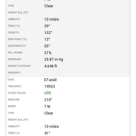
Clear
TYPE
HEIGHT AGL (FT)
10 miles
VISIBILITY
39°
TEMP (°C)
102°
TEMP
(°F)
13°
DEW POINT (°C)
55°
DEW POINT
(°F)
21%
REL. HUMID.
29.87 in Hg
PRESSURE
4.646 ft
DENSITY ALTITUDE
REMARKS
07-août
DATE
19h53
TIME (MST)
VFR
FLIGHT RULES
210°
WIND DIR.
7 kt
SPEED
Clear
TYPE
HEIGHT AGL (FT)
10 miles
VISIBILITY
41°
TEMP (°C)