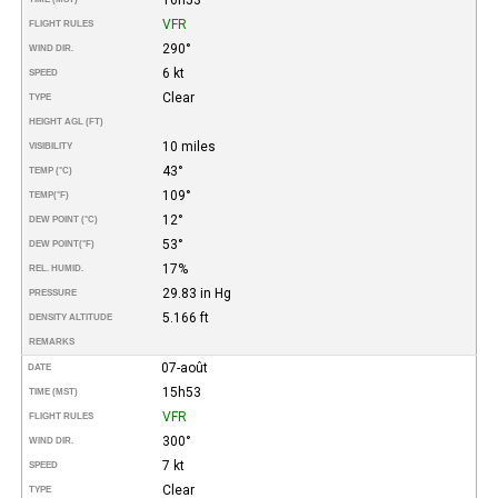
VFR
FLIGHT RULES
290°
WIND DIR.
6 kt
SPEED
Clear
TYPE
HEIGHT AGL (FT)
10 miles
VISIBILITY
43°
TEMP (°C)
109°
TEMP
(°F)
12°
DEW POINT (°C)
53°
DEW POINT
(°F)
17%
REL. HUMID.
29.83 in Hg
PRESSURE
5.166 ft
DENSITY ALTITUDE
REMARKS
07-août
DATE
15h53
TIME (MST)
VFR
FLIGHT RULES
300°
WIND DIR.
7 kt
SPEED
Clear
TYPE