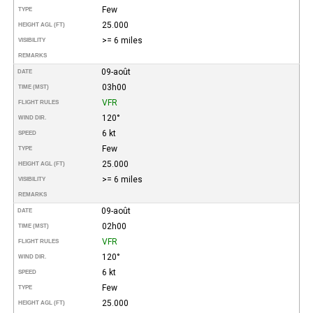
Few
TYPE
25.000
HEIGHT AGL (FT)
>= 6 miles
VISIBILITY
REMARKS
09-août
DATE
03h00
TIME (MST)
VFR
FLIGHT RULES
120°
WIND DIR.
6 kt
SPEED
Few
TYPE
25.000
HEIGHT AGL (FT)
>= 6 miles
VISIBILITY
REMARKS
09-août
DATE
02h00
TIME (MST)
VFR
FLIGHT RULES
120°
WIND DIR.
6 kt
SPEED
Few
TYPE
25.000
HEIGHT AGL (FT)