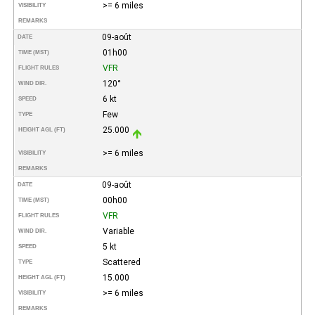
>= 6 miles
VISIBILITY
REMARKS
09-août
DATE
01h00
TIME (MST)
VFR
FLIGHT RULES
120°
WIND DIR.
6 kt
SPEED
Few
TYPE
25.000
HEIGHT AGL (FT)
>= 6 miles
VISIBILITY
REMARKS
09-août
DATE
00h00
TIME (MST)
VFR
FLIGHT RULES
Variable
WIND DIR.
5 kt
SPEED
Scattered
TYPE
15.000
HEIGHT AGL (FT)
>= 6 miles
VISIBILITY
REMARKS