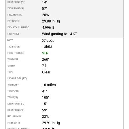
14°
DEW POINT (°C)
57°
DEW POINT
(°F)
20%
REL. HUMID.
29.88 in Hg
PRESSURE
4.996 ft
DENSITY ALTITUDE
Wind gusting to 14 KT
REMARKS
07-août
DATE
13h53
TIME (MST)
VFR
FLIGHT RULES
260°
WIND DIR.
7 kt
SPEED
Clear
TYPE
HEIGHT AGL (FT)
10 miles
VISIBILITY
41°
TEMP (°C)
105°
TEMP
(°F)
15°
DEW POINT (°C)
59°
DEW POINT
(°F)
22%
REL. HUMID.
29.91 in Hg
PRESSURE