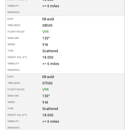
>= 6 miles
VISIBILITY
REMARKS
08-août
DATE
08h00
TIME (MST)
VFR
FLIGHT RULES
130°
WIND DIR.
9 kt
SPEED
Scattered
TYPE
18.000
HEIGHT AGL (FT)
>= 6 miles
VISIBILITY
REMARKS
08-août
DATE
07h00
TIME (MST)
VFR
FLIGHT RULES
130°
WIND DIR.
9 kt
SPEED
Scattered
TYPE
18.000
HEIGHT AGL (FT)
>= 6 miles
VISIBILITY
REMARKS