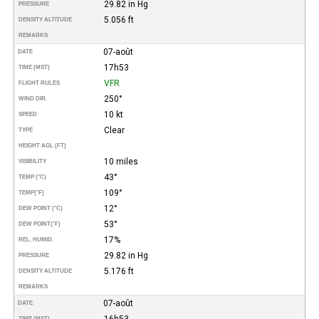
29.82 in Hg
PRESSURE
5.056 ft
DENSITY ALTITUDE
REMARKS
07-août
DATE
17h53
TIME (MST)
VFR
FLIGHT RULES
250°
WIND DIR.
10 kt
SPEED
Clear
TYPE
HEIGHT AGL (FT)
10 miles
VISIBILITY
43°
TEMP (°C)
109°
TEMP
(°F)
12°
DEW POINT (°C)
53°
DEW POINT
(°F)
17%
REL. HUMID.
29.82 in Hg
PRESSURE
5.176 ft
DENSITY ALTITUDE
REMARKS
07-août
DATE
16h53
TIME (MST)