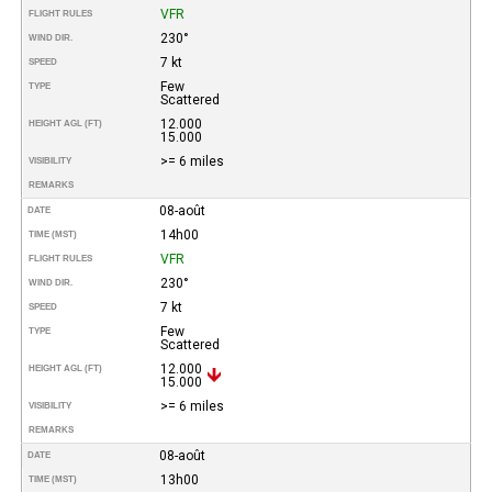
VFR
FLIGHT RULES
230°
WIND DIR.
7 kt
SPEED
Few
TYPE
Scattered
12.000
HEIGHT AGL (FT)
15.000
>= 6 miles
VISIBILITY
REMARKS
08-août
DATE
14h00
TIME (MST)
VFR
FLIGHT RULES
230°
WIND DIR.
7 kt
SPEED
Few
TYPE
Scattered
12.000
HEIGHT AGL (FT)
15.000
>= 6 miles
VISIBILITY
REMARKS
08-août
DATE
13h00
TIME (MST)