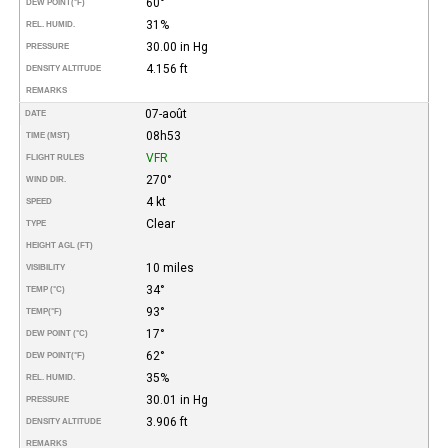
60°
DEW POINT
(°F)
31%
REL. HUMID.
30.00 in Hg
PRESSURE
4.156 ft
DENSITY ALTITUDE
REMARKS
07-août
DATE
08h53
TIME (MST)
VFR
FLIGHT RULES
270°
WIND DIR.
4 kt
SPEED
Clear
TYPE
HEIGHT AGL (FT)
10 miles
VISIBILITY
34°
TEMP (°C)
93°
TEMP
(°F)
17°
DEW POINT (°C)
62°
DEW POINT
(°F)
35%
REL. HUMID.
30.01 in Hg
PRESSURE
3.906 ft
DENSITY ALTITUDE
REMARKS