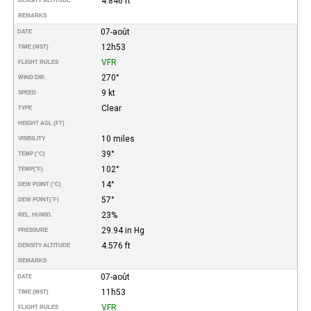
4.846 ft
DENSITY ALTITUDE
REMARKS
07-août
DATE
12h53
TIME (MST)
VFR
FLIGHT RULES
270°
WIND DIR.
9 kt
SPEED
Clear
TYPE
HEIGHT AGL (FT)
10 miles
VISIBILITY
39°
TEMP (°C)
102°
TEMP
(°F)
14°
DEW POINT (°C)
57°
DEW POINT
(°F)
23%
REL. HUMID.
29.94 in Hg
PRESSURE
4.576 ft
DENSITY ALTITUDE
REMARKS
07-août
DATE
11h53
TIME (MST)
VFR
FLIGHT RULES