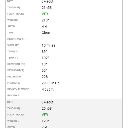
07-août
DATE
21h53
TIME (MST)
VFR
FLIGHT RULES
210°
WIND DIR.
4 kt
SPEED
Clear
TYPE
HEIGHT AGL (FT)
10 miles
VISIBILITY
39°
TEMP (°C)
102°
TEMP
(°F)
13°
DEW POINT (°C)
55°
DEW POINT
(°F)
22%
REL. HUMID.
29.88 in Hg
PRESSURE
4.636 ft
DENSITY ALTITUDE
REMARKS
07-août
DATE
20h53
TIME (MST)
VFR
FLIGHT RULES
120°
WIND DIR.
7 kt
SPEED