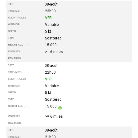
08-août
DATE
23h00
TIME (MST)
VFR
FLIGHT RULES
Variable
WIND DIR.
5 kt
SPEED
Scattered
TYPE
15.000
HEIGHT AGL (FT)
>= 6 miles
VISIBILITY
REMARKS
08-août
DATE
22h00
TIME (MST)
VFR
FLIGHT RULES
Variable
WIND DIR.
5 kt
SPEED
Scattered
TYPE
15.000
HEIGHT AGL (FT)
>= 6 miles
VISIBILITY
REMARKS
08-août
DATE
21h00
TIME (MST)