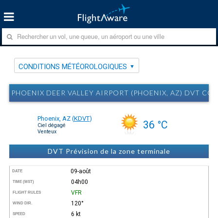
CONDITIONS MÉTÉOROLOGIQUES
PHOENIX DEER VALLEY AIRPORT (PHOENIX, AZ) DVT 
Phoenix, AZ
(
KDVT
)
36 °C
Ciel dégagé
Venteux
DVT Prévision de la zone terminale
09-août
DATE
04h00
TIME (MST)
VFR
FLIGHT RULES
120°
WIND DIR.
6 kt
SPEED