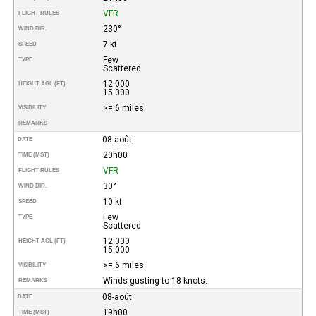
VFR
FLIGHT RULES
230°
WIND DIR.
7 kt
SPEED
Few
TYPE
Scattered
12.000
HEIGHT AGL (FT)
15.000
>= 6 miles
VISIBILITY
REMARKS
08-août
DATE
20h00
TIME (MST)
VFR
FLIGHT RULES
30°
WIND DIR.
10 kt
SPEED
Few
TYPE
Scattered
12.000
HEIGHT AGL (FT)
15.000
>= 6 miles
VISIBILITY
Winds gusting to 18 knots.
REMARKS
08-août
DATE
19h00
TIME (MST)