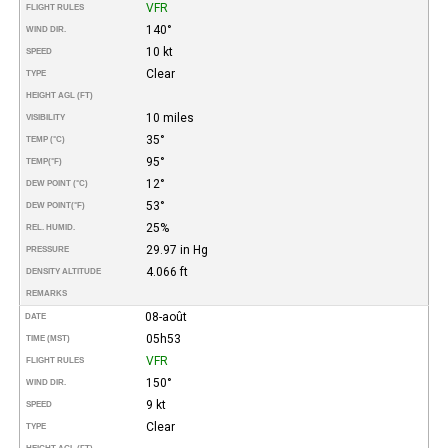
VFR
FLIGHT RULES
140°
WIND DIR.
10 kt
SPEED
Clear
TYPE
HEIGHT AGL (FT)
10 miles
VISIBILITY
35°
TEMP (°C)
95°
TEMP
(°F)
12°
DEW POINT (°C)
53°
DEW POINT
(°F)
25%
REL. HUMID.
29.97 in Hg
PRESSURE
4.066 ft
DENSITY ALTITUDE
REMARKS
08-août
DATE
05h53
TIME (MST)
VFR
FLIGHT RULES
150°
WIND DIR.
9 kt
SPEED
Clear
TYPE