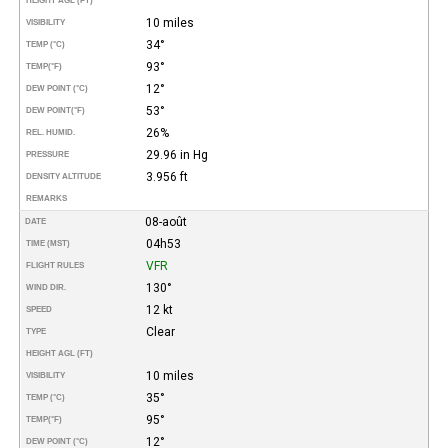
HEIGHT AGL (FT)
10 miles
VISIBILITY
34°
TEMP (°C)
93°
TEMP
(°F)
12°
DEW POINT (°C)
53°
DEW POINT
(°F)
26%
REL. HUMID.
29.96 in Hg
PRESSURE
3.956 ft
DENSITY ALTITUDE
REMARKS
08-août
DATE
04h53
TIME (MST)
VFR
FLIGHT RULES
130°
WIND DIR.
12 kt
SPEED
Clear
TYPE
HEIGHT AGL (FT)
10 miles
VISIBILITY
35°
TEMP (°C)
95°
TEMP
(°F)
12°
DEW POINT (°C)