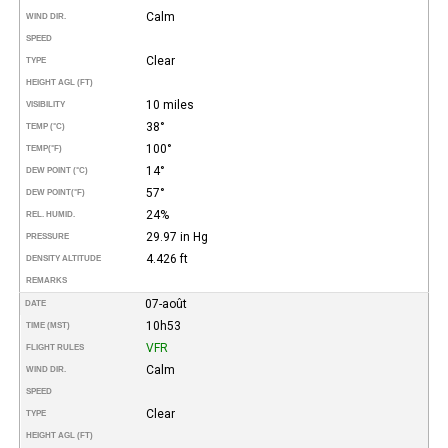
Calm
WIND DIR.
SPEED
Clear
TYPE
HEIGHT AGL (FT)
10 miles
VISIBILITY
38°
TEMP (°C)
100°
TEMP
(°F)
14°
DEW POINT (°C)
57°
DEW POINT
(°F)
24%
REL. HUMID.
29.97 in Hg
PRESSURE
4.426 ft
DENSITY ALTITUDE
REMARKS
07-août
DATE
10h53
TIME (MST)
VFR
FLIGHT RULES
Calm
WIND DIR.
SPEED
Clear
TYPE
HEIGHT AGL (FT)