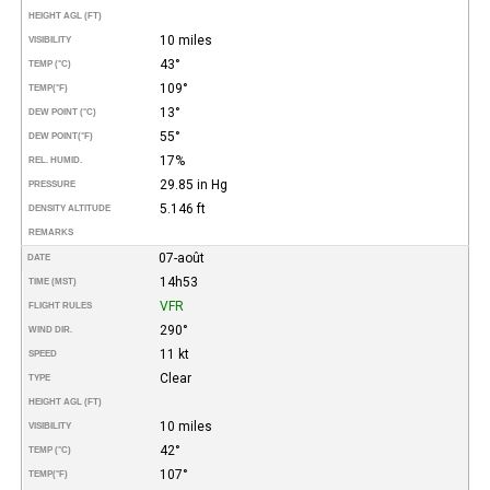
HEIGHT AGL (FT)
10 miles
VISIBILITY
43°
TEMP (°C)
109°
TEMP
(°F)
13°
DEW POINT (°C)
55°
DEW POINT
(°F)
17%
REL. HUMID.
29.85 in Hg
PRESSURE
5.146 ft
DENSITY ALTITUDE
REMARKS
07-août
DATE
14h53
TIME (MST)
VFR
FLIGHT RULES
290°
WIND DIR.
11 kt
SPEED
Clear
TYPE
HEIGHT AGL (FT)
10 miles
VISIBILITY
42°
TEMP (°C)
107°
TEMP
(°F)