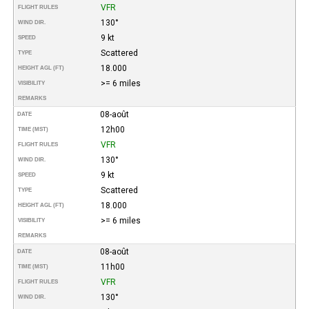
VFR
FLIGHT RULES
130°
WIND DIR.
9 kt
SPEED
Scattered
TYPE
18.000
HEIGHT AGL (FT)
>= 6 miles
VISIBILITY
REMARKS
08-août
DATE
12h00
TIME (MST)
VFR
FLIGHT RULES
130°
WIND DIR.
9 kt
SPEED
Scattered
TYPE
18.000
HEIGHT AGL (FT)
>= 6 miles
VISIBILITY
REMARKS
08-août
DATE
11h00
TIME (MST)
VFR
FLIGHT RULES
130°
WIND DIR.