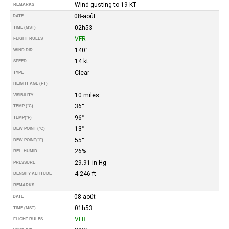
Wind gusting to 19 KT
REMARKS
08-août
DATE
02h53
TIME (MST)
VFR
FLIGHT RULES
140°
WIND DIR.
14 kt
SPEED
Clear
TYPE
HEIGHT AGL (FT)
10 miles
VISIBILITY
36°
TEMP (°C)
96°
TEMP
(°F)
13°
DEW POINT (°C)
55°
DEW POINT
(°F)
26%
REL. HUMID.
29.91 in Hg
PRESSURE
4.246 ft
DENSITY ALTITUDE
REMARKS
08-août
DATE
01h53
TIME (MST)
VFR
FLIGHT RULES