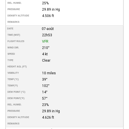
25%
REL. HUMID.
29.89 in Hg
PRESSURE
4.506 ft
DENSITY ALTITUDE
REMARKS
07-août
DATE
22h53
TIME (MST)
VFR
FLIGHT RULES
210°
WIND DIR.
4 kt
SPEED
Clear
TYPE
HEIGHT AGL (FT)
10 miles
VISIBILITY
39°
TEMP (°C)
102°
TEMP
(°F)
14°
DEW POINT (°C)
57°
DEW POINT
(°F)
23%
REL. HUMID.
29.89 in Hg
PRESSURE
4.626 ft
DENSITY ALTITUDE
REMARKS