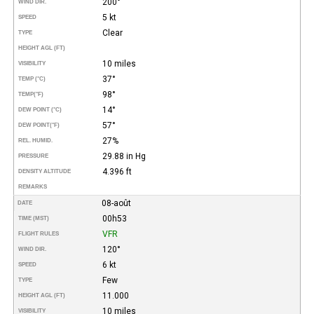
200°
WIND DIR.
5 kt
SPEED
Clear
TYPE
HEIGHT AGL (FT)
10 miles
VISIBILITY
37°
TEMP (°C)
98°
TEMP
(°F)
14°
DEW POINT (°C)
57°
DEW POINT
(°F)
27%
REL. HUMID.
29.88 in Hg
PRESSURE
4.396 ft
DENSITY ALTITUDE
REMARKS
08-août
DATE
00h53
TIME (MST)
VFR
FLIGHT RULES
120°
WIND DIR.
6 kt
SPEED
Few
TYPE
11.000
HEIGHT AGL (FT)
10 miles
VISIBILITY