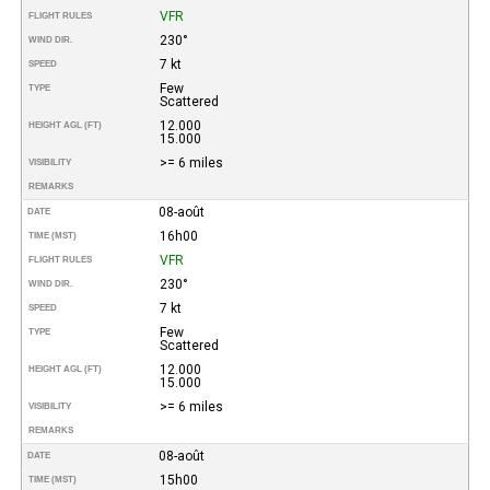
VFR
FLIGHT RULES
230°
WIND DIR.
7 kt
SPEED
Few
TYPE
Scattered
12.000
HEIGHT AGL (FT)
15.000
>= 6 miles
VISIBILITY
REMARKS
08-août
DATE
16h00
TIME (MST)
VFR
FLIGHT RULES
230°
WIND DIR.
7 kt
SPEED
Few
TYPE
Scattered
12.000
HEIGHT AGL (FT)
15.000
>= 6 miles
VISIBILITY
REMARKS
08-août
DATE
15h00
TIME (MST)