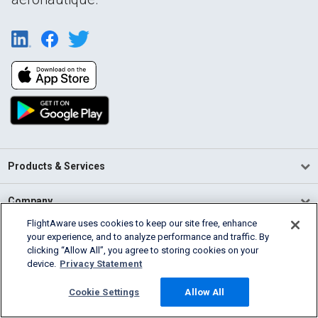
Products & Services
Company
FlightAware uses cookies to keep our site free, enhance
Community
your experience, and to analyze performance and traffic. By
clicking “Allow All”, you agree to storing cookies on your
device.
Privacy Statement
Support
Cookie Settings
Allow All
English (USA)