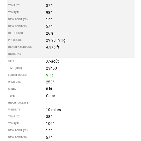
37°
TEMP (°C)
98°
TEMP
(°F)
14°
DEW POINT (°C)
57°
DEW POINT
(°F)
26%
REL. HUMID.
29.90 in Hg
PRESSURE
4.376 ft
DENSITY ALTITUDE
REMARKS
07-août
DATE
23h53
TIME (MST)
VFR
FLIGHT RULES
250°
WIND DIR.
8 kt
SPEED
Clear
TYPE
HEIGHT AGL (FT)
10 miles
VISIBILITY
38°
TEMP (°C)
100°
TEMP
(°F)
14°
DEW POINT (°C)
57°
DEW POINT
(°F)