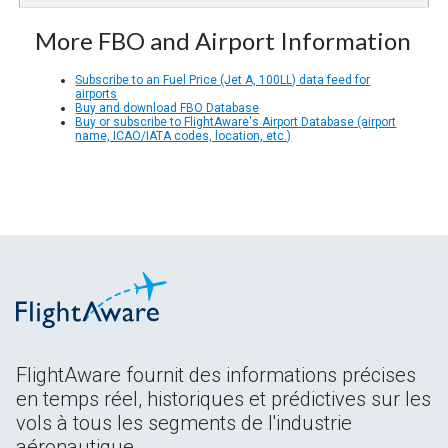
More FBO and Airport Information
Subscribe to an Fuel Price (Jet A, 100LL) data feed for
airports
Buy and download FBO Database
Buy or subscribe to FlightAware's Airport Database (airport
name, ICAO/IATA codes, location, etc.)
FlightAware fournit des informations précises
en temps réel, historiques et prédictives sur les
vols à tous les segments de l'industrie
aéronautique.