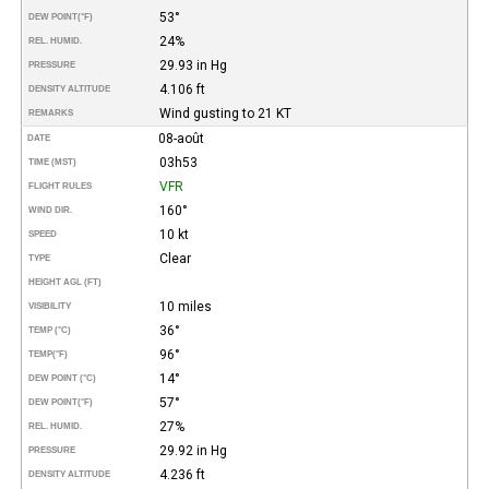
53°
DEW POINT
(°F)
24%
REL. HUMID.
29.93 in Hg
PRESSURE
4.106 ft
DENSITY ALTITUDE
Wind gusting to 21 KT
REMARKS
08-août
DATE
03h53
TIME (MST)
VFR
FLIGHT RULES
160°
WIND DIR.
10 kt
SPEED
Clear
TYPE
HEIGHT AGL (FT)
10 miles
VISIBILITY
36°
TEMP (°C)
96°
TEMP
(°F)
14°
DEW POINT (°C)
57°
DEW POINT
(°F)
27%
REL. HUMID.
29.92 in Hg
PRESSURE
4.236 ft
DENSITY ALTITUDE