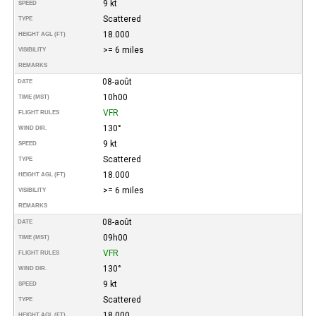
9 kt
SPEED
Scattered
TYPE
18.000
HEIGHT AGL (FT)
>= 6 miles
VISIBILITY
REMARKS
08-août
DATE
10h00
TIME (MST)
VFR
FLIGHT RULES
130°
WIND DIR.
9 kt
SPEED
Scattered
TYPE
18.000
HEIGHT AGL (FT)
>= 6 miles
VISIBILITY
REMARKS
08-août
DATE
09h00
TIME (MST)
VFR
FLIGHT RULES
130°
WIND DIR.
9 kt
SPEED
Scattered
TYPE
18.000
HEIGHT AGL (FT)