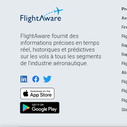
Pr
Ae
Fi
FlightAware fournit des
Fl
informations précises en temps
Ra
réel, historiques et prédictives
Ra
sur les vols à tous les segments
de l'industrie aéronautique.
Fl
Ab
Fl
Fl
Fl
Gl