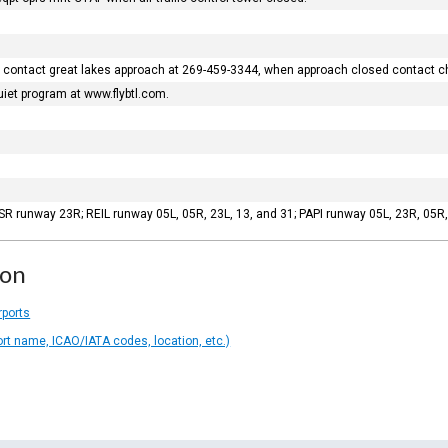
sed contact great lakes approach at 269-459-3344, when approach closed contact c
uiet program at www.flybtl.com.
LSR runway 23R; REIL runway 05L, 05R, 23L, 13, and 31; PAPI runway 05L, 23R, 05
ion
rports
ort name, ICAO/IATA codes, location, etc.)