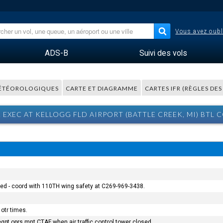
Vous avez oubl
ADS-B
Suivi des vols
ÉTÉOROLOGIQUES
CARTE ET DIAGRAMME
CARTES IFR (RÈGLES DE
 EXEC AT KELLOGG FLD AIRPORT (BATTLE CREEK, MI) BTL
osed - coord with 110TH wing safety at C269-969-3438.
otr times.
qpt oprs mnt CTAF when air traffic control tower closed.