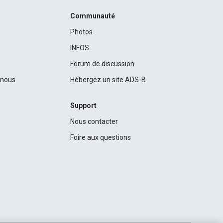
Communauté
Photos
INFOS
Forum de discussion
c nous
Hébergez un site ADS-B
Support
Nous contacter
Foire aux questions