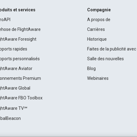
oduits et services
Compagnie
roAPI
A propos de
rehose de FlightAware
Carrières
ightAware Foresight
Historique
pports rapides
Faites de la publicité ave
pports personnalisés
Salle des nouvelles
ightAware Aviator
Blog
onnements Premium
Webinaires
ightAware Global
ightAware FBO Toolbox
ightAware TV℠
obalBeacon