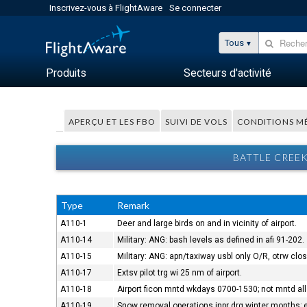
Inscrivez-vous à FlightAware
Se connecter
Tous
Produits
Secteurs d'activité
APERÇU ET LES FBO
SUIVI DE VOLS
CONDITIONS M
BATTLE CREEK
Type
Remark
A110-1
Deer and large birds on and in vicinity of airport.
A110-14
Military: ANG: bash levels as defined in afi 91-202.
A110-15
Military: ANG: apn/taxiway usbl only O/R, otrw cl
A110-17
Extsv pilot trg wi 25 nm of airport.
A110-18
Airport ficon mntd wkdays 0700-1530; not mntd all 
A110-19
Snow removal operations inpr drg winter months; e