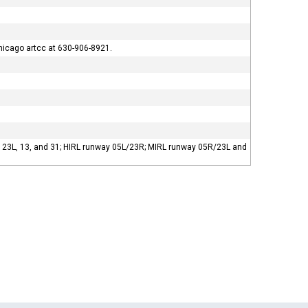
hicago artcc at 630-906-8921.
R, 23L, 13, and 31; HIRL runway 05L/23R; MIRL runway 05R/23L and