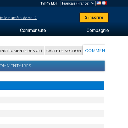
19h49 EDT
S'inscrire
ié le numéro de vol ?
Communauté
Compagnie
COMMENTAIRES
S INSTRUMENTS DE VOL)
CARTE DE SECTION
A
 COMMENTAIRES