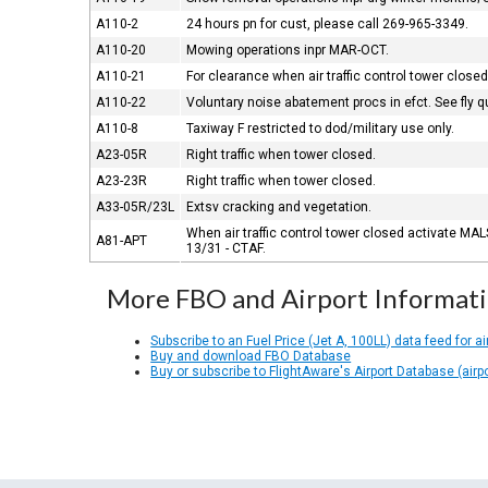
A110-2
24 hours pn for cust, please call 269-965-3349.
A110-20
Mowing operations inpr MAR-OCT.
A110-21
For clearance when air traffic control tower clo
A110-22
Voluntary noise abatement procs in efct. See fly q
A110-8
Taxiway F restricted to dod/military use only.
A23-05R
Right traffic when tower closed.
A23-23R
Right traffic when tower closed.
A33-05R/23L
Extsv cracking and vegetation.
When air traffic control tower closed activate MA
A81-APT
13/31 - CTAF.
More FBO and Airport Informat
Subscribe to an Fuel Price (Jet A, 100LL) data feed for ai
Buy and download FBO Database
Buy or subscribe to FlightAware's Airport Database (airp