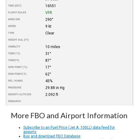
16h51
TIME (EDT)
VFR
FLIGHT RULES
290°
WIND DIR.
9 kt
SPEED
Clear
TYPE
HEIGHT AGL (FT)
10 miles
VISIBILITY
31°
TEMP (°C)
87°
TEMP
(°F)
17°
DEW POINT (°C)
62°
DEW POINT
(°F)
45%
REL. HUMID.
29.88 in Hg
PRESSURE
2.092 ft
DENSITY ALTITUDE
REMARKS
More FBO and Airport Information
Subscribe to an Fuel Price (Jet A, 100LL) data feed for
airports
Buy and download FBO Database