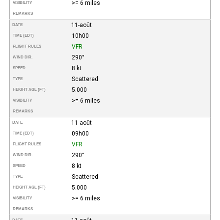
>= 6 miles
VISIBILITY
REMARKS
11-août
DATE
10h00
TIME (EDT)
VFR
FLIGHT RULES
290°
WIND DIR.
8 kt
SPEED
Scattered
TYPE
5.000
HEIGHT AGL (FT)
>= 6 miles
VISIBILITY
REMARKS
11-août
DATE
09h00
TIME (EDT)
VFR
FLIGHT RULES
290°
WIND DIR.
8 kt
SPEED
Scattered
TYPE
5.000
HEIGHT AGL (FT)
>= 6 miles
VISIBILITY
REMARKS