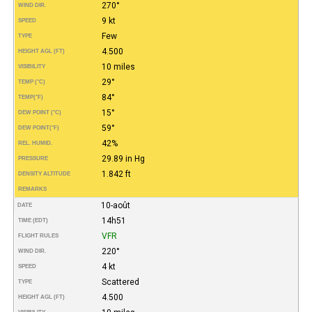
270°
WIND DIR.
9 kt
SPEED
Few
TYPE
4.500
HEIGHT AGL (FT)
10 miles
VISIBILITY
29°
TEMP (°C)
84°
TEMP
(°F)
15°
DEW POINT (°C)
59°
DEW POINT
(°F)
42%
REL. HUMID.
29.89 in Hg
PRESSURE
1.842 ft
DENSITY ALTITUDE
REMARKS
10-août
DATE
14h51
TIME (EDT)
VFR
FLIGHT RULES
220°
WIND DIR.
4 kt
SPEED
Scattered
TYPE
4.500
HEIGHT AGL (FT)