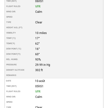
06h51
TIME (EDT)
VFR
FLIGHT RULES
Calm
WIND DIR.
SPEED
Clear
TYPE
HEIGHT AGL (FT)
10 miles
VISIBILITY
17°
TEMP (°C)
62°
TEMP
(°F)
16°
DEW POINT (°C)
60°
DEW POINT
(°F)
93%
REL. HUMID.
29.99 in Hg
PRESSURE
302 ft
DENSITY ALTITUDE
REMARKS
10-août
DATE
05h51
TIME (EDT)
VFR
FLIGHT RULES
Calm
WIND DIR.
SPEED
Clear
TYPE