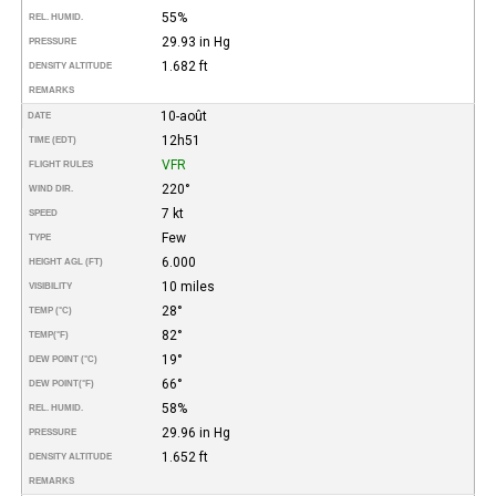
55%
REL. HUMID.
29.93 in Hg
PRESSURE
1.682 ft
DENSITY ALTITUDE
REMARKS
10-août
DATE
12h51
TIME (EDT)
VFR
FLIGHT RULES
220°
WIND DIR.
7 kt
SPEED
Few
TYPE
6.000
HEIGHT AGL (FT)
10 miles
VISIBILITY
28°
TEMP (°C)
82°
TEMP
(°F)
19°
DEW POINT (°C)
66°
DEW POINT
(°F)
58%
REL. HUMID.
29.96 in Hg
PRESSURE
1.652 ft
DENSITY ALTITUDE
REMARKS