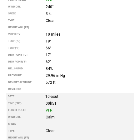
240°
WIND DIR.
3 kt
SPEED
Clear
TYPE
HEIGHT AGL (FT)
10 miles
VISIBILITY
19°
TEMP (°C)
66°
TEMP
(°F)
17°
DEW POINT (°C)
62°
DEW POINT
(°F)
84%
REL. HUMID.
29.96 in Hg
PRESSURE
572 ft
DENSITY ALTITUDE
REMARKS
10-août
DATE
00h51
TIME (EDT)
VFR
FLIGHT RULES
Calm
WIND DIR.
SPEED
Clear
TYPE
HEIGHT AGL (FT)