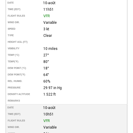
10-août
DATE
11h51
TIME (EDT)
VFR
FLIGHT RULES
Variable
WIND DIR.
3 kt
SPEED
Clear
TYPE
HEIGHT AGL (FT)
10 miles
VISIBILITY
27°
TEMP (°C)
80°
TEMP
(°F)
18°
DEW POINT (°C)
64°
DEW POINT
(°F)
60%
REL. HUMID.
29.97 in Hg
PRESSURE
1.522 ft
DENSITY ALTITUDE
REMARKS
10-août
DATE
10h51
TIME (EDT)
VFR
FLIGHT RULES
Variable
WIND DIR.