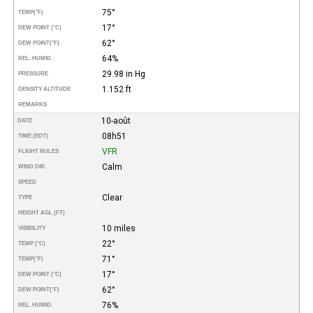
75°
TEMP
(°F)
17°
DEW POINT (°C)
62°
DEW POINT
(°F)
64%
REL. HUMID.
29.98 in Hg
PRESSURE
1.152 ft
DENSITY ALTITUDE
REMARKS
10-août
DATE
08h51
TIME (EDT)
VFR
FLIGHT RULES
Calm
WIND DIR.
SPEED
Clear
TYPE
HEIGHT AGL (FT)
10 miles
VISIBILITY
22°
TEMP (°C)
71°
TEMP
(°F)
17°
DEW POINT (°C)
62°
DEW POINT
(°F)
76%
REL. HUMID.