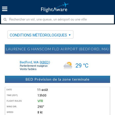
CONDITIONS MÉTÉOROLOGIQUES
LAURENCE G HANSCOM FLD AIRPORT (BEDFORD, MA) 
Bedford, MA
(
KBED
)
29 °C
Partiellement nuageux
Vents faibles
BED Prévision de la zone terminale
11-août
DATE
13h00
TIME (EDT)
VFR
FLIGHT RULES
290°
WIND DIR.
8 kt
SPEED