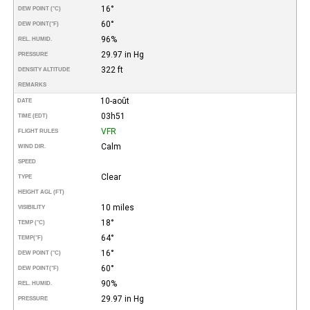
16°
DEW POINT (°C)
60°
DEW POINT
(°F)
96%
REL. HUMID.
29.97 in Hg
PRESSURE
322 ft
DENSITY ALTITUDE
REMARKS
10-août
DATE
03h51
TIME (EDT)
VFR
FLIGHT RULES
Calm
WIND DIR.
SPEED
Clear
TYPE
HEIGHT AGL (FT)
10 miles
VISIBILITY
18°
TEMP (°C)
64°
TEMP
(°F)
16°
DEW POINT (°C)
60°
DEW POINT
(°F)
90%
REL. HUMID.
29.97 in Hg
PRESSURE