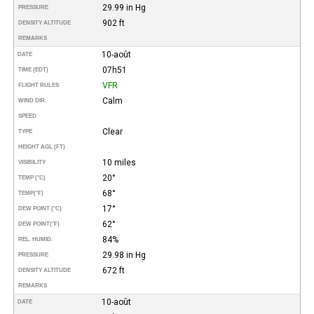
29.99 in Hg
PRESSURE
902 ft
DENSITY ALTITUDE
REMARKS
10-août
DATE
07h51
TIME (EDT)
VFR
FLIGHT RULES
Calm
WIND DIR.
SPEED
Clear
TYPE
HEIGHT AGL (FT)
10 miles
VISIBILITY
20°
TEMP (°C)
68°
TEMP
(°F)
17°
DEW POINT (°C)
62°
DEW POINT
(°F)
84%
REL. HUMID.
29.98 in Hg
PRESSURE
672 ft
DENSITY ALTITUDE
REMARKS
10-août
DATE