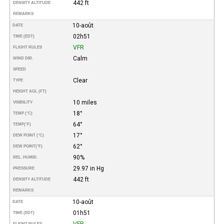
442 ft
DENSITY ALTITUDE
REMARKS
10-août
DATE
02h51
TIME (EDT)
VFR
FLIGHT RULES
Calm
WIND DIR.
SPEED
Clear
TYPE
HEIGHT AGL (FT)
10 miles
VISIBILITY
18°
TEMP (°C)
64°
TEMP
(°F)
17°
DEW POINT (°C)
62°
DEW POINT
(°F)
90%
REL. HUMID.
29.97 in Hg
PRESSURE
442 ft
DENSITY ALTITUDE
REMARKS
10-août
DATE
01h51
TIME (EDT)
VFR
FLIGHT RULES