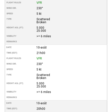
VFR
FLIGHT RULES
230°
WIND DIR.
5 kt
SPEED
Scattered
TYPE
Broken
5.000
HEIGHT AGL (FT)
25.000
>= 6 miles
VISIBILITY
REMARKS
10-août
DATE
21h00
TIME (EDT)
VFR
FLIGHT RULES
230°
WIND DIR.
5 kt
SPEED
Scattered
TYPE
Broken
5.000
HEIGHT AGL (FT)
25.000
>= 6 miles
VISIBILITY
REMARKS
10-août
DATE
20h00
TIME (EDT)