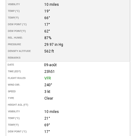
10 miles
VISIBILITY
19°
TEMP (°C)
66°
TEMP
(°F)
17°
DEW POINT (°C)
62°
DEW POINT
(°F)
87%
REL. HUMID.
29.97 in Hg
PRESSURE
562 ft
DENSITY ALTITUDE
REMARKS
09-août
DATE
23h51
TIME (EDT)
VFR
FLIGHT RULES
240°
WIND DIR.
3 kt
SPEED
Clear
TYPE
HEIGHT AGL (FT)
10 miles
VISIBILITY
21°
TEMP (°C)
69°
TEMP
(°F)
17°
DEW POINT (°C)