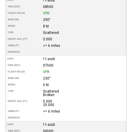
11-août
DATE
08h00
TIME (EDT)
VFR
FLIGHT RULES
290°
WIND DIR.
8 kt
SPEED
Scattered
TYPE
5.000
HEIGHT AGL (FT)
>= 6 miles
VISIBILITY
REMARKS
11-août
DATE
07h00
TIME (EDT)
VFR
FLIGHT RULES
230°
WIND DIR.
5 kt
SPEED
Scattered
TYPE
Broken
5.000
HEIGHT AGL (FT)
25.000
>= 6 miles
VISIBILITY
REMARKS
11-août
DATE
06h00
TIME (EDT)