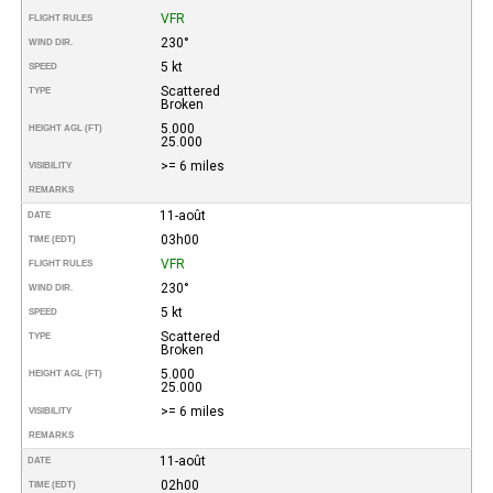
VFR
FLIGHT RULES
230°
WIND DIR.
5 kt
SPEED
Scattered
TYPE
Broken
5.000
HEIGHT AGL (FT)
25.000
>= 6 miles
VISIBILITY
REMARKS
11-août
DATE
03h00
TIME (EDT)
VFR
FLIGHT RULES
230°
WIND DIR.
5 kt
SPEED
Scattered
TYPE
Broken
5.000
HEIGHT AGL (FT)
25.000
>= 6 miles
VISIBILITY
REMARKS
11-août
DATE
02h00
TIME (EDT)