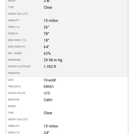
3 kt
SPEED
Clear
TYPE
HEIGHT AGL (FT)
10 miles
VISIBILITY
26°
TEMP (°C)
78°
TEMP
(°F)
18°
DEW POINT (°C)
64°
DEW POINT
(°F)
62%
REL. HUMID.
29.98 in Hg
PRESSURE
1.392 ft
DENSITY ALTITUDE
REMARKS
10-août
DATE
09h51
TIME (EDT)
VFR
FLIGHT RULES
Calm
WIND DIR.
SPEED
Clear
TYPE
HEIGHT AGL (FT)
10 miles
VISIBILITY
24°
TEMP (°C)