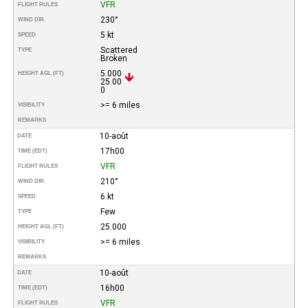
VFR
FLIGHT RULES
230°
WIND DIR.
5 kt
SPEED
Scattered
TYPE
Broken
5.000
HEIGHT AGL (FT)
25.00
0
>= 6 miles
VISIBILITY
REMARKS
10-août
DATE
17h00
TIME (EDT)
VFR
FLIGHT RULES
210°
WIND DIR.
6 kt
SPEED
Few
TYPE
25.000
HEIGHT AGL (FT)
>= 6 miles
VISIBILITY
REMARKS
10-août
DATE
16h00
TIME (EDT)
VFR
FLIGHT RULES