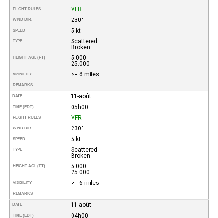
VFR
FLIGHT RULES
230°
WIND DIR.
5 kt
SPEED
Scattered
TYPE
Broken
5.000
HEIGHT AGL (FT)
25.000
>= 6 miles
VISIBILITY
REMARKS
11-août
DATE
05h00
TIME (EDT)
VFR
FLIGHT RULES
230°
WIND DIR.
5 kt
SPEED
Scattered
TYPE
Broken
5.000
HEIGHT AGL (FT)
25.000
>= 6 miles
VISIBILITY
REMARKS
11-août
DATE
04h00
TIME (EDT)