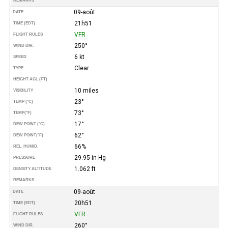
REMARKS
09-août
DATE
21h51
TIME (EDT)
VFR
FLIGHT RULES
250°
WIND DIR.
6 kt
SPEED
Clear
TYPE
HEIGHT AGL (FT)
10 miles
VISIBILITY
23°
TEMP (°C)
73°
TEMP
(°F)
17°
DEW POINT (°C)
62°
DEW POINT
(°F)
66%
REL. HUMID.
29.95 in Hg
PRESSURE
1.062 ft
DENSITY ALTITUDE
REMARKS
09-août
DATE
20h51
TIME (EDT)
VFR
FLIGHT RULES
260°
WIND DIR.