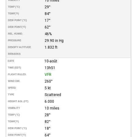
10 miles
VISIBILITY
29°
TEMP (°C)
84°
TEMP
(°F)
17°
DEW POINT (°C)
62°
DEW POINT
(°F)
46%
REL. HUMID.
29.90 in Hg
PRESSURE
1.832 ft
DENSITY ALTITUDE
REMARKS
10-août
DATE
13h51
TIME (EDT)
VFR
FLIGHT RULES
260°
WIND DIR.
5 kt
SPEED
Scattered
TYPE
6.000
HEIGHT AGL (FT)
10 miles
VISIBILITY
28°
TEMP (°C)
82°
TEMP
(°F)
18°
DEW POINT (°C)
64°
DEW POINT
(°F)