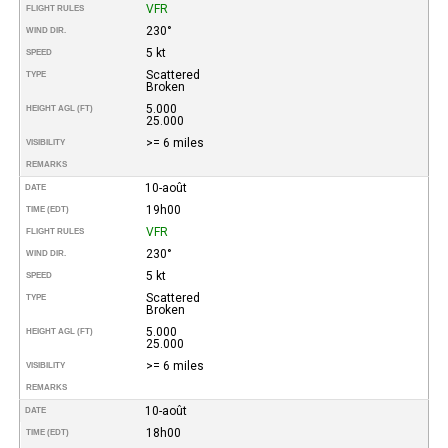
VFR
FLIGHT RULES
230°
WIND DIR.
5 kt
SPEED
Scattered
TYPE
Broken
5.000
HEIGHT AGL (FT)
25.000
>= 6 miles
VISIBILITY
REMARKS
10-août
DATE
19h00
TIME (EDT)
VFR
FLIGHT RULES
230°
WIND DIR.
5 kt
SPEED
Scattered
TYPE
Broken
5.000
HEIGHT AGL (FT)
25.000
>= 6 miles
VISIBILITY
REMARKS
10-août
DATE
18h00
TIME (EDT)