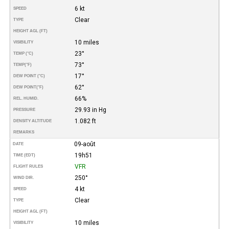
6 kt
SPEED
Clear
TYPE
HEIGHT AGL (FT)
10 miles
VISIBILITY
23°
TEMP (°C)
73°
TEMP
(°F)
17°
DEW POINT (°C)
62°
DEW POINT
(°F)
66%
REL. HUMID.
29.93 in Hg
PRESSURE
1.082 ft
DENSITY ALTITUDE
REMARKS
09-août
DATE
19h51
TIME (EDT)
VFR
FLIGHT RULES
250°
WIND DIR.
4 kt
SPEED
Clear
TYPE
HEIGHT AGL (FT)
10 miles
VISIBILITY