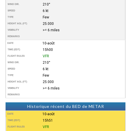
210°
WIND DIR.
6 kt
SPEED
Few
TYPE
25.000
HEIGHT AGL (FT)
>= 6 miles
VISIBILITY
REMARKS
10-août
DATE
15h00
TIME (EDT)
VFR
FLIGHT RULES
210°
WIND DIR.
6 kt
SPEED
Few
TYPE
25.000
HEIGHT AGL (FT)
>= 6 miles
VISIBILITY
REMARKS
Historique récent du BED de METAR
10-août
DATE
15h51
TIME (EDT)
VFR
FLIGHT RULES