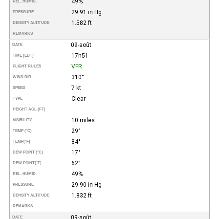
49%
REL. HUMID.
29.91 in Hg
PRESSURE
1.582 ft
DENSITY ALTITUDE
REMARKS
09-août
DATE
17h51
TIME (EDT)
VFR
FLIGHT RULES
310°
WIND DIR.
7 kt
SPEED
Clear
TYPE
HEIGHT AGL (FT)
10 miles
VISIBILITY
29°
TEMP (°C)
84°
TEMP
(°F)
17°
DEW POINT (°C)
62°
DEW POINT
(°F)
49%
REL. HUMID.
29.90 in Hg
PRESSURE
1.832 ft
DENSITY ALTITUDE
REMARKS
09-août
DATE