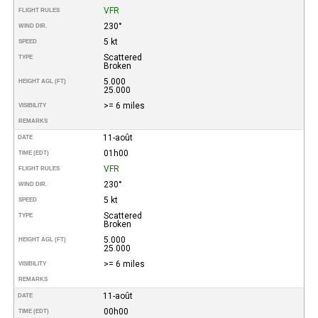
VFR
FLIGHT RULES
230°
WIND DIR.
5 kt
SPEED
Scattered
TYPE
Broken
5.000
HEIGHT AGL (FT)
25.000
>= 6 miles
VISIBILITY
REMARKS
11-août
DATE
01h00
TIME (EDT)
VFR
FLIGHT RULES
230°
WIND DIR.
5 kt
SPEED
Scattered
TYPE
Broken
5.000
HEIGHT AGL (FT)
25.000
>= 6 miles
VISIBILITY
REMARKS
11-août
DATE
00h00
TIME (EDT)