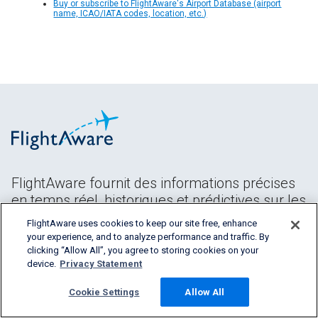
Buy or subscribe to FlightAware's Airport Database (airport
name, ICAO/IATA codes, location, etc.)
FlightAware fournit des informations précises
en temps réel, historiques et prédictives sur les
vols à tous les segments de l'industrie
FlightAware uses cookies to keep our site free, enhance
aéronautique.
your experience, and to analyze performance and traffic. By
clicking “Allow All”, you agree to storing cookies on your
device.
Privacy Statement
Cookie Settings
Allow All