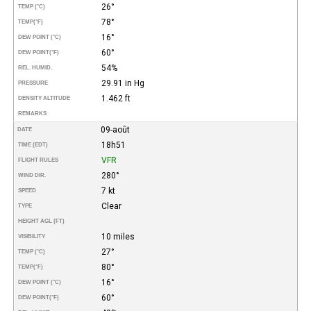
26°
TEMP (°C)
78°
TEMP
(°F)
16°
DEW POINT (°C)
60°
DEW POINT
(°F)
54%
REL. HUMID.
29.91 in Hg
PRESSURE
1.462 ft
DENSITY ALTITUDE
REMARKS
09-août
DATE
18h51
TIME (EDT)
VFR
FLIGHT RULES
280°
WIND DIR.
7 kt
SPEED
Clear
TYPE
HEIGHT AGL (FT)
10 miles
VISIBILITY
27°
TEMP (°C)
80°
TEMP
(°F)
16°
DEW POINT (°C)
60°
DEW POINT
(°F)