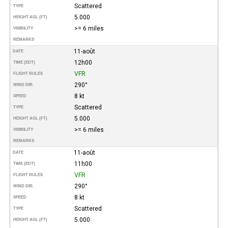
Scattered
TYPE
5.000
HEIGHT AGL (FT)
>= 6 miles
VISIBILITY
REMARKS
11-août
DATE
12h00
TIME (EDT)
VFR
FLIGHT RULES
290°
WIND DIR.
8 kt
SPEED
Scattered
TYPE
5.000
HEIGHT AGL (FT)
>= 6 miles
VISIBILITY
REMARKS
11-août
DATE
11h00
TIME (EDT)
VFR
FLIGHT RULES
290°
WIND DIR.
8 kt
SPEED
Scattered
TYPE
5.000
HEIGHT AGL (FT)