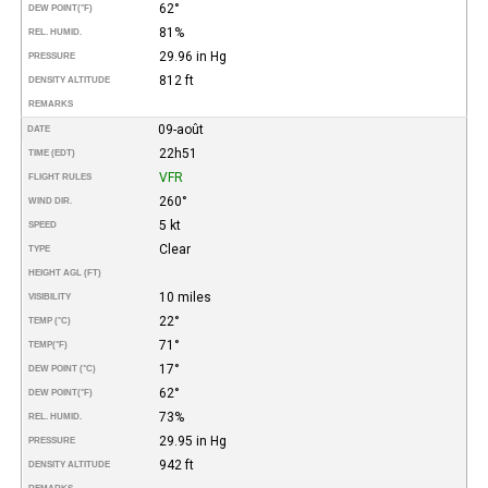
62°
DEW POINT
(°F)
81%
REL. HUMID.
29.96 in Hg
PRESSURE
812 ft
DENSITY ALTITUDE
REMARKS
09-août
DATE
22h51
TIME (EDT)
VFR
FLIGHT RULES
260°
WIND DIR.
5 kt
SPEED
Clear
TYPE
HEIGHT AGL (FT)
10 miles
VISIBILITY
22°
TEMP (°C)
71°
TEMP
(°F)
17°
DEW POINT (°C)
62°
DEW POINT
(°F)
73%
REL. HUMID.
29.95 in Hg
PRESSURE
942 ft
DENSITY ALTITUDE