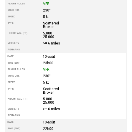
VFR
FLIGHT RULES
230°
WIND DIR.
5 kt
SPEED
Scattered
TYPE
Broken
5.000
HEIGHT AGL (FT)
25.000
>= 6 miles
VISIBILITY
REMARKS
10-août
DATE
23h00
TIME (EDT)
VFR
FLIGHT RULES
230°
WIND DIR.
5 kt
SPEED
Scattered
TYPE
Broken
5.000
HEIGHT AGL (FT)
25.000
>= 6 miles
VISIBILITY
REMARKS
10-août
DATE
22h00
TIME (EDT)