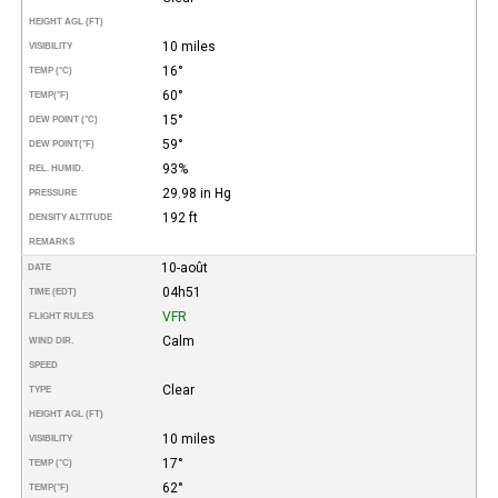
HEIGHT AGL (FT)
10 miles
VISIBILITY
16°
TEMP (°C)
60°
TEMP
(°F)
15°
DEW POINT (°C)
59°
DEW POINT
(°F)
93%
REL. HUMID.
29.98 in Hg
PRESSURE
192 ft
DENSITY ALTITUDE
REMARKS
10-août
DATE
04h51
TIME (EDT)
VFR
FLIGHT RULES
Calm
WIND DIR.
SPEED
Clear
TYPE
HEIGHT AGL (FT)
10 miles
VISIBILITY
17°
TEMP (°C)
62°
TEMP
(°F)