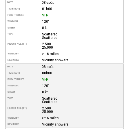
08-août
DATE
01h00
TIME (EDT)
VFR
FLIGHT RULES
120°
WIND DIR.
8 kt
SPEED
Scattered
TYPE
Scattered
2.500
HEIGHT AGL (FT)
25.000
>= 6 miles
VISIBILITY
Vicinity showers.
REMARKS
08-août
DATE
00h00
TIME (EDT)
VFR
FLIGHT RULES
120°
WIND DIR.
8 kt
SPEED
Scattered
TYPE
Scattered
2.500
HEIGHT AGL (FT)
25.000
>= 6 miles
VISIBILITY
Vicinity showers.
REMARKS