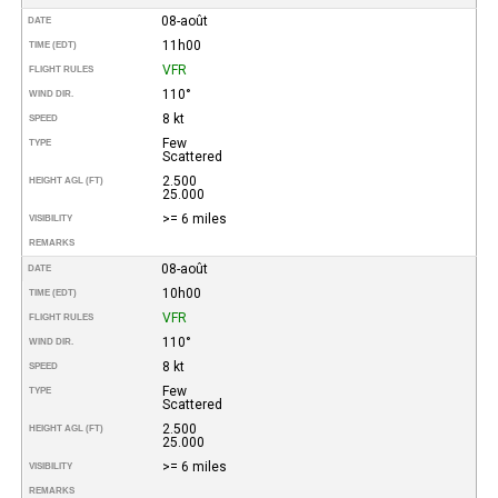
08-août
DATE
11h00
TIME (EDT)
VFR
FLIGHT RULES
110°
WIND DIR.
8 kt
SPEED
Few
TYPE
Scattered
2.500
HEIGHT AGL (FT)
25.000
>= 6 miles
VISIBILITY
REMARKS
08-août
DATE
10h00
TIME (EDT)
VFR
FLIGHT RULES
110°
WIND DIR.
8 kt
SPEED
Few
TYPE
Scattered
2.500
HEIGHT AGL (FT)
25.000
>= 6 miles
VISIBILITY
REMARKS