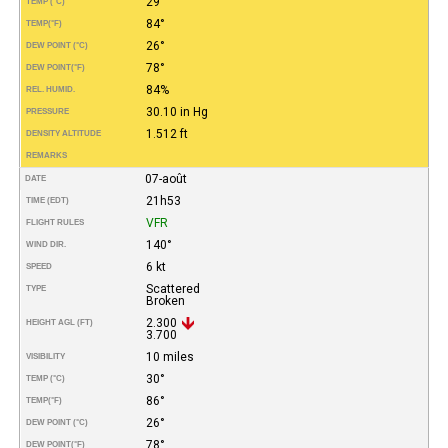
29°
TEMP (°C)
84°
TEMP
(°F)
26°
DEW POINT (°C)
78°
DEW POINT
(°F)
84%
REL. HUMID.
30.10 in Hg
PRESSURE
1.512 ft
DENSITY ALTITUDE
REMARKS
07-août
DATE
21h53
TIME (EDT)
VFR
FLIGHT RULES
140°
WIND DIR.
6 kt
SPEED
Scattered
TYPE
Broken
2.300
HEIGHT AGL (FT)
3.700
10 miles
VISIBILITY
30°
TEMP (°C)
86°
TEMP
(°F)
26°
DEW POINT (°C)
78°
DEW POINT
(°F)