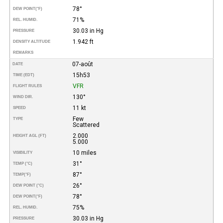
78°
DEW POINT
(°F)
71%
REL. HUMID.
30.03 in Hg
PRESSURE
1.942 ft
DENSITY ALTITUDE
REMARKS
07-août
DATE
15h53
TIME (EDT)
VFR
FLIGHT RULES
130°
WIND DIR.
11 kt
SPEED
Few
TYPE
Scattered
2.000
HEIGHT AGL (FT)
5.000
10 miles
VISIBILITY
31°
TEMP (°C)
87°
TEMP
(°F)
26°
DEW POINT (°C)
78°
DEW POINT
(°F)
75%
REL. HUMID.
30.03 in Hg
PRESSURE