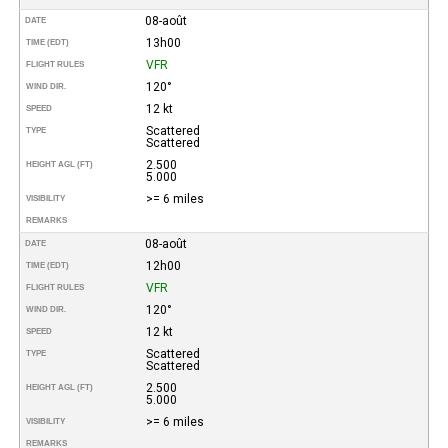
08-août
DATE
13h00
TIME (EDT)
VFR
FLIGHT RULES
120°
WIND DIR.
12 kt
SPEED
Scattered
TYPE
Scattered
2.500
HEIGHT AGL (FT)
5.000
>= 6 miles
VISIBILITY
REMARKS
08-août
DATE
12h00
TIME (EDT)
VFR
FLIGHT RULES
120°
WIND DIR.
12 kt
SPEED
Scattered
TYPE
Scattered
2.500
HEIGHT AGL (FT)
5.000
>= 6 miles
VISIBILITY
REMARKS