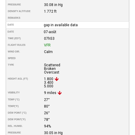
30.08 in Hg
PRESSURE
1.772 ft
DENSITY ALTITUDE
REMARKS
gap in available data
DATE
07-août
DATE
07h53
TIME (EDT)
VFR
FLIGHT RULES
Calm
WIND DIR.
SPEED
Scattered
TYPE
Broken
Overcast
1.800
HEIGHT AGL (FT)
3.400
5.000
9 miles
VISIBILITY
27°
TEMP (°C)
80°
TEMP
(°F)
26°
DEW POINT (°C)
78°
DEW POINT
(°F)
94%
REL. HUMID.
30.05 in Hg
PRESSURE