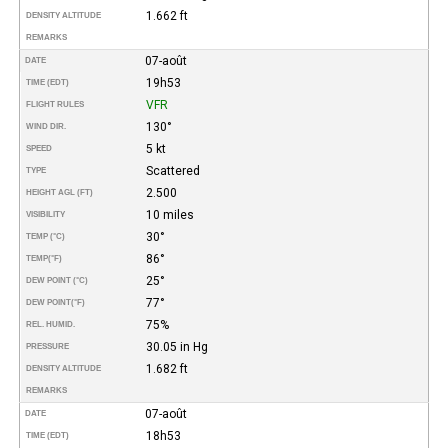
1.662 ft
DENSITY ALTITUDE
REMARKS
07-août
DATE
19h53
TIME (EDT)
VFR
FLIGHT RULES
130°
WIND DIR.
5 kt
SPEED
Scattered
TYPE
2.500
HEIGHT AGL (FT)
10 miles
VISIBILITY
30°
TEMP (°C)
86°
TEMP
(°F)
25°
DEW POINT (°C)
77°
DEW POINT
(°F)
75%
REL. HUMID.
30.05 in Hg
PRESSURE
1.682 ft
DENSITY ALTITUDE
REMARKS
07-août
DATE
18h53
TIME (EDT)