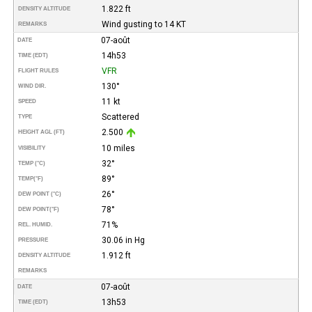
1.822 ft
DENSITY ALTITUDE
Wind gusting to 14 KT
REMARKS
07-août
DATE
14h53
TIME (EDT)
VFR
FLIGHT RULES
130°
WIND DIR.
11 kt
SPEED
Scattered
TYPE
2.500
HEIGHT AGL (FT)
10 miles
VISIBILITY
32°
TEMP (°C)
89°
TEMP
(°F)
26°
DEW POINT (°C)
78°
DEW POINT
(°F)
71%
REL. HUMID.
30.06 in Hg
PRESSURE
1.912 ft
DENSITY ALTITUDE
REMARKS
07-août
DATE
13h53
TIME (EDT)