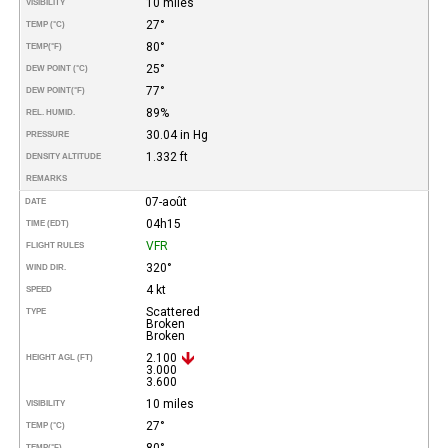
10 miles
VISIBILITY
27°
TEMP (°C)
80°
TEMP
(°F)
25°
DEW POINT (°C)
77°
DEW POINT
(°F)
89%
REL. HUMID.
30.04 in Hg
PRESSURE
1.332 ft
DENSITY ALTITUDE
REMARKS
07-août
DATE
04h15
TIME (EDT)
VFR
FLIGHT RULES
320°
WIND DIR.
4 kt
SPEED
Scattered
TYPE
Broken
Broken
2.100
HEIGHT AGL (FT)
3.000
3.600
10 miles
VISIBILITY
27°
TEMP (°C)
80°
TEMP
(°F)