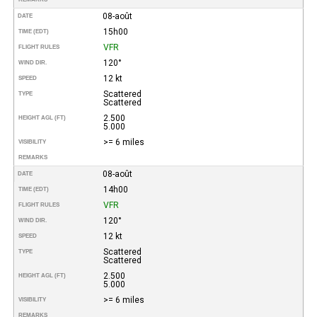
08-août
DATE
15h00
TIME (EDT)
VFR
FLIGHT RULES
120°
WIND DIR.
12 kt
SPEED
Scattered
TYPE
Scattered
2.500
HEIGHT AGL (FT)
5.000
>= 6 miles
VISIBILITY
REMARKS
08-août
DATE
14h00
TIME (EDT)
VFR
FLIGHT RULES
120°
WIND DIR.
12 kt
SPEED
Scattered
TYPE
Scattered
2.500
HEIGHT AGL (FT)
5.000
>= 6 miles
VISIBILITY
REMARKS