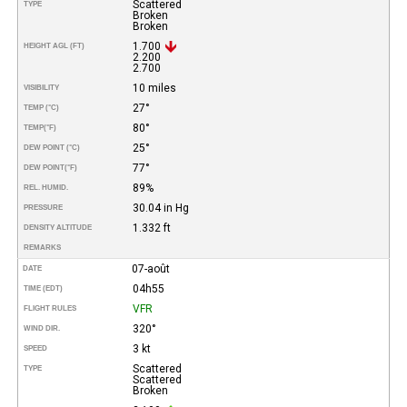
Scattered
TYPE
Broken
Broken
1.700
HEIGHT AGL (FT)
2.200
2.700
10 miles
VISIBILITY
27°
TEMP (°C)
80°
TEMP
(°F)
25°
DEW POINT (°C)
77°
DEW POINT
(°F)
89%
REL. HUMID.
30.04 in Hg
PRESSURE
1.332 ft
DENSITY ALTITUDE
REMARKS
07-août
DATE
04h55
TIME (EDT)
VFR
FLIGHT RULES
320°
WIND DIR.
3 kt
SPEED
Scattered
TYPE
Scattered
Broken