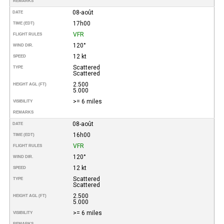
REMARKS
08-août
DATE
17h00
TIME (EDT)
VFR
FLIGHT RULES
120°
WIND DIR.
12 kt
SPEED
Scattered
TYPE
Scattered
2.500
HEIGHT AGL (FT)
5.000
>= 6 miles
VISIBILITY
REMARKS
08-août
DATE
16h00
TIME (EDT)
VFR
FLIGHT RULES
120°
WIND DIR.
12 kt
SPEED
Scattered
TYPE
Scattered
2.500
HEIGHT AGL (FT)
5.000
>= 6 miles
VISIBILITY
REMARKS