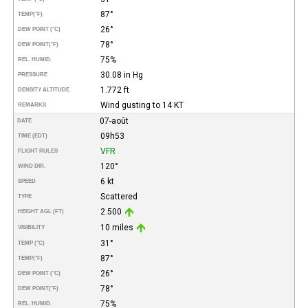
87°
TEMP
(°F)
26°
DEW POINT (°C)
78°
DEW POINT
(°F)
75%
REL. HUMID.
30.08 in Hg
PRESSURE
1.772 ft
DENSITY ALTITUDE
Wind gusting to 14 KT
REMARKS
07-août
DATE
09h53
TIME (EDT)
VFR
FLIGHT RULES
120°
WIND DIR.
6 kt
SPEED
Scattered
TYPE
2.500
HEIGHT AGL (FT)
10 miles
VISIBILITY
31°
TEMP (°C)
87°
TEMP
(°F)
26°
DEW POINT (°C)
78°
DEW POINT
(°F)
75%
REL. HUMID.