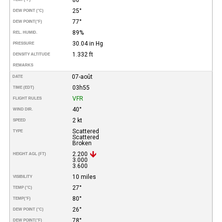
25°
DEW POINT (°C)
77°
DEW POINT
(°F)
89%
REL. HUMID.
30.04 in Hg
PRESSURE
1.332 ft
DENSITY ALTITUDE
REMARKS
07-août
DATE
03h55
TIME (EDT)
VFR
FLIGHT RULES
40°
WIND DIR.
2 kt
SPEED
Scattered
TYPE
Scattered
Broken
2.200
HEIGHT AGL (FT)
3.000
3.600
10 miles
VISIBILITY
27°
TEMP (°C)
80°
TEMP
(°F)
26°
DEW POINT (°C)
78°
DEW POINT
(°F)