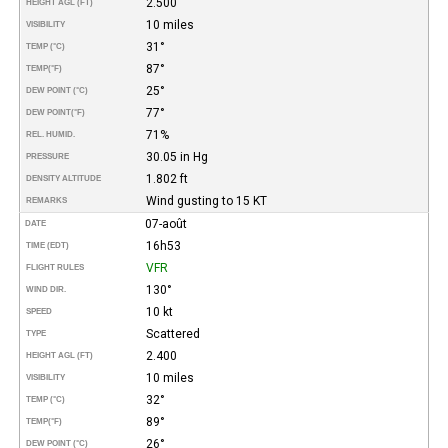
2.500
HEIGHT AGL (FT)
10 miles
VISIBILITY
31°
TEMP (°C)
87°
TEMP
(°F)
25°
DEW POINT (°C)
77°
DEW POINT
(°F)
71%
REL. HUMID.
30.05 in Hg
PRESSURE
1.802 ft
DENSITY ALTITUDE
Wind gusting to 15 KT
REMARKS
07-août
DATE
16h53
TIME (EDT)
VFR
FLIGHT RULES
130°
WIND DIR.
10 kt
SPEED
Scattered
TYPE
2.400
HEIGHT AGL (FT)
10 miles
VISIBILITY
32°
TEMP (°C)
89°
TEMP
(°F)
26°
DEW POINT (°C)