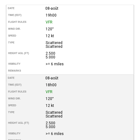
08-août
DATE
19h00
TIME (EDT)
VFR
FLIGHT RULES
120°
WIND DIR.
12 kt
SPEED
Scattered
TYPE
Scattered
2.500
HEIGHT AGL (FT)
5.000
>= 6 miles
VISIBILITY
REMARKS
08-août
DATE
18h00
TIME (EDT)
VFR
FLIGHT RULES
120°
WIND DIR.
12 kt
SPEED
Scattered
TYPE
Scattered
2.500
HEIGHT AGL (FT)
5.000
>= 6 miles
VISIBILITY