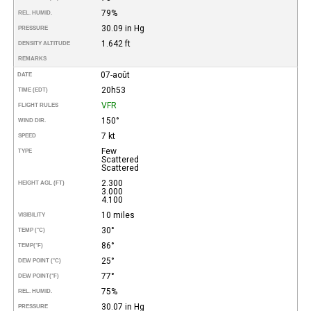
79%
REL. HUMID.
30.09 in Hg
PRESSURE
1.642 ft
DENSITY ALTITUDE
REMARKS
07-août
DATE
20h53
TIME (EDT)
VFR
FLIGHT RULES
150°
WIND DIR.
7 kt
SPEED
Few
TYPE
Scattered
Scattered
2.300
HEIGHT AGL (FT)
3.000
4.100
10 miles
VISIBILITY
30°
TEMP (°C)
86°
TEMP
(°F)
25°
DEW POINT (°C)
77°
DEW POINT
(°F)
75%
REL. HUMID.
30.07 in Hg
PRESSURE