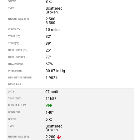
8 kt
SPEED
Scattered
TYPE
Broken
2.500
HEIGHT AGL (FT)
3.500
10 miles
VISIBILITY
32°
TEMP (°C)
89°
TEMP
(°F)
25°
DEW POINT (°C)
77°
DEW POINT
(°F)
67%
REL. HUMID.
30.07 in Hg
PRESSURE
1.902 ft
DENSITY ALTITUDE
REMARKS
07-août
DATE
11h53
TIME (EDT)
VFR
FLIGHT RULES
140°
WIND DIR.
6 kt
SPEED
Scattered
TYPE
Broken
2.200
HEIGHT AGL (FT)