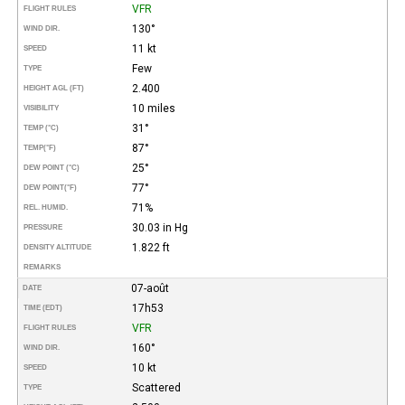
VFR
FLIGHT RULES
130°
WIND DIR.
11 kt
SPEED
Few
TYPE
2.400
HEIGHT AGL (FT)
10 miles
VISIBILITY
31°
TEMP (°C)
87°
TEMP
(°F)
25°
DEW POINT (°C)
77°
DEW POINT
(°F)
71%
REL. HUMID.
30.03 in Hg
PRESSURE
1.822 ft
DENSITY ALTITUDE
REMARKS
07-août
DATE
17h53
TIME (EDT)
VFR
FLIGHT RULES
160°
WIND DIR.
10 kt
SPEED
Scattered
TYPE