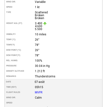
Variable
WIND DIR.
1 kt
SPEED
Scattered
TYPE
Broken
Broken
3.400
HEIGHT AGL (FT)
4.600
5.500
10 miles
VISIBILITY
26°
TEMP (°C)
78°
TEMP
(°F)
26°
DEW POINT (°C)
78°
DEW POINT
(°F)
100%
REL. HUMID.
30.04 in Hg
PRESSURE
1.212 ft
DENSITY ALTITUDE
Thunderstorms
REMARKS
07-août
DATE
05h15
TIME (EDT)
MVFR
FLIGHT RULES
Calm
WIND DIR.
SPEED