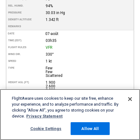
94%
REL. HUMID.
30.03 in Hg
PRESSURE
1.342 ft
DENSITY ALTITUDE
REMARKS
07-août
DATE
03h35
TIME (EDT)
VFR
FLIGHT RULES
330°
WIND DIR.
1 kt
SPEED
Few
TYPE
Few
Scattered
1.900
HEIGHT AGL (FT)
2.600
3.300
10 miles
VISIBILITY
FlightAware uses cookies to keep our site free, enhance
27°
your experience, and to analyze performance and traffic. By
TEMP (°C)
clicking “Allow All”, you agree to storing cookies on your
80°
TEMP
(°F)
device.
Privacy Statement
25°
DEW POINT (°C)
77°
DEW POINT
(°F)
Cookie Settings
Allow All
89%
REL. HUMID.
30.03 in Hg
PRESSURE