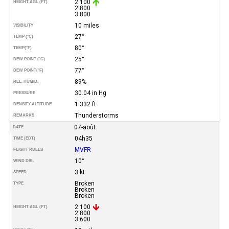
2.100
HEIGHT AGL (FT)
2.800
3.800
10 miles
VISIBILITY
27°
TEMP (°C)
80°
TEMP
(°F)
25°
DEW POINT (°C)
77°
DEW POINT
(°F)
89%
REL. HUMID.
30.04 in Hg
PRESSURE
1.332 ft
DENSITY ALTITUDE
Thunderstorms
REMARKS
07-août
DATE
04h35
TIME (EDT)
MVFR
FLIGHT RULES
10°
WIND DIR.
3 kt
SPEED
Broken
TYPE
Broken
Broken
2.100
HEIGHT AGL (FT)
2.800
3.600