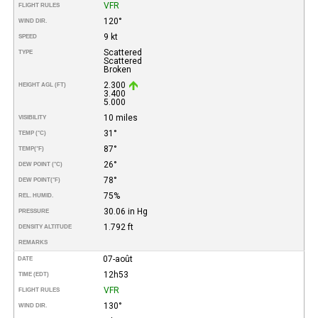
VFR
FLIGHT RULES
120°
WIND DIR.
9 kt
SPEED
Scattered
TYPE
Scattered
Broken
2.300
HEIGHT AGL (FT)
3.400
5.000
10 miles
VISIBILITY
31°
TEMP (°C)
87°
TEMP
(°F)
26°
DEW POINT (°C)
78°
DEW POINT
(°F)
75%
REL. HUMID.
30.06 in Hg
PRESSURE
1.792 ft
DENSITY ALTITUDE
REMARKS
07-août
DATE
12h53
TIME (EDT)
VFR
FLIGHT RULES
130°
WIND DIR.