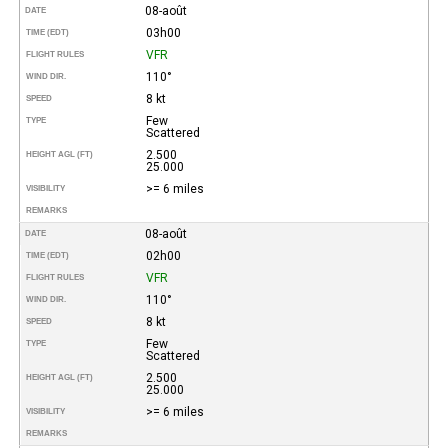
08-août
DATE
03h00
TIME (EDT)
VFR
FLIGHT RULES
110°
WIND DIR.
8 kt
SPEED
Few
TYPE
Scattered
2.500
HEIGHT AGL (FT)
25.000
>= 6 miles
VISIBILITY
REMARKS
08-août
DATE
02h00
TIME (EDT)
VFR
FLIGHT RULES
110°
WIND DIR.
8 kt
SPEED
Few
TYPE
Scattered
2.500
HEIGHT AGL (FT)
25.000
>= 6 miles
VISIBILITY
REMARKS