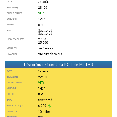
07-août
DATE
23h00
TIME (EDT)
VFR
FLIGHT RULES
120°
WIND DIR.
8 kt
SPEED
Scattered
TYPE
Scattered
2.500
HEIGHT AGL (FT)
25.000
>= 6 miles
VISIBILITY
Vicinity showers.
REMARKS
Historique récent du BCT de METAR
07-août
DATE
22h53
TIME (EDT)
VFR
FLIGHT RULES
140°
WIND DIR.
8 kt
SPEED
Scattered
TYPE
6.000
HEIGHT AGL (FT)
10 miles
VISIBILITY