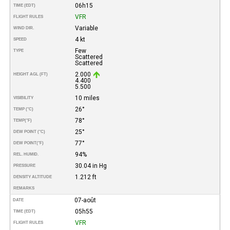
06h15
TIME (EDT)
VFR
FLIGHT RULES
Variable
WIND DIR.
4 kt
SPEED
Few
TYPE
Scattered
Scattered
2.000
HEIGHT AGL (FT)
4.400
5.500
10 miles
VISIBILITY
26°
TEMP (°C)
78°
TEMP
(°F)
25°
DEW POINT (°C)
77°
DEW POINT
(°F)
94%
REL. HUMID.
30.04 in Hg
PRESSURE
1.212 ft
DENSITY ALTITUDE
REMARKS
07-août
DATE
05h55
TIME (EDT)
VFR
FLIGHT RULES