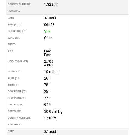
1.322 ft
DENSITY ALTITUDE
REMARKS
07-août
DATE
06h53
TIME (EDT)
VFR
FLIGHT RULES
Calm
WIND DIR.
SPEED
Few
TYPE
Few
2.700
HEIGHT AGL (FT)
4.600
10 miles
VISIBILITY
26°
TEMP (°C)
78°
TEMP
(°F)
25°
DEW POINT (°C)
77°
DEW POINT
(°F)
94%
REL. HUMID.
30.05 in Hg
PRESSURE
1.202 ft
DENSITY ALTITUDE
REMARKS
07-août
DATE