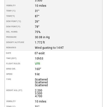
3.500
10 miles
VISIBILITY
31°
TEMP (°C)
87°
TEMP
(°F)
26°
DEW POINT (°C)
78°
DEW POINT
(°F)
75%
REL. HUMID.
30.08 in Hg
PRESSURE
1.772 ft
DENSITY ALTITUDE
Wind gusting to 14 KT
REMARKS
07-août
DATE
10h53
TIME (EDT)
VFR
FLIGHT RULES
160°
WIND DIR.
9 kt
SPEED
Scattered
TYPE
Scattered
Scattered
2.200
HEIGHT AGL (FT)
3.500
4.700
10 miles
VISIBILITY
31°
TEMP (°C)