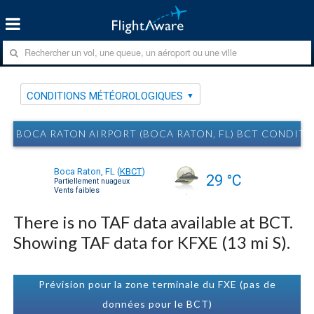
CONDITIONS MÉTÉOROLOGIQUES
BOCA RATON AIRPORT (BOCA RATON, FL) BCT CONDI
Boca Raton, FL
(
KBCT
)
29 °C
Partiellement nuageux
Vents faibles
There is no TAF data available at BCT.
Showing TAF data for KFXE (13 mi S).
Prévision pour la zone terminale du FXE (pas de
données pour le BCT)