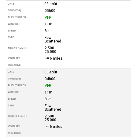
08-août
DATE
05h00
TIME (EDT)
VFR
FLIGHT RULES
110°
WIND DIR.
8 kt
SPEED
Few
TYPE
Scattered
2.500
HEIGHT AGL (FT)
25.000
>= 6 miles
VISIBILITY
REMARKS
08-août
DATE
04h00
TIME (EDT)
VFR
FLIGHT RULES
110°
WIND DIR.
8 kt
SPEED
Few
TYPE
Scattered
2.500
HEIGHT AGL (FT)
25.000
>= 6 miles
VISIBILITY
REMARKS