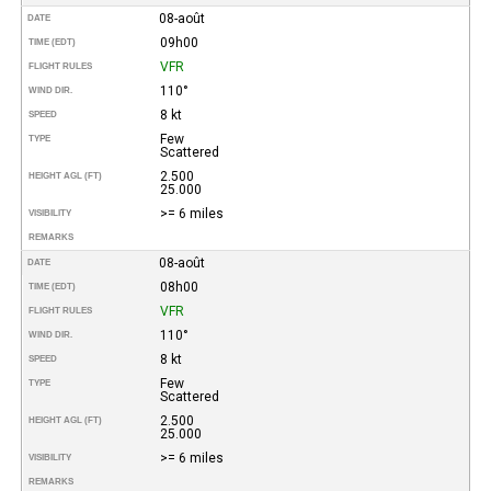
08-août
DATE
09h00
TIME (EDT)
VFR
FLIGHT RULES
110°
WIND DIR.
8 kt
SPEED
Few
TYPE
Scattered
2.500
HEIGHT AGL (FT)
25.000
>= 6 miles
VISIBILITY
REMARKS
08-août
DATE
08h00
TIME (EDT)
VFR
FLIGHT RULES
110°
WIND DIR.
8 kt
SPEED
Few
TYPE
Scattered
2.500
HEIGHT AGL (FT)
25.000
>= 6 miles
VISIBILITY
REMARKS