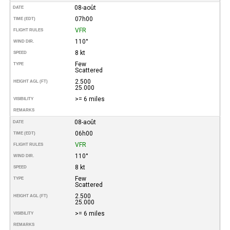
08-août
DATE
07h00
TIME (EDT)
VFR
FLIGHT RULES
110°
WIND DIR.
8 kt
SPEED
Few
TYPE
Scattered
2.500
HEIGHT AGL (FT)
25.000
>= 6 miles
VISIBILITY
REMARKS
08-août
DATE
06h00
TIME (EDT)
VFR
FLIGHT RULES
110°
WIND DIR.
8 kt
SPEED
Few
TYPE
Scattered
2.500
HEIGHT AGL (FT)
25.000
>= 6 miles
VISIBILITY
REMARKS