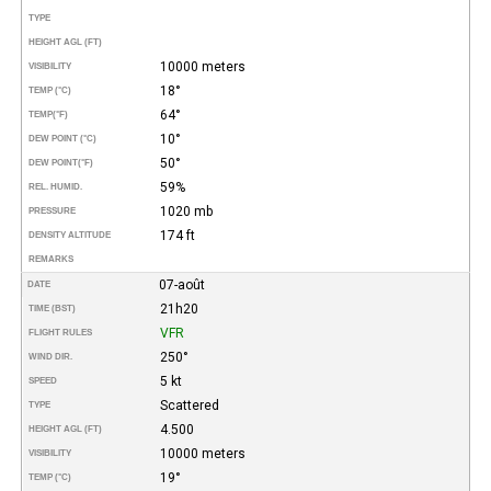
TYPE
HEIGHT AGL (FT)
10000 meters
VISIBILITY
18°
TEMP (°C)
64°
TEMP
(°F)
10°
DEW POINT (°C)
50°
DEW POINT
(°F)
59%
REL. HUMID.
1020 mb
PRESSURE
174 ft
DENSITY ALTITUDE
REMARKS
07-août
DATE
21h20
TIME (BST)
VFR
FLIGHT RULES
250°
WIND DIR.
5 kt
SPEED
Scattered
TYPE
4.500
HEIGHT AGL (FT)
10000 meters
VISIBILITY
19°
TEMP (°C)