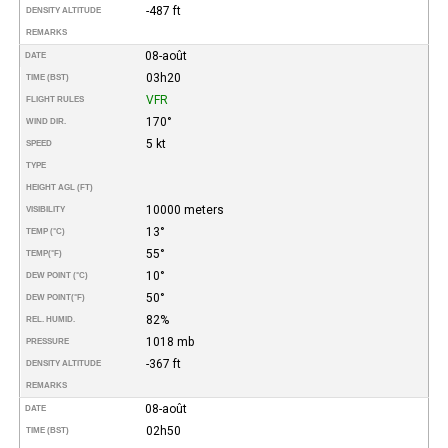
-487 ft
DENSITY ALTITUDE
REMARKS
08-août
DATE
03h20
TIME (BST)
VFR
FLIGHT RULES
170°
WIND DIR.
5 kt
SPEED
TYPE
HEIGHT AGL (FT)
10000 meters
VISIBILITY
13°
TEMP (°C)
55°
TEMP
(°F)
10°
DEW POINT (°C)
50°
DEW POINT
(°F)
82%
REL. HUMID.
1018 mb
PRESSURE
-367 ft
DENSITY ALTITUDE
REMARKS
08-août
DATE
02h50
TIME (BST)