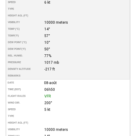
6 kt
SPEED
TYPE
HEIGHT AGL (FT)
10000 meters
VISIBILITY
14°
TEMP (°C)
57°
TEMP
(°F)
10°
DEW POINT (°C)
50°
DEW POINT
(°F)
77%
REL. HUMID.
1017 mb
PRESSURE
-217 ft
DENSITY ALTITUDE
REMARKS
08-août
DATE
06h50
TIME (BST)
VFR
FLIGHT RULES
200°
WIND DIR.
5 kt
SPEED
TYPE
HEIGHT AGL (FT)
10000 meters
VISIBILITY