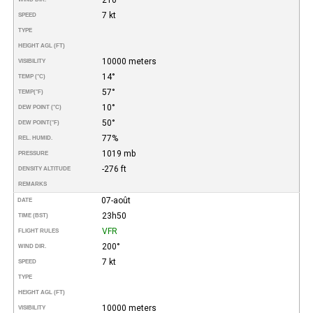
7 kt
SPEED
TYPE
HEIGHT AGL (FT)
10000 meters
VISIBILITY
14°
TEMP (°C)
57°
TEMP
(°F)
10°
DEW POINT (°C)
50°
DEW POINT
(°F)
77%
REL. HUMID.
1019 mb
PRESSURE
-276 ft
DENSITY ALTITUDE
REMARKS
07-août
DATE
23h50
TIME (BST)
VFR
FLIGHT RULES
200°
WIND DIR.
7 kt
SPEED
TYPE
HEIGHT AGL (FT)
10000 meters
VISIBILITY