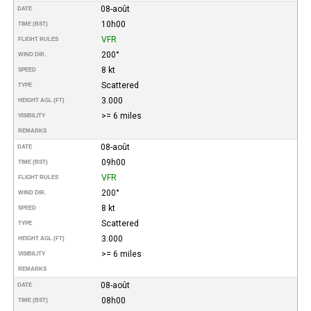
08-août
DATE
10h00
TIME (BST)
VFR
FLIGHT RULES
200°
WIND DIR.
8 kt
SPEED
Scattered
TYPE
3.000
HEIGHT AGL (FT)
>= 6 miles
VISIBILITY
REMARKS
08-août
DATE
09h00
TIME (BST)
VFR
FLIGHT RULES
200°
WIND DIR.
8 kt
SPEED
Scattered
TYPE
3.000
HEIGHT AGL (FT)
>= 6 miles
VISIBILITY
REMARKS
08-août
DATE
08h00
TIME (BST)