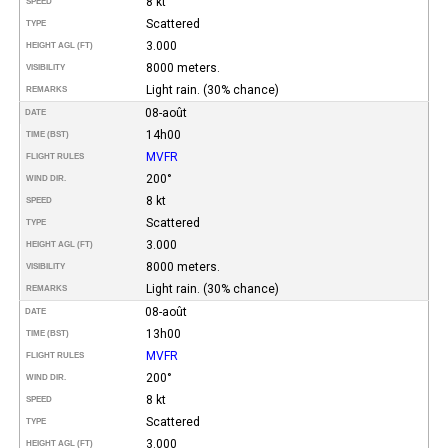
8 kt
SPEED
Scattered
TYPE
3.000
HEIGHT AGL (FT)
8000 meters.
VISIBILITY
Light rain. (30% chance)
REMARKS
08-août
DATE
14h00
TIME (BST)
MVFR
FLIGHT RULES
200°
WIND DIR.
8 kt
SPEED
Scattered
TYPE
3.000
HEIGHT AGL (FT)
8000 meters.
VISIBILITY
Light rain. (30% chance)
REMARKS
08-août
DATE
13h00
TIME (BST)
MVFR
FLIGHT RULES
200°
WIND DIR.
8 kt
SPEED
Scattered
TYPE
3.000
HEIGHT AGL (FT)