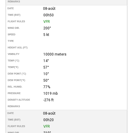
REMARKS
08-août
DATE
00h50
TIME (BST)
VFR
FLIGHT RULES
200°
WIND DIR.
5 kt
SPEED
TYPE
HEIGHT AGL (FT)
10000 meters
VISIBILITY
14°
TEMP (°C)
57°
TEMP
(°F)
10°
DEW POINT (°C)
50°
DEW POINT
(°F)
77%
REL. HUMID.
1019 mb
PRESSURE
-276 ft
DENSITY ALTITUDE
REMARKS
08-août
DATE
00h20
TIME (BST)
VFR
FLIGHT RULES
210°
WIND DIR.