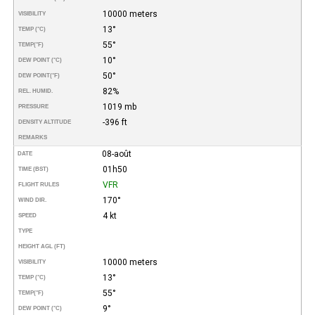
10000 meters
VISIBILITY
13°
TEMP (°C)
55°
TEMP
(°F)
10°
DEW POINT (°C)
50°
DEW POINT
(°F)
82%
REL. HUMID.
1019 mb
PRESSURE
-396 ft
DENSITY ALTITUDE
REMARKS
08-août
DATE
01h50
TIME (BST)
VFR
FLIGHT RULES
170°
WIND DIR.
4 kt
SPEED
TYPE
HEIGHT AGL (FT)
10000 meters
VISIBILITY
13°
TEMP (°C)
55°
TEMP
(°F)
9°
DEW POINT (°C)