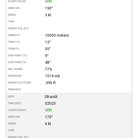
VFR
FLIGHT RULES
190°
WIND DIR.
3 kt
SPEED
TYPE
HEIGHT AGL (FT)
10000 meters
VISIBILITY
13°
TEMP (°C)
55°
TEMP
(°F)
9°
DEW POINT (°C)
48°
DEW POINT
(°F)
77%
REL. HUMID.
1019 mb
PRESSURE
-396 ft
DENSITY ALTITUDE
REMARKS
08-août
DATE
02h20
TIME (BST)
VFR
FLIGHT RULES
170°
WIND DIR.
6 kt
SPEED
TYPE
HEIGHT AGL (FT)