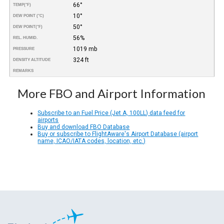
66°
TEMP
(°F)
10°
DEW POINT (°C)
50°
DEW POINT
(°F)
56%
REL. HUMID.
1019 mb
PRESSURE
324 ft
DENSITY ALTITUDE
REMARKS
More FBO and Airport Information
Subscribe to an Fuel Price (Jet A, 100LL) data feed for
airports
Buy and download FBO Database
Buy or subscribe to FlightAware's Airport Database (airport
name, ICAO/IATA codes, location, etc.)