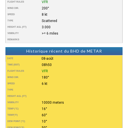
VFR
FLIGHT RULES
200°
WIND DIR.
8 kt
SPEED
Scattered
TYPE
3.000
HEIGHT AGL (FT)
>= 6 miles
VISIBILITY
REMARKS
Historique récent du BHD de METAR
08-août
DATE
08h50
TIME (BST)
VFR
FLIGHT RULES
180°
WIND DIR.
6 kt
SPEED
TYPE
HEIGHT AGL (FT)
10000 meters
VISIBILITY
16°
TEMP (°C)
60°
TEMP
(°F)
10°
DEW POINT (°C)
50°
DEW POINT
(°F)