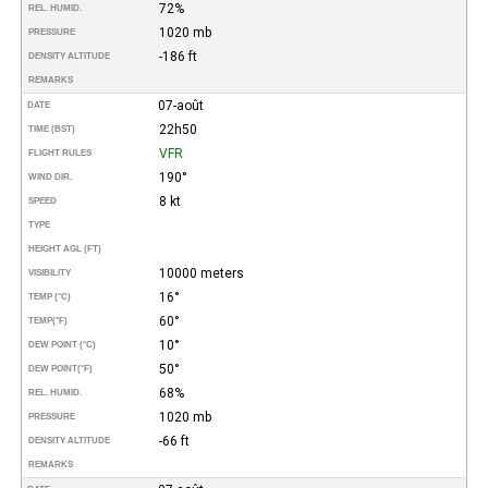
72%
REL. HUMID.
1020 mb
PRESSURE
-186 ft
DENSITY ALTITUDE
REMARKS
07-août
DATE
22h50
TIME (BST)
VFR
FLIGHT RULES
190°
WIND DIR.
8 kt
SPEED
TYPE
HEIGHT AGL (FT)
10000 meters
VISIBILITY
16°
TEMP (°C)
60°
TEMP
(°F)
10°
DEW POINT (°C)
50°
DEW POINT
(°F)
68%
REL. HUMID.
1020 mb
PRESSURE
-66 ft
DENSITY ALTITUDE
REMARKS