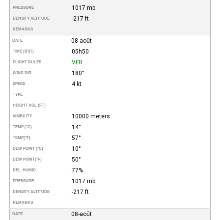
1017 mb
PRESSURE
-217 ft
DENSITY ALTITUDE
REMARKS
08-août
DATE
05h50
TIME (BST)
VFR
FLIGHT RULES
180°
WIND DIR.
4 kt
SPEED
TYPE
HEIGHT AGL (FT)
10000 meters
VISIBILITY
14°
TEMP (°C)
57°
TEMP
(°F)
10°
DEW POINT (°C)
50°
DEW POINT
(°F)
77%
REL. HUMID.
1017 mb
PRESSURE
-217 ft
DENSITY ALTITUDE
REMARKS
08-août
DATE