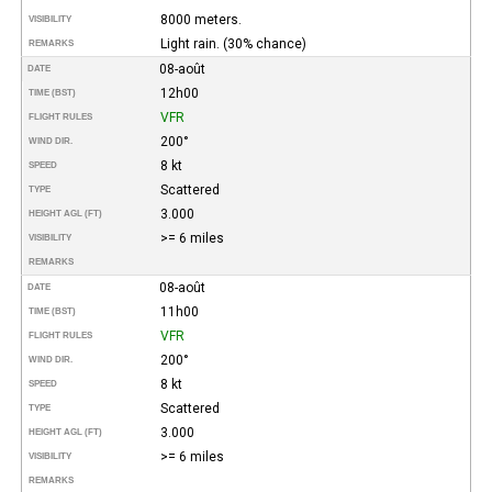
8000 meters.
VISIBILITY
Light rain. (30% chance)
REMARKS
08-août
DATE
12h00
TIME (BST)
VFR
FLIGHT RULES
200°
WIND DIR.
8 kt
SPEED
Scattered
TYPE
3.000
HEIGHT AGL (FT)
>= 6 miles
VISIBILITY
REMARKS
08-août
DATE
11h00
TIME (BST)
VFR
FLIGHT RULES
200°
WIND DIR.
8 kt
SPEED
Scattered
TYPE
3.000
HEIGHT AGL (FT)
>= 6 miles
VISIBILITY
REMARKS