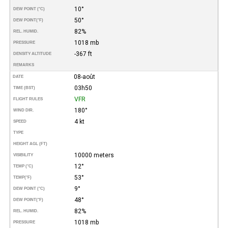
10°
DEW POINT (°C)
50°
DEW POINT
(°F)
82%
REL. HUMID.
1018 mb
PRESSURE
-367 ft
DENSITY ALTITUDE
REMARKS
08-août
DATE
03h50
TIME (BST)
VFR
FLIGHT RULES
180°
WIND DIR.
4 kt
SPEED
TYPE
HEIGHT AGL (FT)
10000 meters
VISIBILITY
12°
TEMP (°C)
53°
TEMP
(°F)
9°
DEW POINT (°C)
48°
DEW POINT
(°F)
82%
REL. HUMID.
1018 mb
PRESSURE