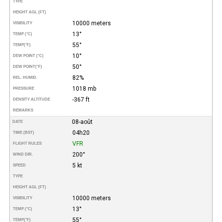
TYPE
HEIGHT AGL (FT)
10000 meters
VISIBILITY
13°
TEMP (°C)
55°
TEMP
(°F)
10°
DEW POINT (°C)
50°
DEW POINT
(°F)
82%
REL. HUMID.
1018 mb
PRESSURE
-367 ft
DENSITY ALTITUDE
REMARKS
08-août
DATE
04h20
TIME (BST)
VFR
FLIGHT RULES
200°
WIND DIR.
5 kt
SPEED
TYPE
HEIGHT AGL (FT)
10000 meters
VISIBILITY
13°
TEMP (°C)
55°
TEMP
(°F)