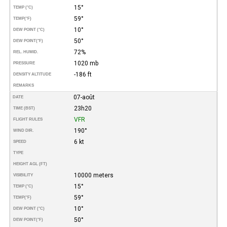
15°
TEMP (°C)
59°
TEMP
(°F)
10°
DEW POINT (°C)
50°
DEW POINT
(°F)
72%
REL. HUMID.
1020 mb
PRESSURE
-186 ft
DENSITY ALTITUDE
REMARKS
07-août
DATE
23h20
TIME (BST)
VFR
FLIGHT RULES
190°
WIND DIR.
6 kt
SPEED
TYPE
HEIGHT AGL (FT)
10000 meters
VISIBILITY
15°
TEMP (°C)
59°
TEMP
(°F)
10°
DEW POINT (°C)
50°
DEW POINT
(°F)