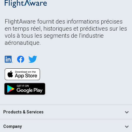
FlightAware fournit des informations précises
en temps réel, historiques et prédictives sur les
vols à tous les segments de l'industrie
aéronautique.
Products & Services
Company