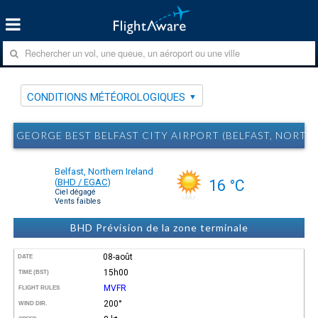
CONDITIONS MÉTÉOROLOGIQUES
GEORGE BEST BELFAST CITY AIRPORT (BELFAST, NOR
Belfast, Northern Ireland
(
BHD / EGAC
)
16 °C
Ciel dégagé
Vents faibles
BHD Prévision de la zone terminale
08-août
DATE
15h00
TIME (BST)
MVFR
FLIGHT RULES
200°
WIND DIR.