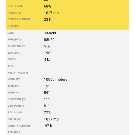
68%
REL. HUMID.
1017 mb
PRESSURE
23 ft
DENSITY ALTITUDE
REMARKS
08-août
DATE
08h20
TIME (BST)
VFR
FLIGHT RULES
190°
WIND DIR.
4 kt
SPEED
TYPE
HEIGHT AGL (FT)
10000 meters
VISIBILITY
15°
TEMP (°C)
59°
TEMP
(°F)
11°
DEW POINT (°C)
51°
DEW POINT
(°F)
77%
REL. HUMID.
1017 mb
PRESSURE
-97 ft
DENSITY ALTITUDE
REMARKS