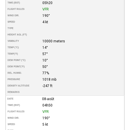
05h20
TIME (BST)
VFR
FLIGHT RULES
190°
WIND DIR.
4 kt
SPEED
TYPE
HEIGHT AGL (FT)
10000 meters
VISIBILITY
14°
TEMP (°C)
57°
TEMP
(°F)
10°
DEW POINT (°C)
50°
DEW POINT
(°F)
77%
REL. HUMID.
1018 mb
PRESSURE
-247 ft
DENSITY ALTITUDE
REMARKS
08-août
DATE
04h50
TIME (BST)
VFR
FLIGHT RULES
190°
WIND DIR.
5 kt
SPEED