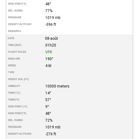
48°
DEW POINT
(°F)
77%
REL. HUMID.
1019 mb
PRESSURE
-396 ft
DENSITY ALTITUDE
REMARKS
08-août
DATE
01h20
TIME (BST)
VFR
FLIGHT RULES
190°
WIND DIR.
4 kt
SPEED
TYPE
HEIGHT AGL (FT)
10000 meters
VISIBILITY
14°
TEMP (°C)
57°
TEMP
(°F)
9°
DEW POINT (°C)
48°
DEW POINT
(°F)
72%
REL. HUMID.
1019 mb
PRESSURE
-276 ft
DENSITY ALTITUDE