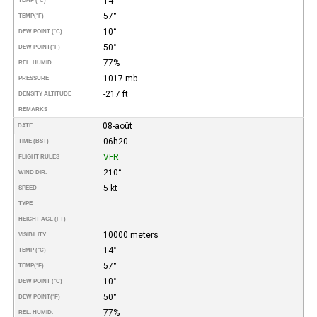
14°
TEMP (°C)
57°
TEMP
(°F)
10°
DEW POINT (°C)
50°
DEW POINT
(°F)
77%
REL. HUMID.
1017 mb
PRESSURE
-217 ft
DENSITY ALTITUDE
REMARKS
08-août
DATE
06h20
TIME (BST)
VFR
FLIGHT RULES
210°
WIND DIR.
5 kt
SPEED
TYPE
HEIGHT AGL (FT)
10000 meters
VISIBILITY
14°
TEMP (°C)
57°
TEMP
(°F)
10°
DEW POINT (°C)
50°
DEW POINT
(°F)
77%
REL. HUMID.