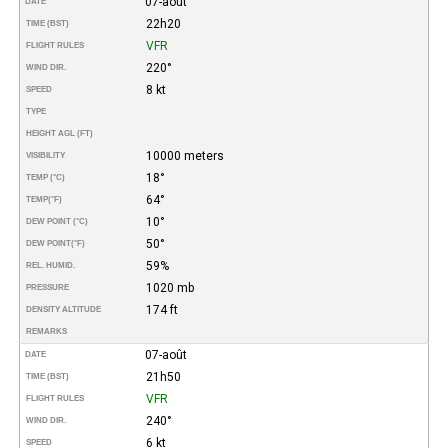
07-août
DATE
22h20
TIME (BST)
VFR
FLIGHT RULES
220°
WIND DIR.
8 kt
SPEED
TYPE
HEIGHT AGL (FT)
10000 meters
VISIBILITY
18°
TEMP (°C)
64°
TEMP
(°F)
10°
DEW POINT (°C)
50°
DEW POINT
(°F)
59%
REL. HUMID.
1020 mb
PRESSURE
174 ft
DENSITY ALTITUDE
REMARKS
07-août
DATE
21h50
TIME (BST)
VFR
FLIGHT RULES
240°
WIND DIR.
6 kt
SPEED