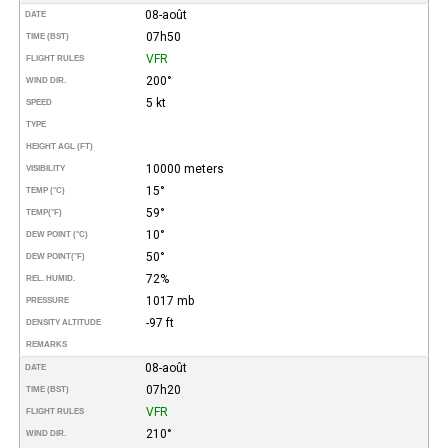
08-août
DATE
07h50
TIME (BST)
VFR
FLIGHT RULES
200°
WIND DIR.
5 kt
SPEED
TYPE
HEIGHT AGL (FT)
10000 meters
VISIBILITY
15°
TEMP (°C)
59°
TEMP
(°F)
10°
DEW POINT (°C)
50°
DEW POINT
(°F)
72%
REL. HUMID.
1017 mb
PRESSURE
-97 ft
DENSITY ALTITUDE
REMARKS
08-août
DATE
07h20
TIME (BST)
VFR
FLIGHT RULES
210°
WIND DIR.