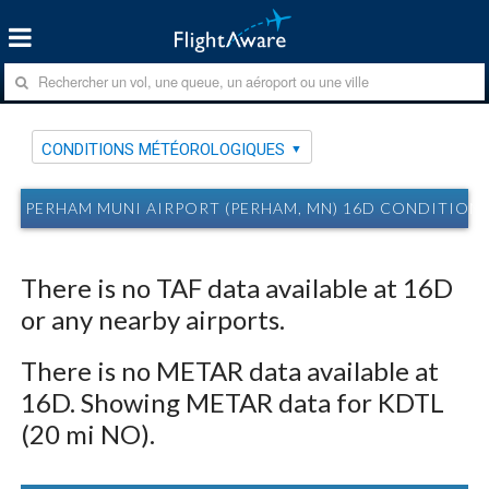
CONDITIONS MÉTÉOROLOGIQUES
PERHAM MUNI AIRPORT (PERHAM, MN) 16D CONDITIO
There is no TAF data available at 16D
or any nearby airports.
There is no METAR data available at
16D. Showing METAR data for KDTL
(20 mi NO).