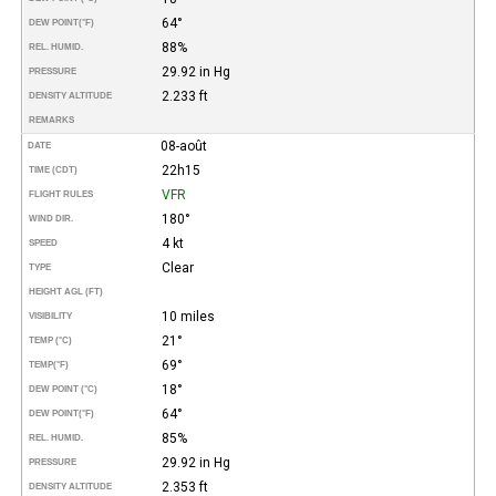
64°
DEW POINT
(°F)
88%
REL. HUMID.
29.92 in Hg
PRESSURE
2.233 ft
DENSITY ALTITUDE
REMARKS
08-août
DATE
22h15
TIME (CDT)
VFR
FLIGHT RULES
180°
WIND DIR.
4 kt
SPEED
Clear
TYPE
HEIGHT AGL (FT)
10 miles
VISIBILITY
21°
TEMP (°C)
69°
TEMP
(°F)
18°
DEW POINT (°C)
64°
DEW POINT
(°F)
85%
REL. HUMID.
29.92 in Hg
PRESSURE
2.353 ft
DENSITY ALTITUDE