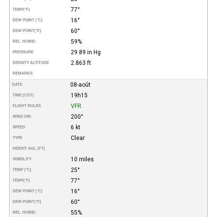
77°
TEMP
(°F)
16°
DEW POINT (°C)
60°
DEW POINT
(°F)
59%
REL. HUMID.
29.89 in Hg
PRESSURE
2.863 ft
DENSITY ALTITUDE
REMARKS
08-août
DATE
19h15
TIME (CDT)
VFR
FLIGHT RULES
200°
WIND DIR.
6 kt
SPEED
Clear
TYPE
HEIGHT AGL (FT)
10 miles
VISIBILITY
25°
TEMP (°C)
77°
TEMP
(°F)
16°
DEW POINT (°C)
60°
DEW POINT
(°F)
55%
REL. HUMID.