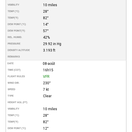
10 miles
VISIBILITY
28°
TEMP (°C)
82°
TEMP
(°F)
14°
DEW POINT (°C)
57°
DEW POINT
(°F)
42%
REL. HUMID.
29.92 in Hg
PRESSURE
3.193 ft
DENSITY ALTITUDE
REMARKS
08-août
DATE
16h15
TIME (CDT)
VFR
FLIGHT RULES
230°
WIND DIR.
7 kt
SPEED
Clear
TYPE
HEIGHT AGL (FT)
10 miles
VISIBILITY
28°
TEMP (°C)
82°
TEMP
(°F)
12°
DEW POINT (°C)