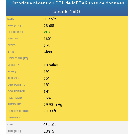
Historique récent du DTL de METAR (pas de données
pour le 16D)
08-août
DATE
23h55
TIME (CDT)
VFR
FLIGHT RULES
160°
WIND DIR.
5 kt
SPEED
Clear
TYPE
HEIGHT AGL (FT)
10 miles
VISIBILITY
19°
TEMP (°C)
66°
TEMP
(°F)
18°
DEW POINT (°C)
64°
DEW POINT
(°F)
95%
REL. HUMID.
29.90 in Hg
PRESSURE
2.133 ft
DENSITY ALTITUDE
REMARKS
08-août
DATE
23h15
TIME (CDT)