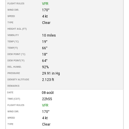
VFR
FLIGHT RULES
170°
WIND DIR.
4 kt
SPEED
Clear
TYPE
HEIGHT AGL (FT)
10 miles
VISIBILITY
19°
TEMP (°C)
66°
TEMP
(°F)
18°
DEW POINT (°C)
64°
DEW POINT
(°F)
92%
REL. HUMID.
29.91 in Hg
PRESSURE
2.123 ft
DENSITY ALTITUDE
REMARKS
08-août
DATE
22h55
TIME (CDT)
VFR
FLIGHT RULES
170°
WIND DIR.
4 kt
SPEED
Clear
TYPE