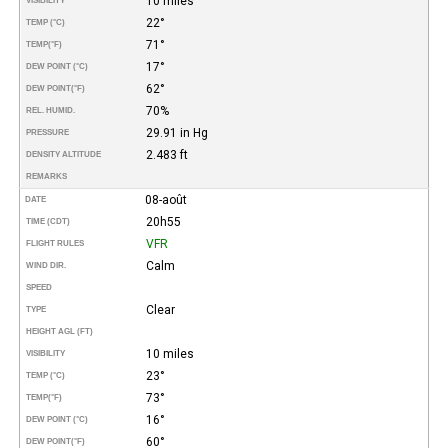
10 miles
VISIBILITY
22°
TEMP (°C)
71°
TEMP
(°F)
17°
DEW POINT (°C)
62°
DEW POINT
(°F)
70%
REL. HUMID.
29.91 in Hg
PRESSURE
2.483 ft
DENSITY ALTITUDE
REMARKS
08-août
DATE
20h55
TIME (CDT)
VFR
FLIGHT RULES
Calm
WIND DIR.
SPEED
Clear
TYPE
HEIGHT AGL (FT)
10 miles
VISIBILITY
23°
TEMP (°C)
73°
TEMP
(°F)
16°
DEW POINT (°C)
60°
DEW POINT
(°F)