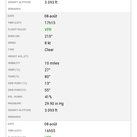
3.093 ft
DENSITY ALTITUDE
REMARKS
08-août
DATE
17h15
TIME (CDT)
VFR
FLIGHT RULES
210°
WIND DIR.
8 kt
SPEED
Clear
TYPE
HEIGHT AGL (FT)
10 miles
VISIBILITY
27°
TEMP (°C)
80°
TEMP
(°F)
13°
DEW POINT (°C)
55°
DEW POINT
(°F)
41%
REL. HUMID.
29.90 in Hg
PRESSURE
3.093 ft
DENSITY ALTITUDE
REMARKS
08-août
DATE
16h55
TIME (CDT)