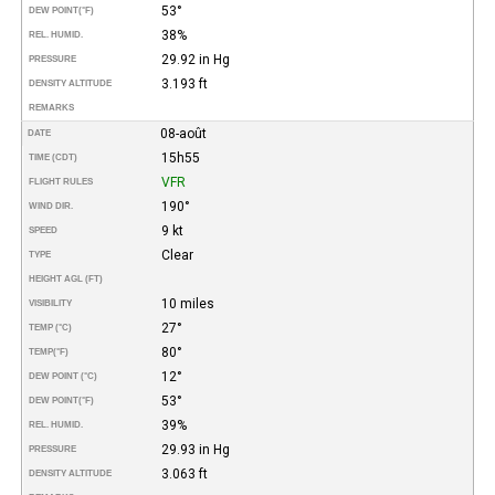
53°
DEW POINT
(°F)
38%
REL. HUMID.
29.92 in Hg
PRESSURE
3.193 ft
DENSITY ALTITUDE
REMARKS
08-août
DATE
15h55
TIME (CDT)
VFR
FLIGHT RULES
190°
WIND DIR.
9 kt
SPEED
Clear
TYPE
HEIGHT AGL (FT)
10 miles
VISIBILITY
27°
TEMP (°C)
80°
TEMP
(°F)
12°
DEW POINT (°C)
53°
DEW POINT
(°F)
39%
REL. HUMID.
29.93 in Hg
PRESSURE
3.063 ft
DENSITY ALTITUDE