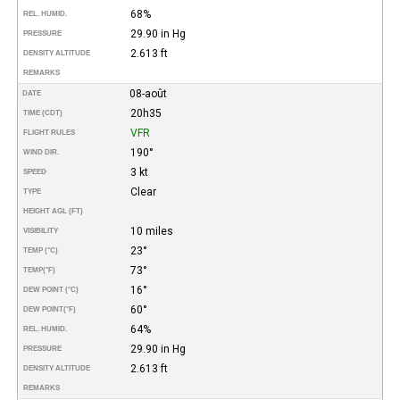
68%
REL. HUMID.
29.90 in Hg
PRESSURE
2.613 ft
DENSITY ALTITUDE
REMARKS
08-août
DATE
20h35
TIME (CDT)
VFR
FLIGHT RULES
190°
WIND DIR.
3 kt
SPEED
Clear
TYPE
HEIGHT AGL (FT)
10 miles
VISIBILITY
23°
TEMP (°C)
73°
TEMP
(°F)
16°
DEW POINT (°C)
60°
DEW POINT
(°F)
64%
REL. HUMID.
29.90 in Hg
PRESSURE
2.613 ft
DENSITY ALTITUDE
REMARKS