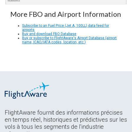
REMARKS
More FBO and Airport Information
Subscribe to an Fuel Price (Jet A, 100LL) data feed for
airports
Buy and download FBO Database
Buy or subscribe to FlightAware's Airport Database (airport
name, ICAO/IATA codes, location, etc.)
FlightAware fournit des informations précises
en temps réel, historiques et prédictives sur les
vols à tous les segments de l'industrie