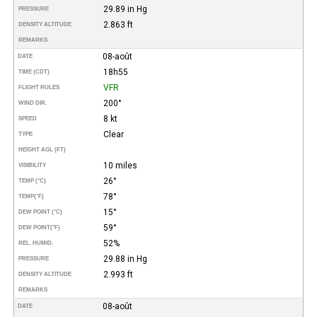
29.89 in Hg
PRESSURE
2.863 ft
DENSITY ALTITUDE
REMARKS
08-août
DATE
18h55
TIME (CDT)
VFR
FLIGHT RULES
200°
WIND DIR.
8 kt
SPEED
Clear
TYPE
HEIGHT AGL (FT)
10 miles
VISIBILITY
26°
TEMP (°C)
78°
TEMP
(°F)
15°
DEW POINT (°C)
59°
DEW POINT
(°F)
52%
REL. HUMID.
29.88 in Hg
PRESSURE
2.993 ft
DENSITY ALTITUDE
REMARKS
08-août
DATE