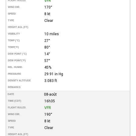
VFR
FLIGHT RULES
170°
WIND DIR.
8 kt
SPEED
Clear
TYPE
HEIGHT AGL (FT)
10 miles
VISIBILITY
27°
TEMP (°C)
80°
TEMP
(°F)
14°
DEW POINT (°C)
57°
DEW POINT
(°F)
45%
REL. HUMID.
29.91 in Hg
PRESSURE
3.083 ft
DENSITY ALTITUDE
REMARKS
08-août
DATE
16h35
TIME (CDT)
VFR
FLIGHT RULES
190°
WIND DIR.
8 kt
SPEED
Clear
TYPE
HEIGHT AGL (FT)