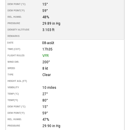
15°
DEW POINT (°C)
59°
DEW POINT
(°F)
48%
REL. HUMID.
29.89 in Hg
PRESSURE
3.103 ft
DENSITY ALTITUDE
REMARKS
08-août
DATE
17h35
TIME (CDT)
VFR
FLIGHT RULES
200°
WIND DIR.
8 kt
SPEED
Clear
TYPE
HEIGHT AGL (FT)
10 miles
VISIBILITY
27°
TEMP (°C)
80°
TEMP
(°F)
15°
DEW POINT (°C)
59°
DEW POINT
(°F)
47%
REL. HUMID.
29.90 in Hg
PRESSURE