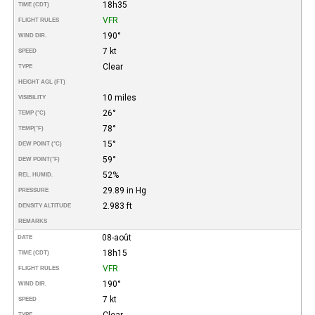
18h35
TIME (CDT)
VFR
FLIGHT RULES
190°
WIND DIR.
7 kt
SPEED
Clear
TYPE
HEIGHT AGL (FT)
10 miles
VISIBILITY
26°
TEMP (°C)
78°
TEMP
(°F)
15°
DEW POINT (°C)
59°
DEW POINT
(°F)
52%
REL. HUMID.
29.89 in Hg
PRESSURE
2.983 ft
DENSITY ALTITUDE
REMARKS
08-août
DATE
18h15
TIME (CDT)
VFR
FLIGHT RULES
190°
WIND DIR.
7 kt
SPEED
Clear
TYPE