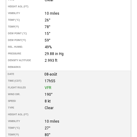
HEIGHT AGL (FT)
10 miles
VISIBILITY
26°
TEMP (°C)
78°
TEMP
(°F)
15°
DEW POINT (°C)
59°
DEW POINT
(°F)
49%
REL. HUMID.
29.88 in Hg
PRESSURE
2.993 ft
DENSITY ALTITUDE
REMARKS
08-août
DATE
17h55
TIME (CDT)
VFR
FLIGHT RULES
190°
WIND DIR.
8 kt
SPEED
Clear
TYPE
HEIGHT AGL (FT)
10 miles
VISIBILITY
27°
TEMP (°C)
80°
TEMP
(°F)