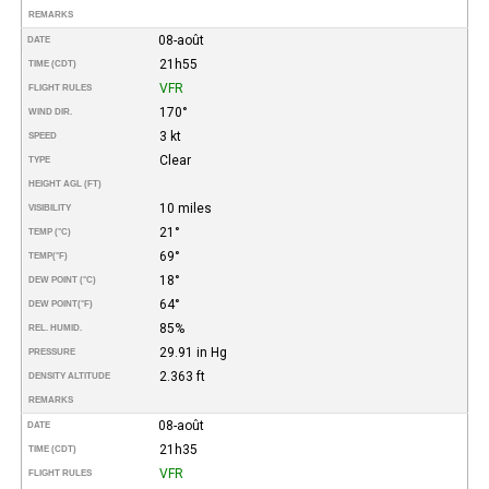
REMARKS
08-août
DATE
21h55
TIME (CDT)
VFR
FLIGHT RULES
170°
WIND DIR.
3 kt
SPEED
Clear
TYPE
HEIGHT AGL (FT)
10 miles
VISIBILITY
21°
TEMP (°C)
69°
TEMP
(°F)
18°
DEW POINT (°C)
64°
DEW POINT
(°F)
85%
REL. HUMID.
29.91 in Hg
PRESSURE
2.363 ft
DENSITY ALTITUDE
REMARKS
08-août
DATE
21h35
TIME (CDT)
VFR
FLIGHT RULES