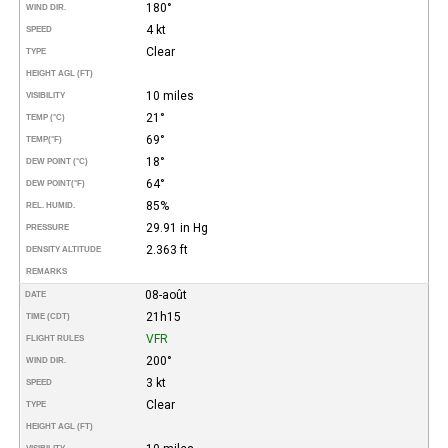
180°
WIND DIR.
4 kt
SPEED
Clear
TYPE
HEIGHT AGL (FT)
10 miles
VISIBILITY
21°
TEMP (°C)
69°
TEMP
(°F)
18°
DEW POINT (°C)
64°
DEW POINT
(°F)
85%
REL. HUMID.
29.91 in Hg
PRESSURE
2.363 ft
DENSITY ALTITUDE
REMARKS
08-août
DATE
21h15
TIME (CDT)
VFR
FLIGHT RULES
200°
WIND DIR.
3 kt
SPEED
Clear
TYPE
HEIGHT AGL (FT)