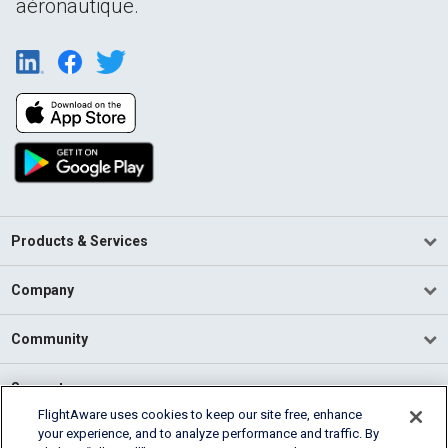
aéronautique.
Products & Services
Company
Community
Support
FlightAware uses cookies to keep our site free, enhance
your experience, and to analyze performance and traffic. By
English (USA)