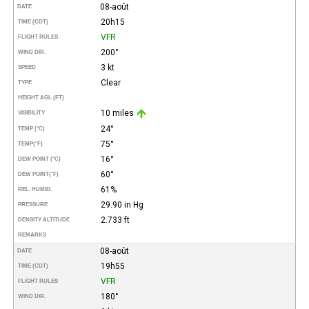
08-août
DATE
20h15
TIME (CDT)
VFR
FLIGHT RULES
200°
WIND DIR.
3 kt
SPEED
Clear
TYPE
HEIGHT AGL (FT)
10 miles
VISIBILITY
24°
TEMP (°C)
75°
TEMP
(°F)
16°
DEW POINT (°C)
60°
DEW POINT
(°F)
61%
REL. HUMID.
29.90 in Hg
PRESSURE
2.733 ft
DENSITY ALTITUDE
REMARKS
08-août
DATE
19h55
TIME (CDT)
VFR
FLIGHT RULES
180°
WIND DIR.