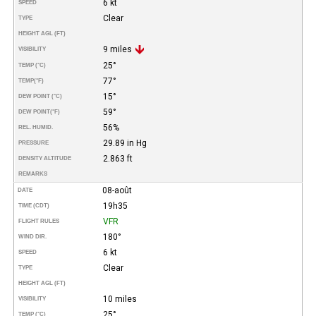
6 kt
SPEED
Clear
TYPE
HEIGHT AGL (FT)
9 miles
VISIBILITY
25°
TEMP (°C)
77°
TEMP
(°F)
15°
DEW POINT (°C)
59°
DEW POINT
(°F)
56%
REL. HUMID.
29.89 in Hg
PRESSURE
2.863 ft
DENSITY ALTITUDE
REMARKS
08-août
DATE
19h35
TIME (CDT)
VFR
FLIGHT RULES
180°
WIND DIR.
6 kt
SPEED
Clear
TYPE
HEIGHT AGL (FT)
10 miles
VISIBILITY
25°
TEMP (°C)