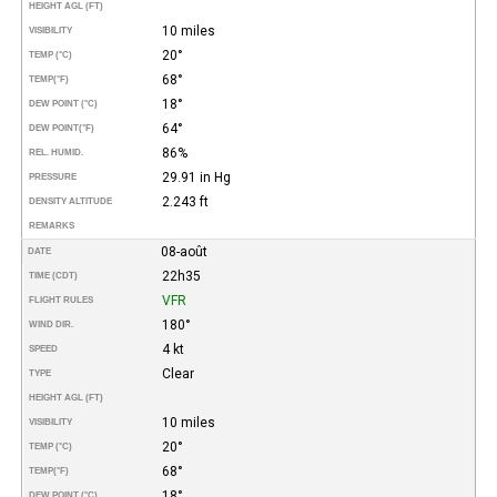
HEIGHT AGL (FT)
10 miles
VISIBILITY
20°
TEMP (°C)
68°
TEMP
(°F)
18°
DEW POINT (°C)
64°
DEW POINT
(°F)
86%
REL. HUMID.
29.91 in Hg
PRESSURE
2.243 ft
DENSITY ALTITUDE
REMARKS
08-août
DATE
22h35
TIME (CDT)
VFR
FLIGHT RULES
180°
WIND DIR.
4 kt
SPEED
Clear
TYPE
HEIGHT AGL (FT)
10 miles
VISIBILITY
20°
TEMP (°C)
68°
TEMP
(°F)
18°
DEW POINT (°C)