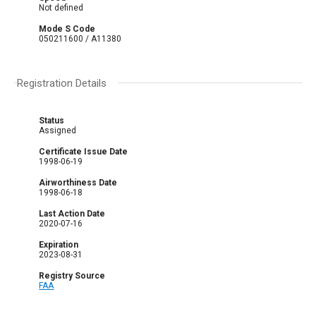
Not defined
Mode S Code
050211600 / A11380
Registration Details
Status
Assigned
Certificate Issue Date
1998-06-19
Airworthiness Date
1998-06-18
Last Action Date
2020-07-16
Expiration
2023-08-31
Registry Source
FAA