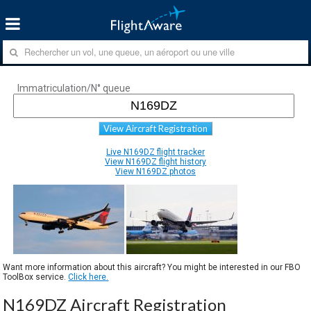
Immatriculation/N° queue
View Aircraft Registration
Live N169DZ flight tracker
View N169DZ flight history
View N169DZ photos
Want more information about this aircraft? You might be interested in our FBO
ToolBox service.
Click here.
N169DZ Aircraft Registration