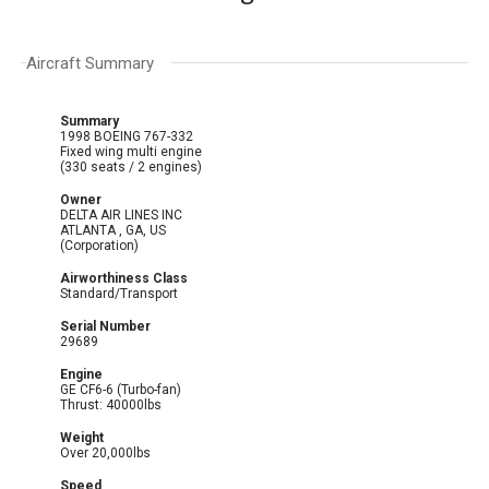
Aircraft Summary
Summary
1998 BOEING 767-332
Fixed wing multi engine
(330 seats / 2 engines)
Owner
DELTA AIR LINES INC
ATLANTA , GA, US
(Corporation)
Airworthiness Class
Standard/Transport
Serial Number
29689
Engine
GE CF6-6 (Turbo-fan)
Thrust: 40000lbs
Weight
Over 20,000lbs
Speed