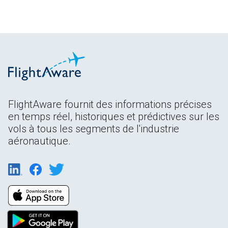
FlightAware fournit des informations précises
en temps réel, historiques et prédictives sur les
vols à tous les segments de l'industrie
aéronautique.