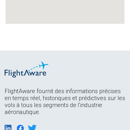
FlightAware fournit des informations précises
en temps réel, historiques et prédictives sur les
vols à tous les segments de l'industrie
aéronautique.