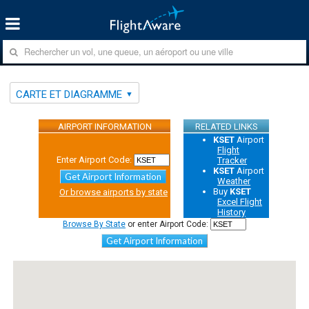
CARTE ET DIAGRAMME
AIRPORT INFORMATION
RELATED LINKS
KSET
Airport
Flight
Enter Airport Code:
Tracker
KSET
Airport
Get Airport Information
Weather
Buy
KSET
Or browse airports by state
Excel Flight
History
Browse By State
or enter Airport Code:
Get Airport Information