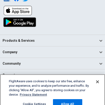
Products & Services
Company
Community
Support
FlightAware uses cookies to keep our site free, enhance
your experience, and to analyze performance and traffic. By
English (USA)
clicking “Allow All”, you agree to storing cookies on your
2026 FlightAware
device.
Privacy Statement
Terms of Use
Privacy
Cookie Settings
Cookie Settings
Allow All