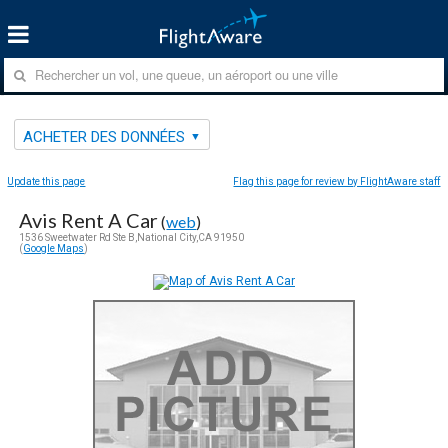
ACHETER DES DONNÉES
Update this page
Flag this page for review by FlightAware staff
Avis Rent A Car
(
web
)
1536 Sweetwater Rd Ste B,National City,CA 91950
(
Google Maps
)