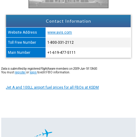
Contact Information
Website Address
www.avis.com
Toll Free Number
1-800-331-2112
Main Number
+1-619-477-5111
Data is submitted by registered FlightAware members on 2009-Jun-18 13h00.
You must
register
or
login
to edit FBO information.
Jet A and 100LL airport fuel prices for all FBOs at KSDM