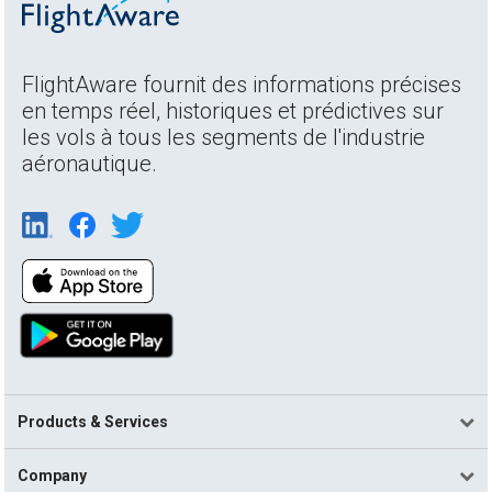
FlightAware fournit des informations précises
en temps réel, historiques et prédictives sur
les vols à tous les segments de l'industrie
aéronautique.
Products & Services
Company