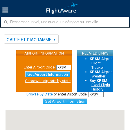
CARTE ET DIAGRAMME
AIRPORT INFORMATION
RELATED LINKS
KPSM
Airport
Flight
Enter Airport Code:
Tracker
KPSM
Airport
Get Airport Information
Weather
Buy
KPSM
Or browse airports by state
Excel Flight
History
Browse By State
or enter Airport Code:
Get Airport Information