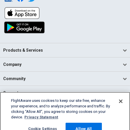
Products & Services
Company
Community
Support
FlightAware uses cookies to keep our site free, enhance
your experience, and to analyze performance and traffic. By
English (USA)
clicking “Allow All”, you agree to storing cookies on your
2026 FlightAware
device.
Privacy Statement
Terms of Use
Privacy
Cookie Settings
Cookie Settings
Allow All