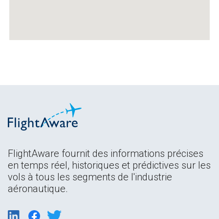
FlightAware fournit des informations précises
en temps réel, historiques et prédictives sur les
vols à tous les segments de l'industrie
aéronautique.