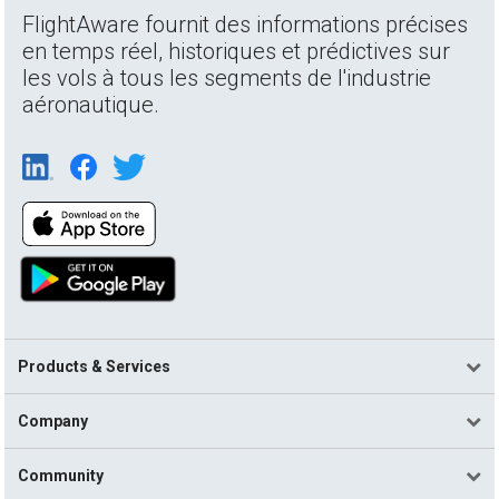
FlightAware fournit des informations précises
en temps réel, historiques et prédictives sur
les vols à tous les segments de l'industrie
aéronautique.
Products & Services
Company
Community