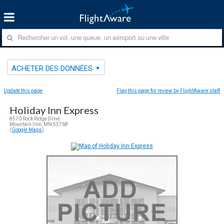
ACHETER DES DONNÉES
Update this page
Flag this page for review by FlightAware staff
Holiday Inn Express
8570 Rock Ridge Drive
Mountain Iron, MN 55768
(
Google Maps
)