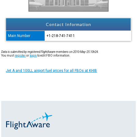
Contact Information
Main Number
+1-218-741-7411
Data is submitted by registered FlightAware members on 2010-May-25 10h24.
You must
register
or
login
to edit FBO information.
Jet A and 100LL airport fuel prices for all FBOs at KHIB