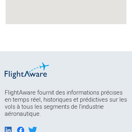
FlightAware fournit des informations précises
en temps réel, historiques et prédictives sur les
vols à tous les segments de l'industrie
aéronautique.