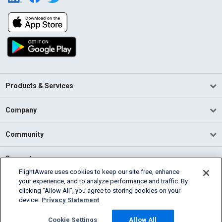
Products & Services
Company
Community
Support
FlightAware uses cookies to keep our site free, enhance
your experience, and to analyze performance and traffic. By
English (USA)
clicking “Allow All”, you agree to storing cookies on your
2026 FlightAware
device.
Privacy Statement
Terms of Use
Privacy
Cookie Settings
Cookie Settings
Allow All