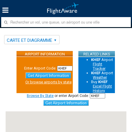
CARTE ET DIAGRAMME
AIRPORT INFORMATION
RELATED LINKS
KHEF
Airport
Flight
Enter Airport Code:
Tracker
KHEF
Airport
Get Airport Information
Weather
Buy
KHEF
Or browse airports by state
Excel Flight
History
Browse By State
or enter Airport Code:
Get Airport Information