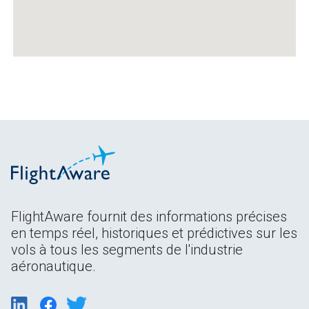
FlightAware fournit des informations précises
en temps réel, historiques et prédictives sur les
vols à tous les segments de l'industrie
aéronautique.