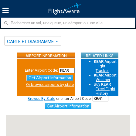
CARTE ET DIAGRAMME
AIRPORT INFORMATION
RELATED LINKS
KEAR
Airport
Flight
Enter Airport Code:
Tracker
KEAR
Airport
Get Airport Information
Weather
Buy
KEAR
Or browse airports by state
Excel Flight
History
Browse By State
or enter Airport Code:
Get Airport Information