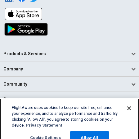
Products & Services
Company
Community
Support
FlightAware uses cookies to keep our site free, enhance
your experience, and to analyze performance and traffic. By
English (USA)
clicking “Allow All”, you agree to storing cookies on your
2026 FlightAware
device.
Privacy Statement
Terms of Use
Privacy
Cookie Settings
Cookie Settings
Allow All