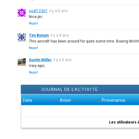
usaf12367
il y a 8 ans
Nice pic
Report
Tim Bynum
il y a 8 ans
This aircraft has been around for quite some time. Boeing-Wichi
Report
Austin Miller
il y a 5 ans
Very epic.
Report
JOURNAL DE L'ACTIVITE
Date
Avion
Provenance
Les utilisateurs 