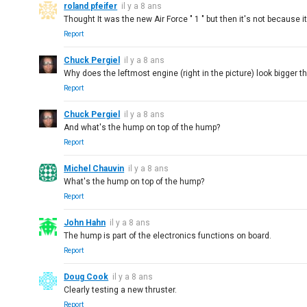
roland pfeifer
il y a 8 ans
Thought It was the new Air Force " 1 " but then it's not because 
Report
Chuck Pergiel
il y a 8 ans
Why does the leftmost engine (right in the picture) look bigger t
Report
Chuck Pergiel
il y a 8 ans
And what's the hump on top of the hump?
Report
Michel Chauvin
il y a 8 ans
What's the hump on top of the hump?
Report
John Hahn
il y a 8 ans
The hump is part of the electronics functions on board.
Report
Doug Cook
il y a 8 ans
Clearly testing a new thruster.
Report