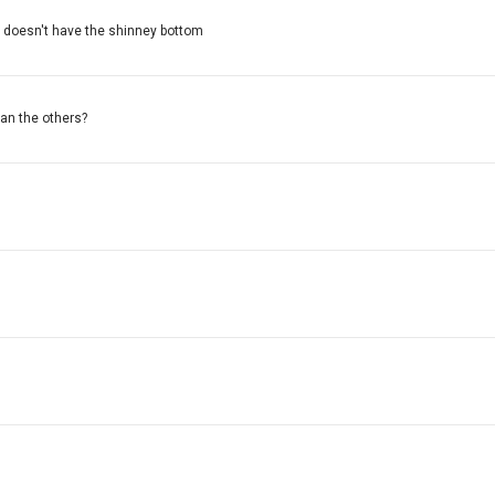
it doesn't have the shinney bottom
han the others?