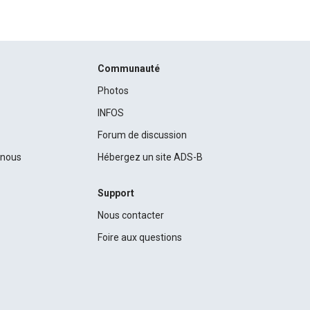
Communauté
Photos
INFOS
Forum de discussion
c nous
Hébergez un site ADS-B
Support
Nous contacter
Foire aux questions