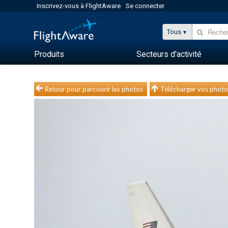
Inscrivez-vous à FlightAware
Se connecter
Tous
Produits
Secteurs d'activité
Retour pour parcourir les photos
Télécharger vos photo