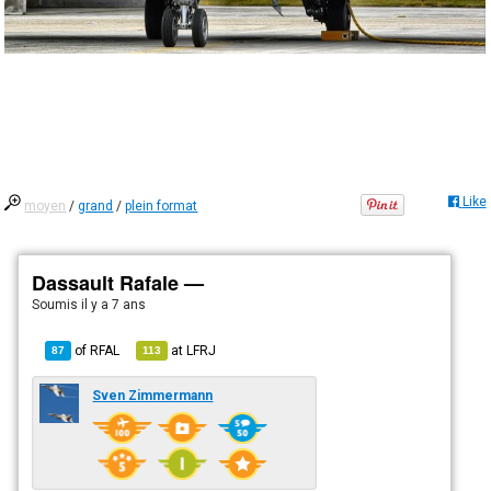
Like
moyen
/
grand
/
plein format
Dassault Rafale —
Soumis
il y a 7 ans
of
RFAL
at
LFRJ
87
113
Sven Zimmermann