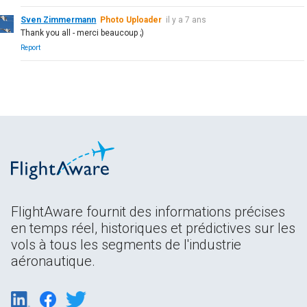
Sven Zimmermann
Photo Uploader
il y a 7 ans
Thank you all - merci beaucoup ;)
Report
FlightAware fournit des informations précises
en temps réel, historiques et prédictives sur les
vols à tous les segments de l'industrie
aéronautique.