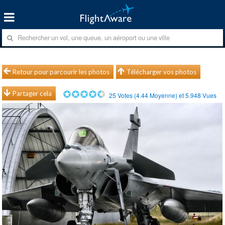
Retour pour parcourir les photos
Télécharger vos photos
Partager cela
25
Votes (
4.44
Moyenne) et
5.948
Vues