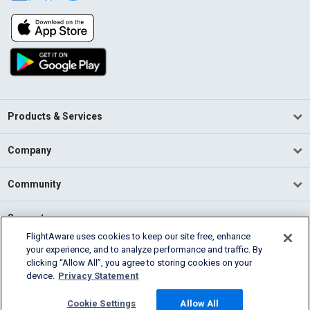
Products & Services
Company
Community
Support
FlightAware uses cookies to keep our site free, enhance
your experience, and to analyze performance and traffic. By
English (USA)
clicking “Allow All”, you agree to storing cookies on your
2026 FlightAware
device.
Privacy Statement
Terms of Use
Privacy
Cookie Settings
Cookie Settings
Allow All