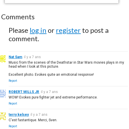
Comments
Please
log in
or
register
to post a
comment.
Nat Sam
il y a 7 ans
Music from the scenes of the Deathstar in Star Wars movies plays in my
head when I look at this picture.
Excellent photo. Evokes quite an emotional response!
Report
ROBERT MILLS JR
il y a 7 ans
WOW! Evokes pure fighter jet and extreme performance.
Report
terry kelsey
il y a 7 ans
C'est fastantique. Merci, Sven.
Report