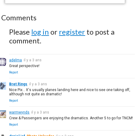
Comments
Please
log in
or
register
to post a
comment.
adelma
il y a 3 ans
Great perspective!
Report
Bret Rings
il y a 3 ans
Nice Pix... It's usually planes landing here and nice to see one taking off,
although not quite as dramatic!
Report
warmwynds
il y a 3 ans
Crew & Passengers are enjoying the dramatics. Another 5 to go for TNCM!
Report