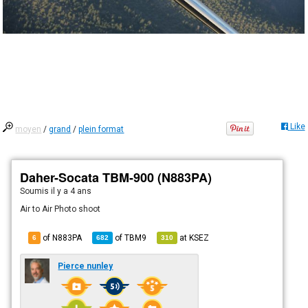
Like
moyen
/
grand
/
plein format
Daher-Socata TBM-900 (N883PA)
Soumis
il y a 4 ans
Air to Air Photo shoot
of N883PA
of
TBM9
at
KSEZ
6
682
310
Pierce nunley