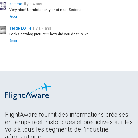
adelma
il y a 4 ans
Very nice! Unmistakenly shot near Sedona!
Report
serge LOTH
il y a 4 ans
Looks catalog picture?? how did you do this..??
Report
FlightAware fournit des informations précises
en temps réel, historiques et prédictives sur les
vols à tous les segments de l'industrie
aéronautique.