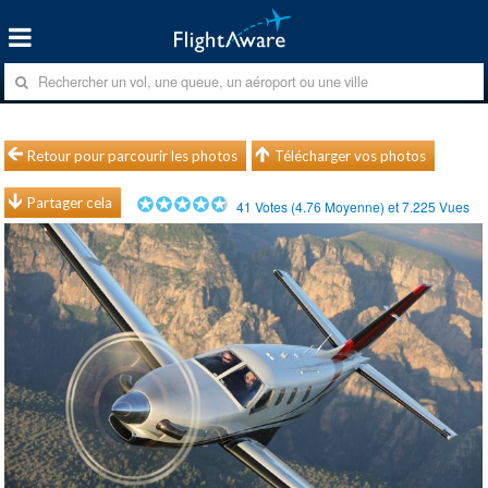
Retour pour parcourir les photos
Télécharger vos photos
Partager cela
41
Votes (
4.76
Moyenne) et
7.225
Vues