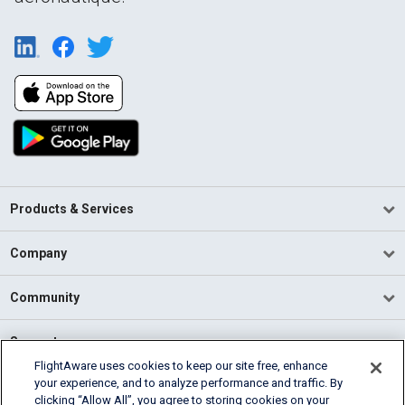
Products & Services
Company
Community
Support
FlightAware uses cookies to keep our site free, enhance
your experience, and to analyze performance and traffic. By
English (USA)
clicking “Allow All”, you agree to storing cookies on your