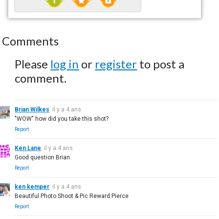
Comments
Please
log in
or
register
to post a
comment.
Brian Wilkes
il y a 4 ans
"WOW" how did you take this shot?
Report
Ken Lane
il y a 4 ans
Good question Brian.
Report
ken kemper
il y a 4 ans
Beautiful Photo Shoot & Pic Reward Pierce
Report