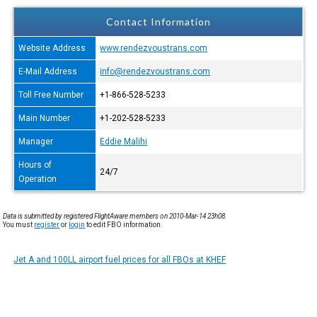
Contact Information
Website Address
www.rendezvoustrans.com
E-Mail Address
info@rendezvoustrans.com
Toll Free Number
+1-866-528-5233
Main Number
+1-202-528-5233
Manager
Eddie Malihi
Hours of
24/7
Operation
Data is submitted by registered FlightAware members on 2010-Mar-14 23h08.
You must
register
or
login
to edit FBO information.
Jet A and 100LL airport fuel prices for all FBOs at KHEF