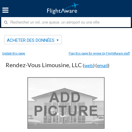
ACHETER DES DONNÉES
Update this page
Flag this page for review by FlightAware staff
Rendez-Vous Limousine, LLC
(
web
) (
email
)