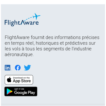
FlightAware fournit des informations précises
en temps réel, historiques et prédictives sur
les vols à tous les segments de l'industrie
aéronautique.