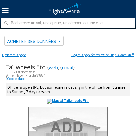
ACHETER DES DONNÉES
Update this page
Flag this page for review by FlightAware staff
Tailwheels Etc.
(
web
) (
email
)
3000 21st Northwest
Winter Haven, Florida 33881
(
Google Maps
)
Office is open 8-5, but someone is usually in the office from Sunrise
to Sunset, 7 days a week.