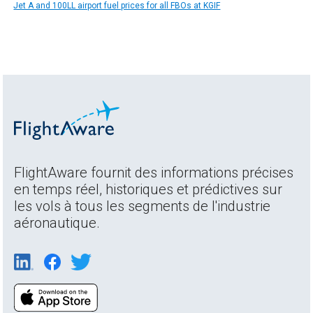
Jet A and 100LL airport fuel prices for all FBOs at KGIF
FlightAware fournit des informations précises
en temps réel, historiques et prédictives sur
les vols à tous les segments de l'industrie
aéronautique.