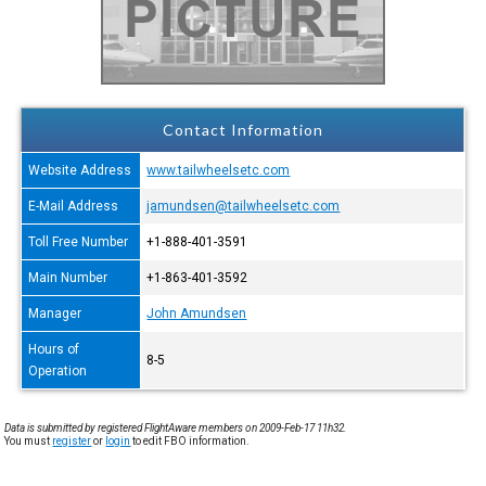
Contact Information
Website Address
www.tailwheelsetc.com
E-Mail Address
jamundsen@tailwheelsetc.com
Toll Free Number
+1-888-401-3591
Main Number
+1-863-401-3592
Manager
John Amundsen
Hours of
8-5
Operation
Data is submitted by registered FlightAware members on 2009-Feb-17 11h32.
You must
register
or
login
to edit FBO information.