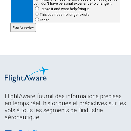
but I don't have personal experience to change it
I broke it and want help fixing it
This business no longer exists
Other
FlightAware fournit des informations précises
en temps réel, historiques et prédictives sur les
vols à tous les segments de l'industrie
aéronautique.