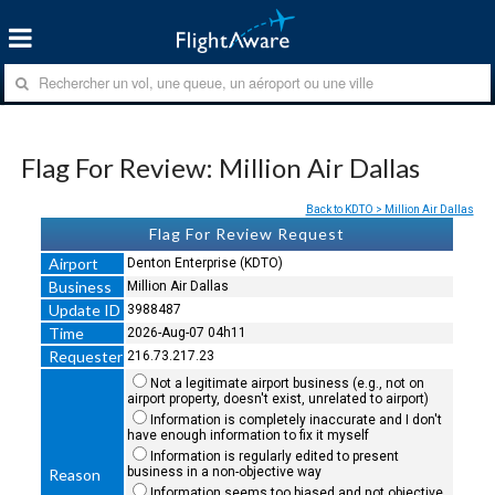
Flag For Review: Million Air Dallas
Back to KDTO > Million Air Dallas
Flag For Review Request
Airport
Denton Enterprise (KDTO)
Business
Million Air Dallas
Update ID
3988487
Time
2026-Aug-07 04h11
Requester
216.73.217.23
Not a legitimate airport business (e.g., not on
airport property, doesn't exist, unrelated to airport)
Information is completely inaccurate and I don't
have enough information to fix it myself
Information is regularly edited to present
business in a non-objective way
Reason
Information seems too biased and not objective