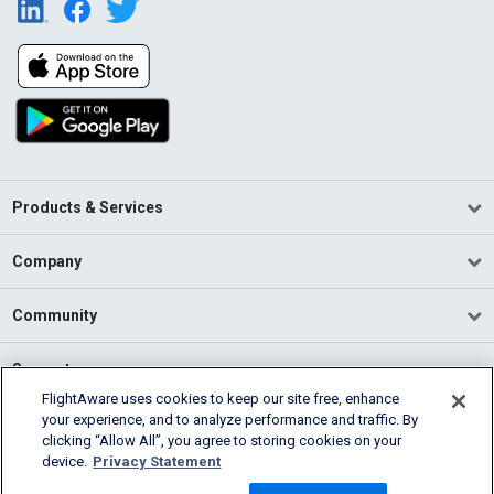
Products & Services
Company
Community
Support
FlightAware uses cookies to keep our site free, enhance
your experience, and to analyze performance and traffic. By
English (USA)
clicking “Allow All”, you agree to storing cookies on your
2026 FlightAware
device.
Privacy Statement
Terms of Use
Privacy
Cookie Settings