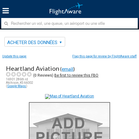
ACHETER DES DONNÉES
Update this page
Flag this page for review by FlightAware staff
Heartland Aviation
(
email
)
(
0
Reviews)
Be first to review this FBO
16901 286th rd
Atchison, KS 66002
(
Google Maps
)