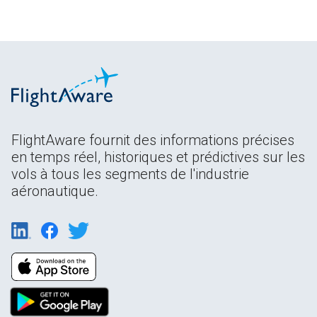
FlightAware fournit des informations précises
en temps réel, historiques et prédictives sur les
vols à tous les segments de l'industrie
aéronautique.