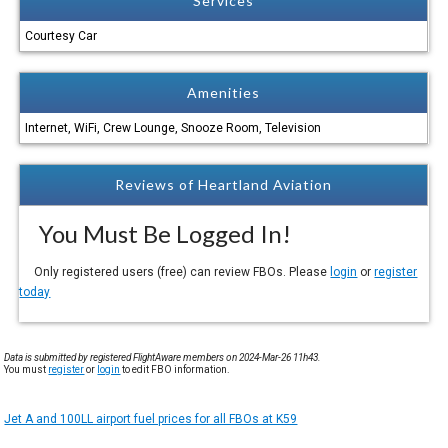
Services
Courtesy Car
Amenities
Internet, WiFi, Crew Lounge, Snooze Room, Television
Reviews of Heartland Aviation
You Must Be Logged In!
Only registered users (free) can review FBOs. Please
login
or
register
today
Data is submitted by registered FlightAware members on 2024-Mar-26 11h43.
You must
register
or
login
to edit FBO information.
Jet A and 100LL airport fuel prices for all FBOs at K59