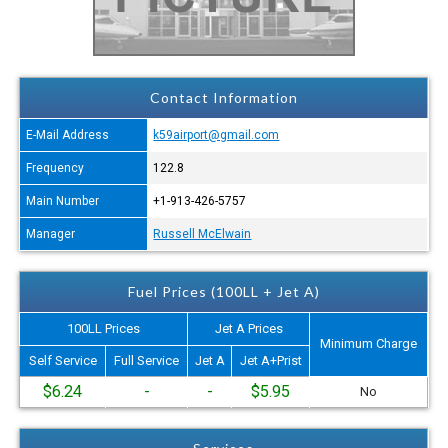
Contact Information
E-Mail Address
k59airport@gmail.com
Frequency
122.8
Main Number
+1-913-426-5757
Manager
Russell McElwain
Fuel Prices (100LL + Jet A)
100LL Prices
Jet A Prices
Minimum Charge
Self Service
Full Service
Jet A
Jet A+Prist
$6.24
-
-
$5.95
No