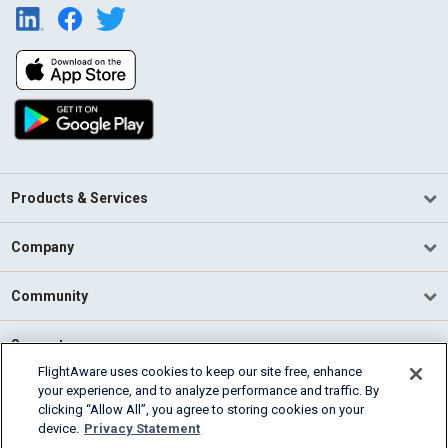
Products & Services
Company
Community
Support
FlightAware uses cookies to keep our site free, enhance
your experience, and to analyze performance and traffic. By
English (USA)
clicking “Allow All”, you agree to storing cookies on your
2026 FlightAware
device.
Privacy Statement