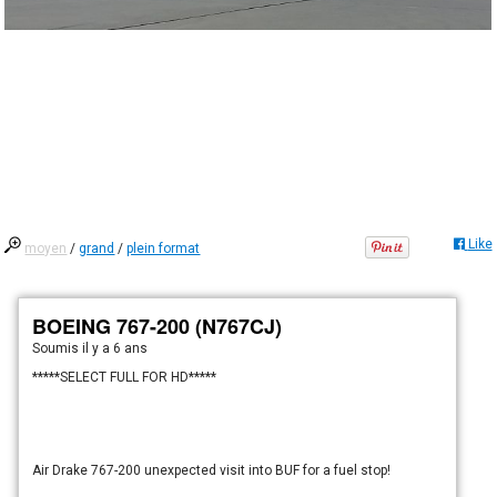
Like
moyen
/
grand
/
plein format
BOEING 767-200 (N767CJ)
Soumis
il y a 6 ans
*****SELECT FULL FOR HD*****
Air Drake 767-200 unexpected visit into BUF for a fuel stop!