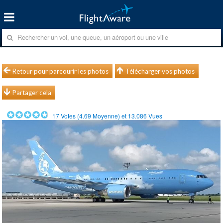
Retour pour parcourir les photos
Télécharger vos photos
Partager cela
17
Votes (
4.69
Moyenne) et
13.086
Vues