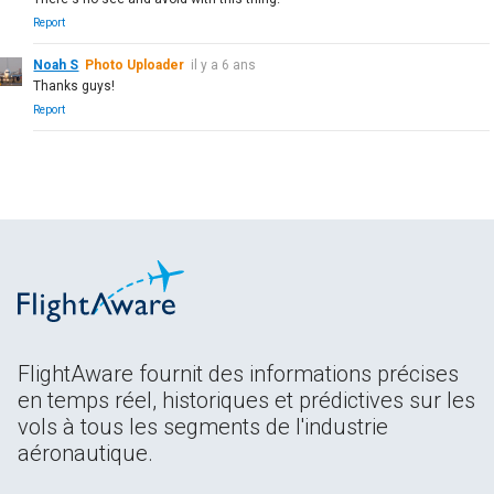
Report
Noah S
Photo Uploader
il y a 6 ans
Thanks guys!
Report
FlightAware fournit des informations précises
en temps réel, historiques et prédictives sur les
vols à tous les segments de l'industrie
aéronautique.