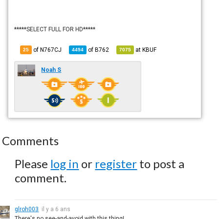
*****SELECT FULL FOR HD*****
of N767CJ
of
B762
at
KBUF
25
4494
7075
Noah S
Comments
Please
log in
or
register
to post a
comment.
glroh003
il y a 6 ans
There's no see-and-avoid with this thing!