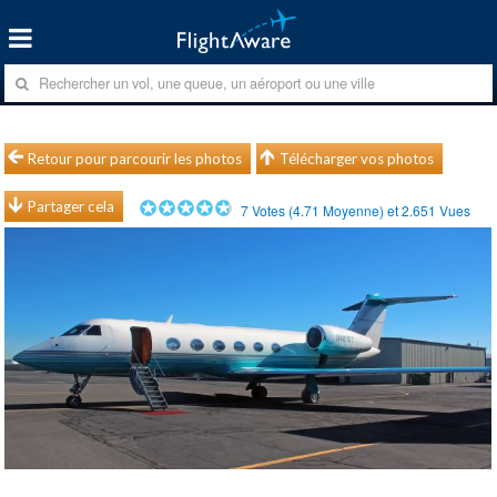
Retour pour parcourir les photos
Télécharger vos photos
Partager cela
7
Votes (
4.71
Moyenne) et
2.651
Vues