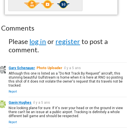
Comments
Please
log in
or
register
to post a
comment.
Gary Schenauer
Photo Uploader
il y a 5 ans
Although this one is listed as a "Do Not Track By Request" aircraft, this
stunning beautiful Gulfstream is home when it is here at RNO so posting
this shot of it does not violate the owner's request that its travels not be
tracked.
Report
Gavin Hughes
il y a 5 ans
Nice looking plane for sure. If it's over your head or on the ground in view
there can't be an issue at a public airport. Tracking is definitely a whole
different ball game and should be respected.
Report