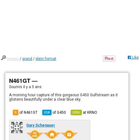
Like
moyen
/
grand
/
plein format
N461GT —
Soumis
il y a 5 ans
A morning hour capture of this gorgeous G450 Gulfstream as it
glistens beautifully under a clear blue sky.
of N461GT
of
G450
at
KRNO
5
218
2251
Gary Schenauer