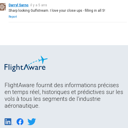
Darryl Sarno
il y a 5 ans
Sharp looking Gulfstream. I love your close ups - filling in all 5!
Report
FlightAware fournit des informations précises
en temps réel, historiques et prédictives sur les
vols à tous les segments de l'industrie
aéronautique.