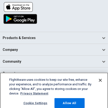
Products & Services
Company
Community
Support
FlightAware uses cookies to keep our site free, enhance
your experience, and to analyze performance and traffic. By
English (USA)
clicking “Allow All”, you agree to storing cookies on your
2026 FlightAware
device.
Privacy Statement
Terms of Use
Privacy
Cookie Settings
Cookie Settings
Allow All