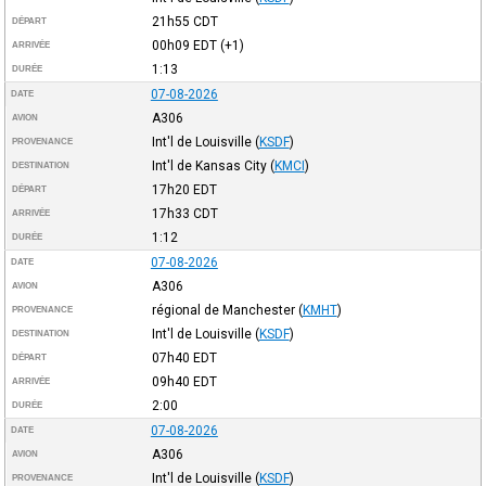
21h55
CDT
DÉPART
00h09
EDT
(+1)
ARRIVÉE
1:13
DURÉE
07-08-2026
DATE
A306
AVION
Int'l de Louisville
(
KSDF
)
PROVENANCE
Int'l de Kansas City
(
KMCI
)
DESTINATION
17h20
EDT
DÉPART
17h33
CDT
ARRIVÉE
1:12
DURÉE
07-08-2026
DATE
A306
AVION
régional de Manchester
(
KMHT
)
PROVENANCE
Int'l de Louisville
(
KSDF
)
DESTINATION
07h40
EDT
DÉPART
09h40
EDT
ARRIVÉE
2:00
DURÉE
07-08-2026
DATE
A306
AVION
Int'l de Louisville
(
KSDF
)
PROVENANCE