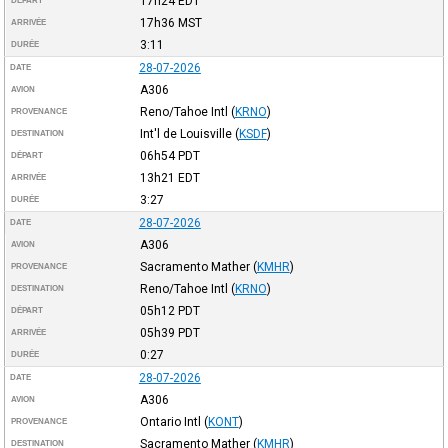
17h24
EDT
DÉPART
17h36
MST
ARRIVÉE
3:11
DURÉE
28-07-2026
DATE
A306
AVION
Reno/Tahoe Intl
(
KRNO
)
PROVENANCE
Int'l de Louisville
(
KSDF
)
DESTINATION
06h54
PDT
DÉPART
13h21
EDT
ARRIVÉE
3:27
DURÉE
28-07-2026
DATE
A306
AVION
Sacramento Mather
(
KMHR
)
PROVENANCE
Reno/Tahoe Intl
(
KRNO
)
DESTINATION
05h12
PDT
DÉPART
05h39
PDT
ARRIVÉE
0:27
DURÉE
28-07-2026
DATE
A306
AVION
Ontario Intl
(
KONT
)
PROVENANCE
Sacramento Mather
(
KMHR
)
DESTINATION