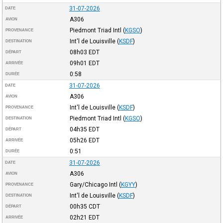
31-07-2026
DATE
A306
AVION
Piedmont Triad Intl
(
KGSO
)
PROVENANCE
Int'l de Louisville
(
KSDF
)
DESTINATION
08h03
EDT
DÉPART
09h01
EDT
ARRIVÉE
0:58
DURÉE
31-07-2026
DATE
A306
AVION
Int'l de Louisville
(
KSDF
)
PROVENANCE
Piedmont Triad Intl
(
KGSO
)
DESTINATION
04h35
EDT
DÉPART
05h26
EDT
ARRIVÉE
0:51
DURÉE
31-07-2026
DATE
A306
AVION
Gary/Chicago Intl
(
KGYY
)
PROVENANCE
Int'l de Louisville
(
KSDF
)
DESTINATION
00h35
CDT
DÉPART
02h21
EDT
ARRIVÉE