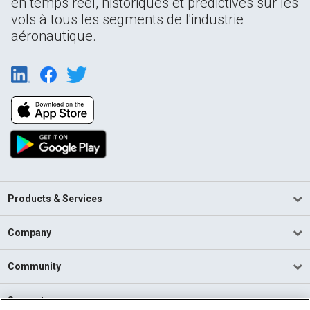
en temps réel, historiques et prédictives sur les
vols à tous les segments de l'industrie
aéronautique.
Products & Services
Company
Community
Support