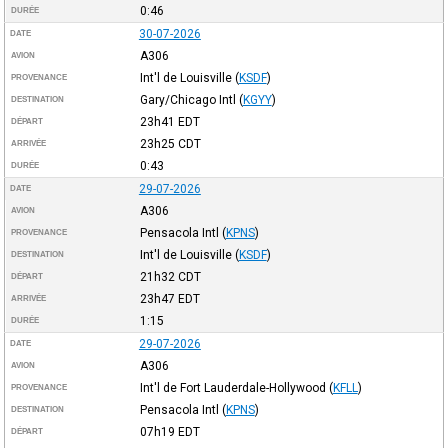
0:46
DURÉE
30-07-2026
DATE
A306
AVION
Int'l de Louisville
(
KSDF
)
PROVENANCE
Gary/Chicago Intl
(
KGYY
)
DESTINATION
23h41
EDT
DÉPART
23h25
CDT
ARRIVÉE
0:43
DURÉE
29-07-2026
DATE
A306
AVION
Pensacola Intl
(
KPNS
)
PROVENANCE
Int'l de Louisville
(
KSDF
)
DESTINATION
21h32
CDT
DÉPART
23h47
EDT
ARRIVÉE
1:15
DURÉE
29-07-2026
DATE
A306
AVION
Int'l de Fort Lauderdale-Hollywood
(
KFLL
)
PROVENANCE
Pensacola Intl
(
KPNS
)
DESTINATION
07h19
EDT
DÉPART