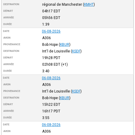
régional de Manchester
(
KMHT
)
DESTINATION
04h17
EDT
DÉPART
05h56
EDT
ARRIVÉE
1:39
DURÉE
06-08-2026
DATE
A306
AVION
Bob Hope
(
KBUR
)
PROVENANCE
Int'l de Louisville
(
KSDF
)
DESTINATION
19h28
PDT
DÉPART
02h08
EDT
(+1)
ARRIVÉE
3:40
DURÉE
06-08-2026
DATE
A306
AVION
Int'l de Louisville
(
KSDF
)
PROVENANCE
Bob Hope
(
KBUR
)
DESTINATION
15h22
EDT
DÉPART
16h17
PDT
ARRIVÉE
3:55
DURÉE
06-08-2026
DATE
A306
AVION