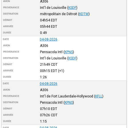
A306
AVION
Int'l de Louisville
(
KSDF
)
PROVENANCE
métropolitain de Détroit
(
KDTW
)
DESTINATION
04h54
EDT
DÉPART
05h44
EDT
ARRIVÉE
0:49
DURÉE
04-08-2026
DATE
A306
AVION
Pensacola Intl
(
KPNS
)
PROVENANCE
Int'l de Louisville
(
KSDF
)
DESTINATION
21h49
CDT
DÉPART
00h15
EDT
(+1)
ARRIVÉE
1:26
DURÉE
04-08-2026
DATE
A306
AVION
Int'l de Fort Lauderdale-Hollywood
(
KFLL
)
PROVENANCE
Pensacola Intl
(
KPNS
)
DESTINATION
07h10
EDT
DÉPART
07h26
CDT
ARRIVÉE
1:15
DURÉE
04-08-2026
DATE