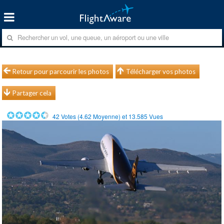
Retour pour parcourir les photos
Télécharger vos photos
Partager cela
42
Votes (
4.62
Moyenne) et
13.585
Vues