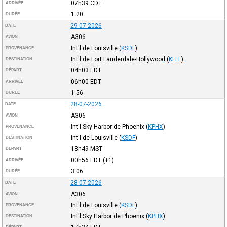
07h39
CDT
ARRIVÉE
1:20
DURÉE
29-07-2026
DATE
A306
AVION
Int'l de Louisville
(
KSDF
)
PROVENANCE
Int'l de Fort Lauderdale-Hollywood
(
KFLL
)
DESTINATION
04h03
EDT
DÉPART
06h00
EDT
ARRIVÉE
1:56
DURÉE
28-07-2026
DATE
A306
AVION
Int'l Sky Harbor de Phoenix
(
KPHX
)
PROVENANCE
Int'l de Louisville
(
KSDF
)
DESTINATION
18h49
MST
DÉPART
00h56
EDT
(+1)
ARRIVÉE
3:06
DURÉE
28-07-2026
DATE
A306
AVION
Int'l de Louisville
(
KSDF
)
PROVENANCE
Int'l Sky Harbor de Phoenix
(
KPHX
)
DESTINATION