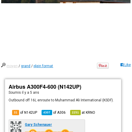
Like
moyen
/
grand
/
plein format
Airbus A300F4-600 (N142UP)
Soumis
il y a 5 ans
Outbound off 16L enroute to Muhammad Ali International (KSDF).
of N142UP
of
A306
at
KRNO
31
4307
2251
Gary Schenauer