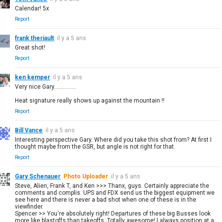
Calendar! 5x
Report
frank theriault
il y a 5 ans
Great shot!
Report
ken kemper
il y a 5 ans
Very nice Gary...............
Heat signature really shows up against the mountain !!
Report
Bill Vance
il y a 5 ans
Interesting perspective Gary. Where did you take this shot from? At first I
thought maybe from the GSR, but angle is not right for that.
Report
Gary Schenauer
Photo Uploader
il y a 5 ans
Steve, Alien, Frank T, and Ken >>> Thanx, guys. Certainly appreciate the
comments and complis. UPS and FDX send us the biggest equipment we
see here and there is never a bad shot when one of these is in the
viewfinder.
Spencer >> You're absolutely right! Departures of these big Busses look
more like blastoffs than takeoffs. Totally awesome! I always position at a