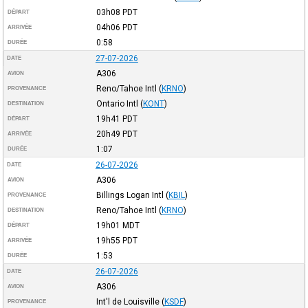
03h08
PDT
DÉPART
04h06
PDT
ARRIVÉE
0:58
DURÉE
27-07-2026
DATE
A306
AVION
Reno/Tahoe Intl
(
KRNO
)
PROVENANCE
Ontario Intl
(
KONT
)
DESTINATION
19h41
PDT
DÉPART
20h49
PDT
ARRIVÉE
1:07
DURÉE
26-07-2026
DATE
A306
AVION
Billings Logan Intl
(
KBIL
)
PROVENANCE
Reno/Tahoe Intl
(
KRNO
)
DESTINATION
19h01
MDT
DÉPART
19h55
PDT
ARRIVÉE
1:53
DURÉE
26-07-2026
DATE
A306
AVION
Int'l de Louisville
(
KSDF
)
PROVENANCE