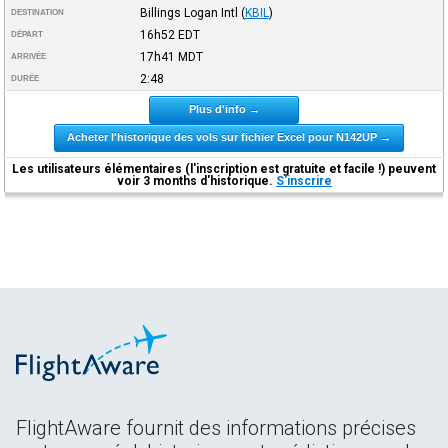
Billings Logan Intl
(
KBIL
)
DESTINATION
16h52
EDT
DÉPART
17h41
MDT
ARRIVÉE
2:48
DURÉE
Plus d'info →
Acheter l'historique des vols sur fichier Excel pour N142UP →
Les utilisateurs élémentaires (l'inscription est gratuite et facile !) peuvent
voir 3 months d'historique.
S'inscrire
FlightAware fournit des informations précises