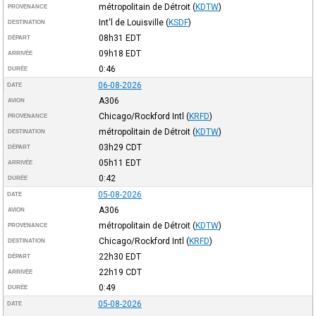
métropolitain de Détroit
(
KDTW
)
PROVENANCE
Int'l de Louisville
(
KSDF
)
DESTINATION
08h31
EDT
DÉPART
09h18
EDT
ARRIVÉE
0:46
DURÉE
06-08-2026
DATE
A306
AVION
Chicago/Rockford Intl
(
KRFD
)
PROVENANCE
métropolitain de Détroit
(
KDTW
)
DESTINATION
03h29
CDT
DÉPART
05h11
EDT
ARRIVÉE
0:42
DURÉE
05-08-2026
DATE
A306
AVION
métropolitain de Détroit
(
KDTW
)
PROVENANCE
Chicago/Rockford Intl
(
KRFD
)
DESTINATION
22h30
EDT
DÉPART
22h19
CDT
ARRIVÉE
0:49
DURÉE
05-08-2026
DATE