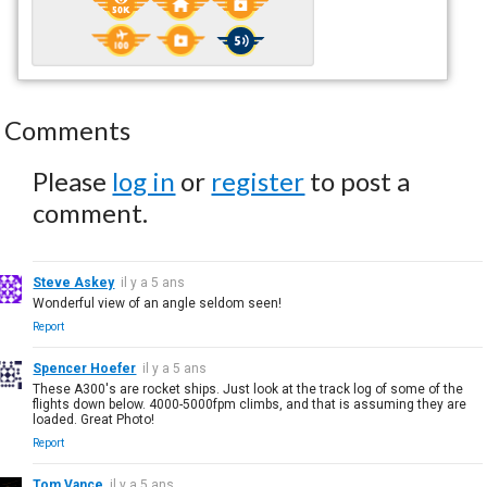
Comments
Please
log in
or
register
to post a
comment.
Steve Askey
il y a 5 ans
Wonderful view of an angle seldom seen!
Report
Spencer Hoefer
il y a 5 ans
These A300's are rocket ships. Just look at the track log of some of the
flights down below. 4000-5000fpm climbs, and that is assuming they are
loaded. Great Photo!
Report
Tom Vance
il y a 5 ans