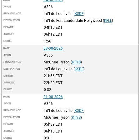
A306
AVION
Int'l de Louisville
(
KSDF
)
PROVENANCE
Int'l de Fort Lauderdale-Hollywood
(
KFLL
)
DESTINATION
04h15
EDT
DÉPART
06h12
EDT
ARRIVÉE
1:56
DURÉE
03-08-2026
DATE
A306
AVION
McGhee Tyson
(
KTYS
)
PROVENANCE
Int'l de Louisville
(
KSDF
)
DESTINATION
21h56
EDT
DÉPART
22h29
EDT
ARRIVÉE
0:32
DURÉE
01-08-2026
DATE
A306
AVION
Int'l de Louisville
(
KSDF
)
PROVENANCE
McGhee Tyson
(
KTYS
)
DESTINATION
05h39
EDT
DÉPART
06h10
EDT
ARRIVÉE
0:31
DURÉE