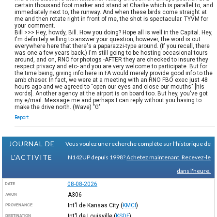
certain thousand foot marker and stand at Charlie which is parallel to, and
immediately next to, the runway. And when these birds come straight at
me and then rotate right in front of me, the shot is spectacular. TYVM for
your comment.
Bill >>> Hey, howdy, Bill. How you doing? Hope all is well in the Capital. Hey,
I'm definitely willing to answer your question; however, the word is out
everywhere here that there's a paparazzi-type around. (If you recall, there
was one a few years back.) I'm still going to be hosting occasional tours
around, and on, RNO for photogs -AFTER they are checked to insure they
respect privacy and etc- and you are very welcome to participate. But for
the time being, giving info here in FA would merely provide good info to the
amb chaser. In fact, we were at a meeting with an RNO FBO exec just 48
hours ago and we agreed to "open our eyes and close our mouths" [his
words]. Another agency at the airport is on board too. But hey, you've got
my e/mail. Message me and perhaps I can reply without you having to
make the drive north. (Wave) "G"
Report
JOURNAL DE
Vous voulez une recherche complète sur l'historique de
L'ACTIVITE
N142UP depuis 1998?
Achetez maintenant. Recevez-le
dans l'heure.
08-08-2026
DATE
A306
AVION
Int'l de Kansas City
(
KMCI
)
PROVENANCE
Int'l de Louisville
(
KSDF
)
DESTINATION