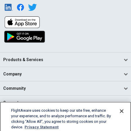
Products & Services
Company
Community
Support
FlightAware uses cookies to keep our site free, enhance
your experience, and to analyze performance and traffic. By
English (USA)
clicking “Allow All”, you agree to storing cookies on your
2026 FlightAware
device.
Privacy Statement