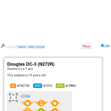
Like
moyen
/
grand
/
plein format
Douglas DC-3 (N272R)
Soumis
il y a 7 ans
This airplane is 75 years old.
of N272R
of
DC3
at
PANC
12
3204
3101
c130aj