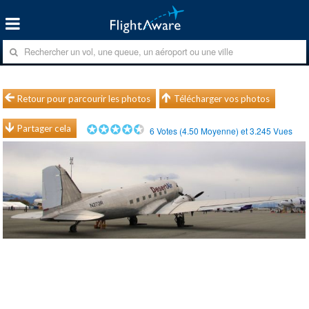
Retour pour parcourir les photos
Télécharger vos photos
Partager cela
6
Votes (
4.50
Moyenne) et
3.245
Vues