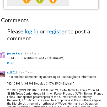
Comments
Please
log in
or
register
to post a
comment.
jesse kyzer
il y a 7 ans
1944 DOUGLAS DC3C C-47A-25-DK (Dakota)
Report
cliff731
il y a 7 ans
This one has some history according to Joe Baugher's information...
"42-108934/108993 Douglas C-47A-25-DK Skytrain"
"108983 (MSN 13678) to USAAF Jun 21, 1944. Ninth Air Force 23Jul44.
438th Troop Carrier Group, Ninth Air Force, Prosnes (A-79), Reims, France
Feb45. Transported paratroopers of the 507th Parachute Infantry
Regiment, 17th Airborne Division to a drop zone at the southern edge of
the Diersfordt, three mile northwest of Wesel, Germany on Operation
‘Varsity’ 24Mar45. Returned to USA Aug 5, 1945. To RFC Oct 22, 1945