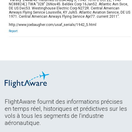
NC88824(.) TWA "328" 26Nov45. Beldex Corp 16Jan52. Atlantic Avn Svce,
DE US Dec53. Westinghouse Electric Corp N272R. Central American
Airways Flying Service Louisville, KY Jul65. Atlantic Aviation Service, DE US
1971. Central American Airways Flying Service Apr77. current 2011".
http://www.joebaugher.com/usaf_serials/1942_5.html
Report
FlightAware fournit des informations précises
en temps réel, historiques et prédictives sur les
vols à tous les segments de l'industrie
aéronautique.